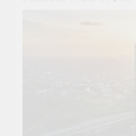
OpenEtherPad Writer
1 Year Ago
0
6 Mins