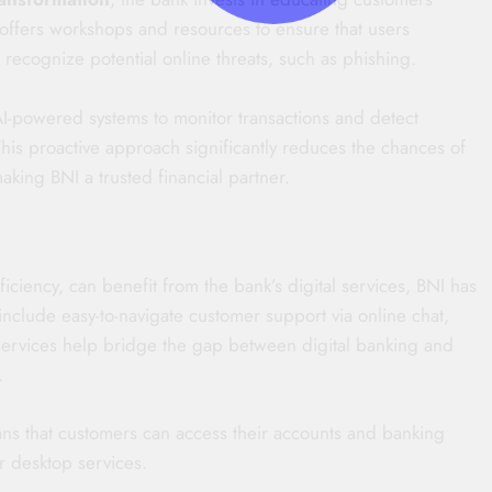
I offers workshops and resources to ensure that users
recognize potential online threats, such as phishing.
 AI-powered systems to monitor transactions and detect
This proactive approach significantly reduces the chances of
aking BNI a trusted financial partner.
ficiency, can benefit from the bank’s digital services, BNI has
nclude easy-to-navigate customer support via online chat,
services help bridge the gap between digital banking and
.
ans that customers can access their accounts and banking
r desktop services.