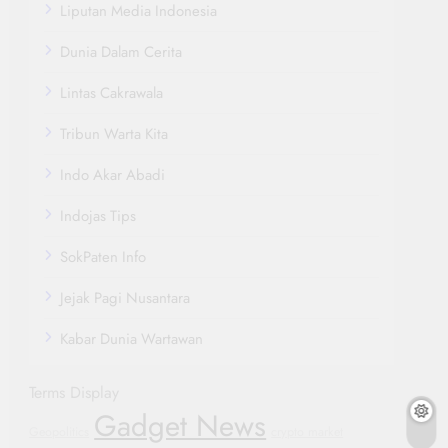
Liputan Media Indonesia
Dunia Dalam Cerita
Lintas Cakrawala
Tribun Warta Kita
Indo Akar Abadi
Indojas Tips
SokPaten Info
Jejak Pagi Nusantara
Kabar Dunia Wartawan
Terms Display
Gadget News
Geopolitics
crypto market