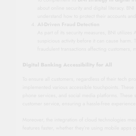
about online security and digital literacy. BN
understand how to protect their accounts and 
AI-Driven Fraud Detection
As part of its security measures, BNI utilizes
suspicious activity before it can cause harm. 
fraudulent transactions affecting customers, m
Digital Banking Accessibility for All
To ensure all customers, regardless of their tech pro
implemented various accessible touchpoints. These i
phone services, and social media platforms. These 
customer service, ensuring a hassle-free experience
Moreover, the integration of cloud technologies me
features faster, whether they’re using mobile apps o