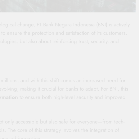
nological change, PT Bank Negara Indonesia (BNI) is actively
to ensure the protection and satisfaction of its customers.
ologies, but also about reinforcing trust, security, and
millions, and with this shift comes an increased need for
volving, making it crucial for banks to adapt. For BNI, this
ormation
to ensure both high-level security and improved
t only accessible but also safe for everyone—from tech-
ols. The core of this strategy involves the integration of
focused innovation.