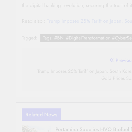
the digital banking revolution, securing the trust of 
Read also :
Trump Imposes 25% Tariff on Japan, Sou
Tagged:
Tags: #BNI #DigitalTransformation #CyberSec
Post
Previou
navigation
Trump Imposes 25% Tariff on Japan, South Kore
Gold Prices So
Related News
Pertamina Supplies HVO Biofuel 