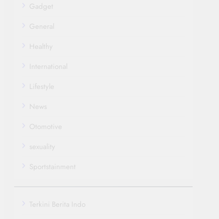
Gadget
General
Healthy
International
Lifestyle
News
Otomotive
sexuality
Sportstainment
Terkini Berita Indo