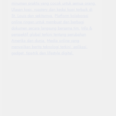
minuman praktis yang cocok untuk semua orang.
Ulasan kopi, roastery dan kedai kopi terbaik di
St. Louis dan sekitarnya.
Platform kolaborasi
online ringan untuk membuat dan berbagi
dokumen secara langsung bersama tim.
Info &
perspektif global terkini tentang perubahan
Amerika dan dunia.
Media online yang
menyajikan berita teknologi terkini, aplikasi,
gadget, tips-trik dan lifestyle digital.