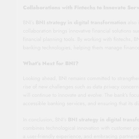
Collaborations with Fintechs to Innovate Ser
BNI’s
BNI strategy in digital transformation
also 
collaboration brings innovative financial solutions s
financial planning tools. By working with fintechs, BN
banking technologies, helping them manage finances
What’s Next for BNI?
Looking ahead, BNI remains committed to strengthe
rise of new challenges such as data privacy concern
will continue to innovate and evolve. The bank’s foc
accessible banking services, and ensuring that its di
In conclusion, BNI’s
BNI strategy in digital trans
combines technological innovation with customer pr
a user-friendly experience, and embracing partnersh