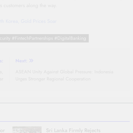
its customers along the way.
th Korea, Gold Prices Soar
urity #FintechPartnerships #DigitalBanking
s:
Next:
a,
ASEAN Unity Against Global Pressure: Indonesia
ar
Urges Stronger Regional Cooperation
for
Sri Lanka Firmly Rejects