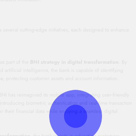
several cutting-edge initiatives, each designed to enhance
as part of the
BNI strategy in digital transformation
. By
artificial intelligence, the bank is capable of identifying
ime, protecting customer assets and account information.
NI has reimagined its mobile app, integrating user-friendly
introducing biometric authentication and real-time transaction
r their financial data while enjoying a seamless digital
ransformation
, the bank invests in educating customers