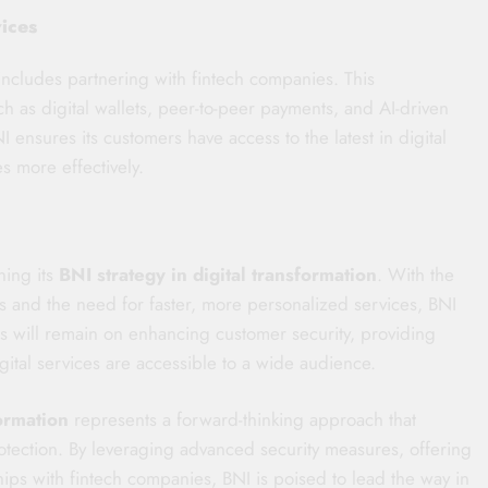
vices
includes partnering with fintech companies. This
uch as digital wallets, peer-to-peer payments, and AI-driven
I ensures its customers have access to the latest in digital
 more effectively.
ning its
BNI strategy in digital transformation
. With the
s and the need for faster, more personalized services, BNI
us will remain on enhancing customer security, providing
gital services are accessible to a wide audience.
formation
represents a forward-thinking approach that
otection. By leveraging advanced security measures, offering
ips with fintech companies, BNI is poised to lead the way in