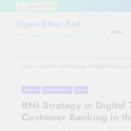
Skip
August 8, 2026
to
content
Open Ether Pad
Home
Where News Ideas Take Shape: Open Ether
Pad
Home
Healthy
BNI Strategy in Digital Transforma
HEALTHY
INTERNATIONAL
NEWS
BNI Strategy in Digital
Customer Banking in th