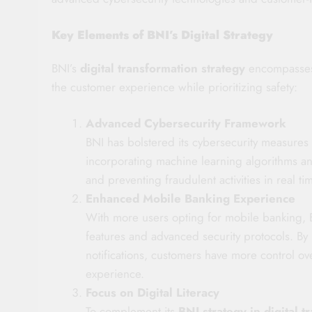
Key Elements of BNI’s Digital Strategy
BNI’s
digital transformation strategy
encompasses 
the customer experience while prioritizing safety:
Advanced Cybersecurity Framework
BNI has bolstered its cybersecurity measures 
incorporating machine learning algorithms and 
and preventing fraudulent activities in real t
Enhanced Mobile Banking Experience
With more users opting for mobile banking, B
features and advanced security protocols. By 
notifications, customers have more control ove
experience.
Focus on Digital Literacy
To complement its
BNI strategy in digital t