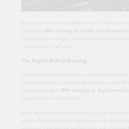
As the financial industry faces an era of rapid tech
refining its
BNI strategy in digital transformation
This transition is not just about embracing new techn
convenience for all users.
The Digital Shift in Banking
Online banking has become an essential service for 
secure platforms. Cybersecurity risks are constantly e
means updating its
BNI strategy in digital transf
accessibility for its customers.
BNI’s approach focuses on making digital banking no
savvy millennials to those less familiar with digital to
advanced cybersecurity technologies and customer-