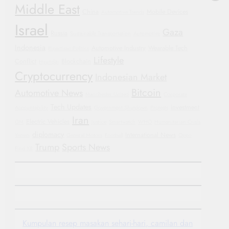
Middle East
China
Mobile Devices
Automotive Trends
Israel
Gaza
Russia
Sustainable Transportation
Automotive
Indonesia
Automotive Industry
Wearable Tech
Bipartisan Politics
Lifestyle
Conflict
Blockchain
Hyundai
Cryptocurrency
Indonesian Market
Bitcoin
Automotive News
Manchester United
Corporate
Tech Updates
investment
Accountability
Government Shutdown
Protests
Iran
Electric Vehicles
GM
Justice
Smartwatch
WHO
Humanitarian Crisis
diplomacy
International News
Yemen
General Motors
Football
Oppo
Trump
Sports News
Find X8
Kumpulan resep masakan sehari-hari, camilan dan