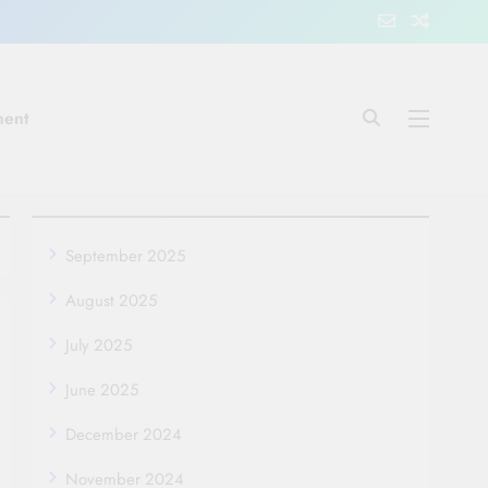
ment
September 2025
August 2025
July 2025
June 2025
December 2024
November 2024