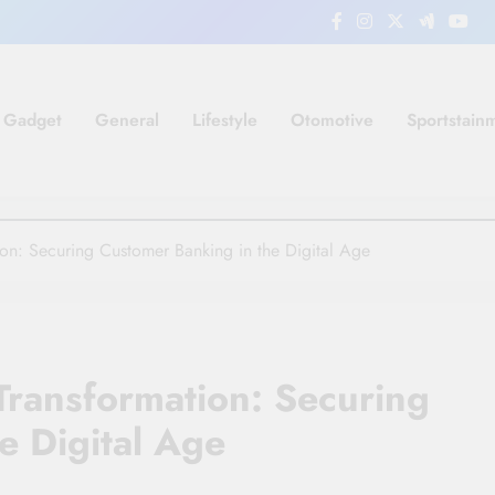
Gadget
General
Lifestyle
Otomotive
Sportstain
tion: Securing Customer Banking in the Digital Age
 Transformation: Securing
e Digital Age