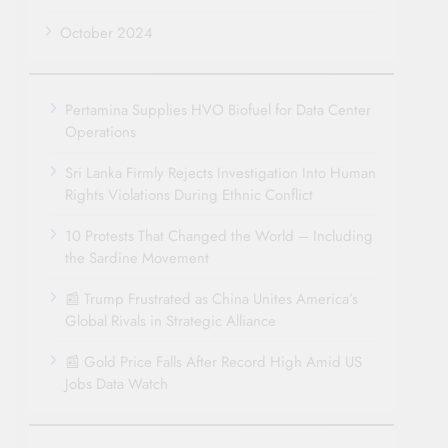
October 2024
Pertamina Supplies HVO Biofuel for Data Center
Operations
Sri Lanka Firmly Rejects Investigation Into Human
Rights Violations During Ethnic Conflict
10 Protests That Changed the World – Including
the Sardine Movement
📰 Trump Frustrated as China Unites America’s
Global Rivals in Strategic Alliance
📰 Gold Price Falls After Record High Amid US
Jobs Data Watch