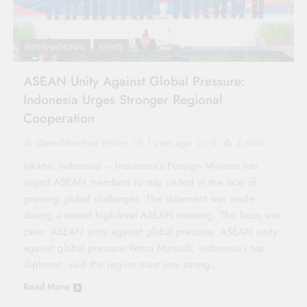
INTERNATIONAL
NEWS
ASEAN Unity Against Global Pressure:
Indonesia Urges Stronger Regional
Cooperation
OpenEtherPad Writer
1 year ago
0
3 mins
Jakarta, Indonesia – Indonesia’s Foreign Minister has
urged ASEAN members to stay united in the face of
growing global challenges. The statement was made
during a recent high-level ASEAN meeting. The focus was
clear: ASEAN unity against global pressure. ASEAN unity
against global pressure Retno Marsudi, Indonesia’s top
diplomat, said the region must stay strong…
Read More