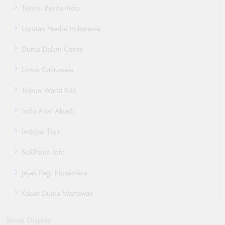
Terkini Berita Indo
Liputan Media Indonesia
Dunia Dalam Cerita
Lintas Cakrawala
Tribun Warta Kita
Indo Akar Abadi
Indojas Tips
SokPaten Info
Jejak Pagi Nusantara
Kabar Dunia Wartawan
Terms Display