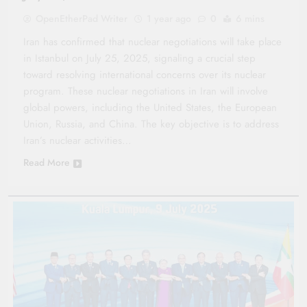
OpenEtherPad Writer
1 year ago
0
6 mins
Iran has confirmed that nuclear negotiations will take place
in Istanbul on July 25, 2025, signaling a crucial step
toward resolving international concerns over its nuclear
program. These nuclear negotiations in Iran will involve
global powers, including the United States, the European
Union, Russia, and China. The key objective is to address
Iran’s nuclear activities…
Read More