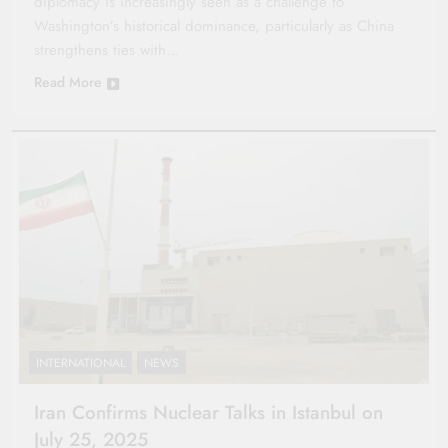
diplomacy is increasingly seen as a challenge to
Washington’s historical dominance, particularly as China
strengthens ties with…
Read More
INTERNATIONAL
NEWS
Iran Confirms Nuclear Talks in Istanbul on
July 25, 2025