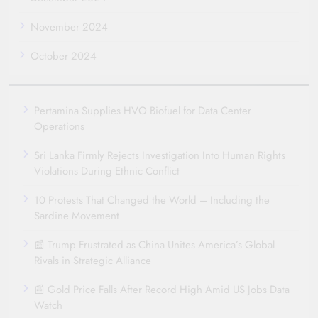
November 2024
October 2024
Pertamina Supplies HVO Biofuel for Data Center
Operations
Sri Lanka Firmly Rejects Investigation Into Human Rights
Violations During Ethnic Conflict
10 Protests That Changed the World – Including the
Sardine Movement
📰 Trump Frustrated as China Unites America’s Global
Rivals in Strategic Alliance
📰 Gold Price Falls After Record High Amid US Jobs Data
Watch