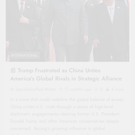
INTERNATIONAL
📰 Trump Frustrated as China Unites
America’s Global Rivals in Strategic Alliance
OpenEtherPad Writer
11 months ago
0
4 mins
In a move that could redefine the global balance of power,
China unites U.S. rivals through a series of high-level
diplomatic engagements—leaving former U.S. President
Donald Trump and other American conservatives deeply
concerned. Beijing’s growing influence in global