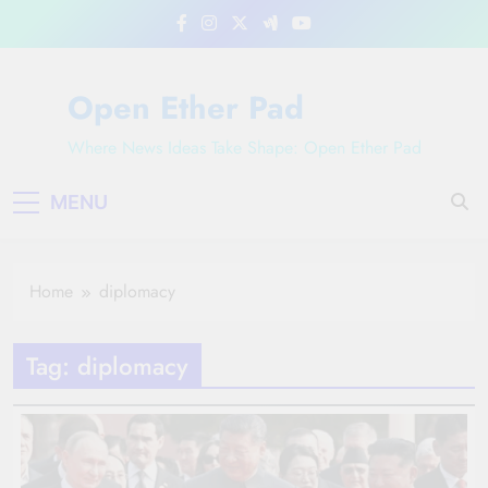
Skip
to
content
Open Ether Pad
Where News Ideas Take Shape: Open Ether Pad
MENU
Home
diplomacy
Tag:
diplomacy