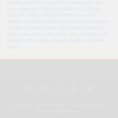
minuman praktis yang cocok untuk semua orang.
Ulasan
kopi, roastery dan kedai kopi terbaik di St. Louis dan
sekitarnya.
Platform kolaborasi online ringan untuk
membuat dan berbagi dokumen secara langsung bersama
tim.
Info & perspektif global terkini tentang perubahan
Amerika dan dunia.
Media online yang menyajikan berita
teknologi terkini, aplikasi, gadget, tips-trik dan lifestyle
digital.
Open Ether Pad - Stay Updated, Collaborate Instantly
Powered By
.
BlazeThemes