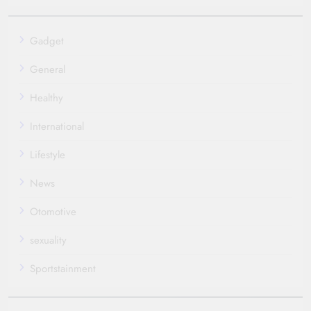
Gadget
General
Healthy
International
Lifestyle
News
Otomotive
sexuality
Sportstainment