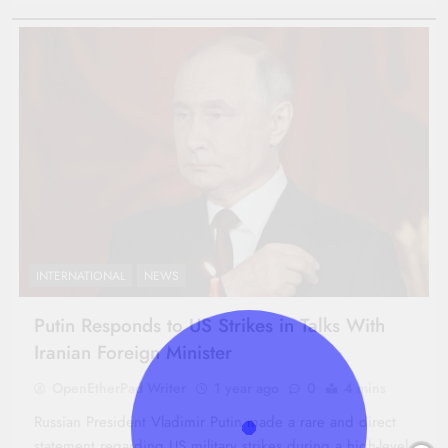
INTERNATIONAL
NEWS
Putin Responds to US Strikes in Talks With
Iranian Foreign Minister
OpenEtherPad Writer
1 year ago
0
4 mins
Russian President Vladimir Putin made a rare and direct
statement regarding US military strikes during a high-level