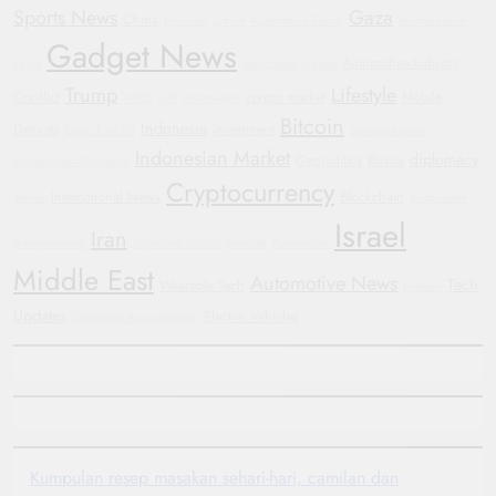
Sports News
Gaza
China
Hyundai
Justice
Automotive Trends
Humanitarian
Gadget News
Automotive Industry
Crisis
Manchester United
Trump
Lifestyle
Conflict
crypto market
Mobile
WHO
GM
Smartwatch
Bitcoin
Indonesia
Devices
investment
Oppo Find X8
General Motors
Indonesian Market
diplomacy
Geopolitics
Russia
Government Shutdown
Cryptocurrency
International News
Blockchain
Yemen
Sustainable
Israel
Iran
Transportation
Bipartisan Politics
Football
Automotive
Middle East
Automotive News
Tech
Wearable Tech
Protests
Updates
Electric Vehicles
Corporate Accountability
Kumpulan resep masakan sehari-hari, camilan dan