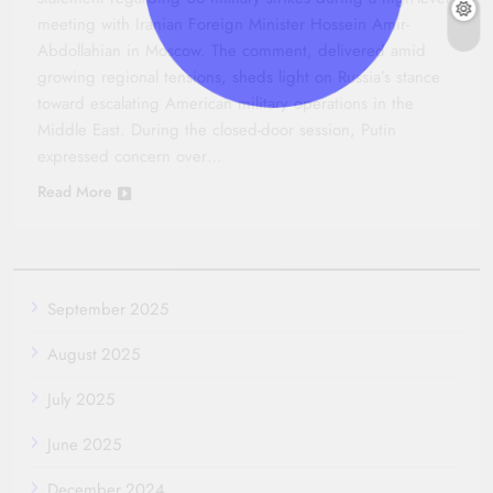
meeting with Iranian Foreign Minister Hossein Amir-
Abdollahian in Moscow. The comment, delivered amid
growing regional tensions, sheds light on Russia’s stance
toward escalating American military operations in the
Middle East. During the closed-door session, Putin
expressed concern over…
Read More
September 2025
August 2025
July 2025
June 2025
December 2024