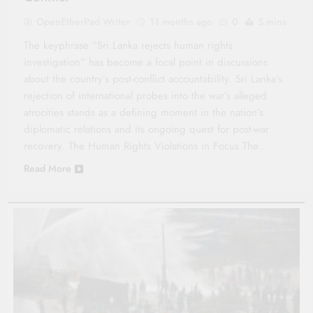
OpenEtherPad Writer
11 months ago
0
5 mins
The keyphrase “Sri Lanka rejects human rights
investigation” has become a focal point in discussions
about the country’s post-conflict accountability. Sri Lanka’s
rejection of international probes into the war’s alleged
atrocities stands as a defining moment in the nation’s
diplomatic relations and its ongoing quest for post-war
recovery. The Human Rights Violations in Focus The…
Read More