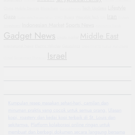
Lifestyle
Tech Updates
China
Mobile Devices
Blockchain
General Motors
Iran
Gaza
Russia
Wearable Tech
Sustainable Transportation
WHO
GM
Protests
Indonesian Market
Sports News
investment
Automotive Trends
Gadget News
Middle East
crypto market
International News
Electric Vehicles
Geopolitics
Oppo Find X8
Justice
Manchester
Israel
United
Government Shutdown
Kumpulan resep masakan sehari-hari, camilan dan
minuman praktis yang cocok untuk semua orang.
Ulasan
kopi, roastery dan kedai kopi terbaik di St. Louis dan
sekitarnya.
Platform kolaborasi online ringan untuk
membuat dan berbagi dokumen secara langsung bersama