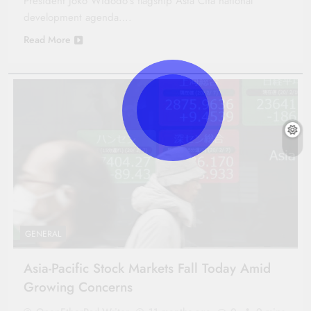
President Joko Widodo’s flagship Asta Cita national
development agenda….
Read More
GENERAL
Asia-Pacific Stock Markets Fall Today Amid
Growing Concerns