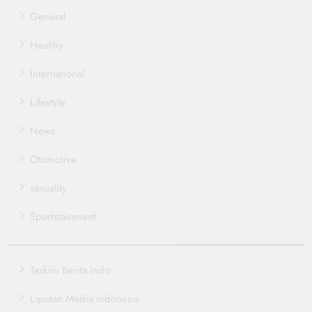
General
Healthy
International
Lifestyle
News
Otomotive
sexuality
Sportstainment
Terkini Berita Indo
Liputan Media Indonesia