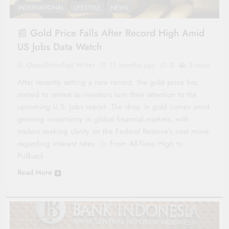
INTERNATIONAL
LIFESTYLE
NEWS
📰 Gold Price Falls After Record High Amid
US Jobs Data Watch
OpenEtherPad Writer
11 months ago
0
3 mins
After recently setting a new record, the gold price has
started to retreat as investors turn their attention to the
upcoming U.S. jobs report. The drop in gold comes amid
growing uncertainty in global financial markets, with
traders seeking clarity on the Federal Reserve’s next move
regarding interest rates. 📉 From All-Time High to
Pullback…
Read More