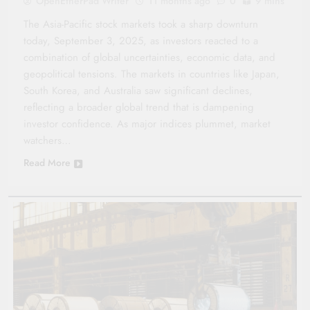
OpenEtherPad Writer
11 months ago
0
9 mins
The Asia-Pacific stock markets took a sharp downturn
today, September 3, 2025, as investors reacted to a
combination of global uncertainties, economic data, and
geopolitical tensions. The markets in countries like Japan,
South Korea, and Australia saw significant declines,
reflecting a broader global trend that is dampening
investor confidence. As major indices plummet, market
watchers…
Read More