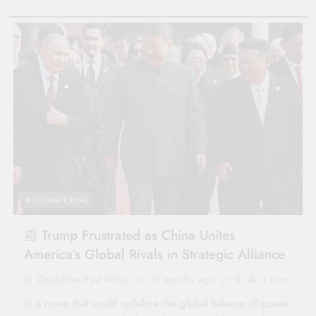
INTERNATIONAL
📰 Trump Frustrated as China Unites
America’s Global Rivals in Strategic Alliance
OpenEtherPad Writer
11 months ago
0
4 mins
In a move that could redefine the global balance of power,