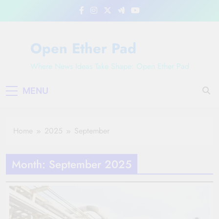
Skip
to
content
Open Ether Pad
Where News Ideas Take Shape: Open Ether Pad
MENU
Home
2025
September
Month:
September 2025