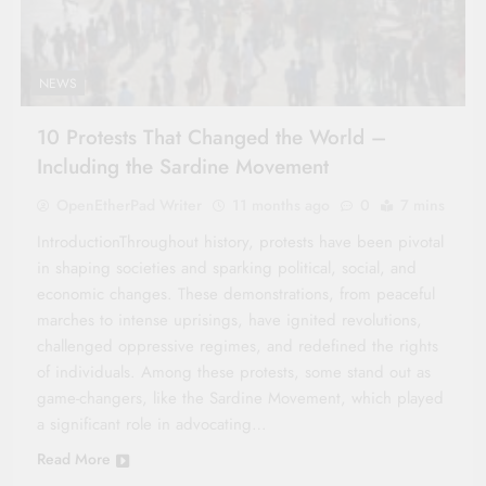
NEWS
10 Protests That Changed the World –
Including the Sardine Movement
OpenEtherPad Writer
11 months ago
0
7 mins
IntroductionThroughout history, protests have been pivotal
in shaping societies and sparking political, social, and
economic changes. These demonstrations, from peaceful
marches to intense uprisings, have ignited revolutions,
challenged oppressive regimes, and redefined the rights
of individuals. Among these protests, some stand out as
game-changers, like the Sardine Movement, which played
a significant role in advocating…
Read More