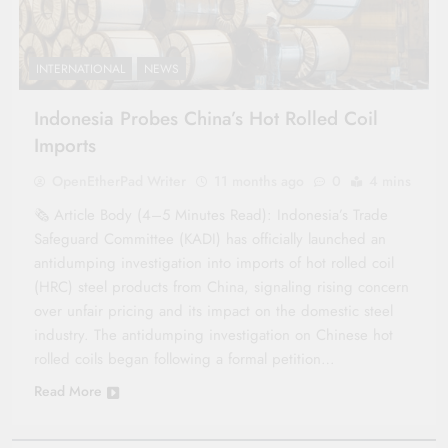
INTERNATIONAL
NEWS
Indonesia Probes China’s Hot Rolled Coil
Imports
OpenEtherPad Writer
11 months ago
0
4 mins
🗞️ Article Body (4–5 Minutes Read): Indonesia’s Trade
Safeguard Committee (KADI) has officially launched an
antidumping investigation into imports of hot rolled coil
(HRC) steel products from China, signaling rising concern
over unfair pricing and its impact on the domestic steel
industry. The antidumping investigation on Chinese hot
rolled coils began following a formal petition…
Read More