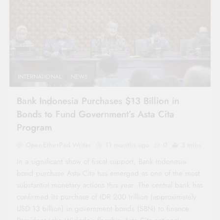
INTERNATIONAL
NEWS
Bank Indonesia Purchases $13 Billion in
Bonds to Fund Government’s Asta Cita
Program
OpenEtherPad Writer
11 months ago
0
3 mins
In a significant show of fiscal support, Bank Indonesia
bond purchase Asta Cita has emerged as one of the most
substantial monetary actions this year. The central bank has
confirmed its purchase of IDR 200 trillion (approximately
USD 13 billion) in government bonds (SBN) to finance