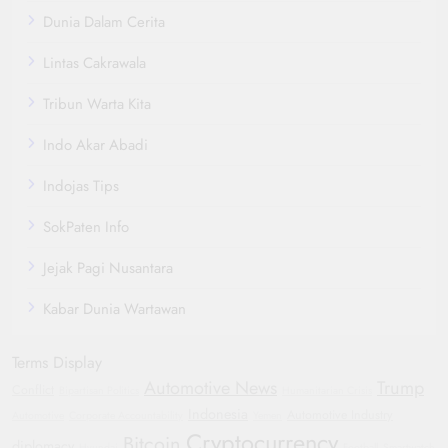
Dunia Dalam Cerita
Lintas Cakrawala
Tribun Warta Kita
Indo Akar Abadi
Indojas Tips
SokPaten Info
Jejak Pagi Nusantara
Kabar Dunia Wartawan
Terms Display
Automotive News
Trump
Conflict
Bipartisan Politics
Humanitarian Crisis
Indonesia
Automotive Industry
Automotive
Corporate Accountability
Yemen
Cryptocurrency
Bitcoin
diplomacy
Hyundai
Football
Smartwatch