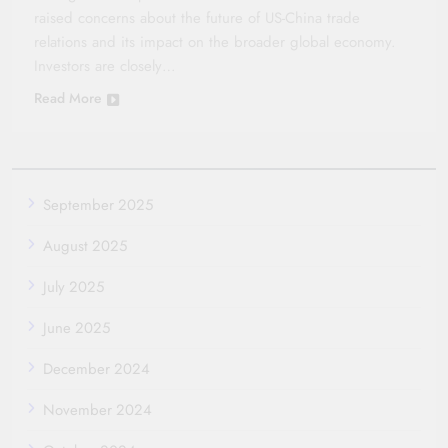
raised concerns about the future of US-China trade
relations and its impact on the broader global economy.
Investors are closely…
Read More
September 2025
August 2025
July 2025
June 2025
December 2024
November 2024