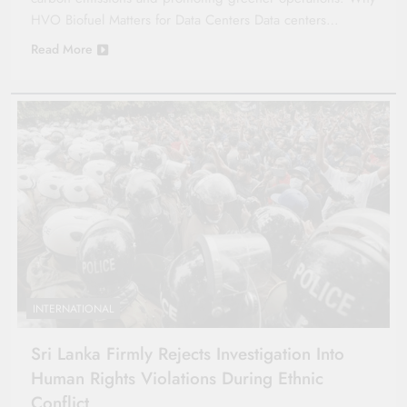
HVO Biofuel Matters for Data Centers Data centers…
Read More
INTERNATIONAL
Sri Lanka Firmly Rejects Investigation Into
Human Rights Violations During Ethnic
Conflict