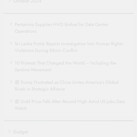
October 2024
Pertamina Supplies HVO Biofuel for Data Center
Operations
Sri Lanka Firmly Rejects Investigation Into Human Rights
Violations During Ethnic Conflict
10 Protests That Changed the World – Including the
Sardine Movement
📰 Trump Frustrated as China Unites America’s Global
Rivals in Strategic Alliance
📰 Gold Price Falls After Record High Amid US Jobs Data
Watch
Gadget