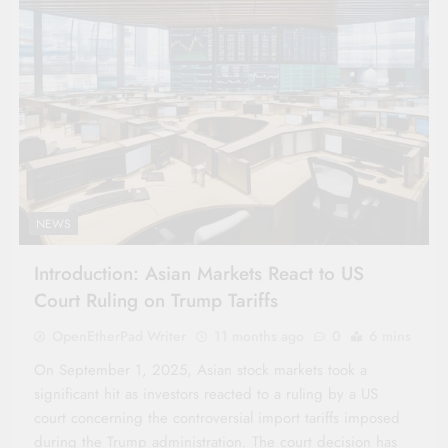
NEWS
Introduction: Asian Markets React to US
Court Ruling on Trump Tariffs
OpenEtherPad Writer
11 months ago
0
6 mins
On September 1, 2025, Asian stock markets took a
significant hit as investors reacted to a ruling by a US
court concerning the controversial import tariffs imposed
during the Trump administration. The court decision has