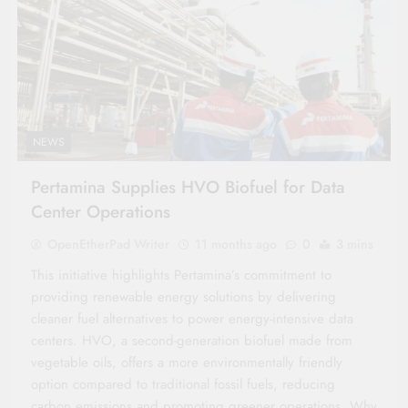
NEWS
Pertamina Supplies HVO Biofuel for Data
Center Operations
OpenEtherPad Writer
11 months ago
0
3 mins
This initiative highlights Pertamina’s commitment to
providing renewable energy solutions by delivering
cleaner fuel alternatives to power energy-intensive data
centers. HVO, a second-generation biofuel made from
vegetable oils, offers a more environmentally friendly
option compared to traditional fossil fuels, reducing
carbon emissions and promoting greener operations. Why