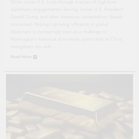
China unites U.S. rivals through a series of high-level
diplomatic engagements—leaving former U.S. President
Donald Trump and other American conservatives deeply
concerned. Beijing’s growing influence in global
diplomacy is increasingly seen as a challenge to
Washington’s historical dominance, particularly as China
strengthens ties with…
Read More