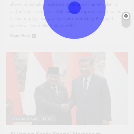
shown remarkable resilience amid stock market volatility
and inflation concerns. With several supportive economic
factors in play, many analysts are predicting that gold
prices will keep climbing over the…
Read More
INTERNATIONAL
NEWS
Xi Jinping Sends Special Message to