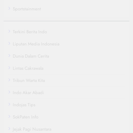
Sportstainment
Terkini Berita Indo
Liputan Media Indonesia
Dunia Dalam Cerita
Lintas Cakrawala
Tribun Warta Kita
Indo Akar Abadi
Indojas Tips
SokPaten Info
Jejak Pagi Nusantara