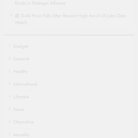
Rivals in Strategic Alliance
📰 Gold Price Falls After Record High Amid US Jobs Data
Watch
Gadget
General
Healthy
International
Lifestyle
News
Otomotive
sexuality