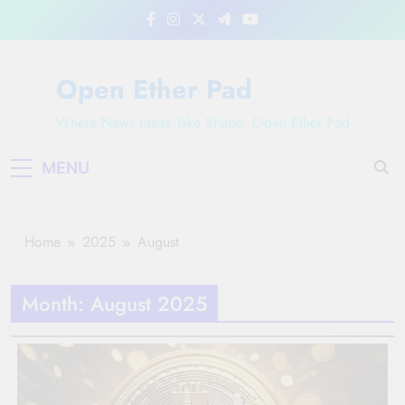
Skip
to
content
Open Ether Pad
Where News Ideas Take Shape: Open Ether Pad
MENU
Home
2025
August
Month:
August 2025