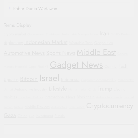
Kabar Dunia Wartawan
Terms Display
Iran
crypto market
Government Shutdown
Sustainable Transportation
WHO
Protests
Indonesian Market
diplomacy
Wearable Tech
Geopolitics
Middle East
Automotive News
Sports News
General
Gadget News
Tech
Conflict
Motors
Hyundai
Oppo Find X8
Israel
Bitcoin
Updates
Indonesia
Corporate Accountability
Manchester
Lifestyle
Trump
Automotive Industry
Electric
United
Humanitarian Crisis
Vehicles
International News
Blockchain
Bipartisan Politics
Automotive Trends
Football
Cryptocurrency
Mobile Devices
Yemen
Justice
Automotive
Smartwatch
Gaza
China
investment
Russia
GM