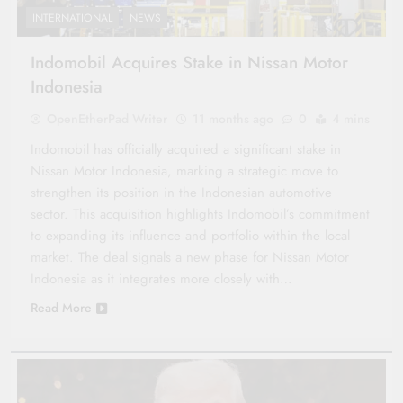
INTERNATIONAL
NEWS
Indomobil Acquires Stake in Nissan Motor
Indonesia
OpenEtherPad Writer
11 months ago
0
4 mins
Indomobil has officially acquired a significant stake in
Nissan Motor Indonesia, marking a strategic move to
strengthen its position in the Indonesian automotive
sector. This acquisition highlights Indomobil’s commitment
to expanding its influence and portfolio within the local
market. The deal signals a new phase for Nissan Motor
Indonesia as it integrates more closely with…
Read More