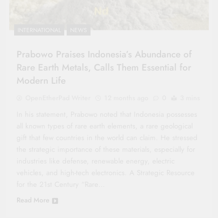
INTERNATIONAL
NEWS
Prabowo Praises Indonesia’s Abundance of
Rare Earth Metals, Calls Them Essential for
Modern Life
OpenEtherPad Writer
12 months ago
0
3 mins
In his statement, Prabowo noted that Indonesia possesses
all known types of rare earth elements, a rare geological
gift that few countries in the world can claim. He stressed
the strategic importance of these materials, especially for
industries like defense, renewable energy, electric
vehicles, and high-tech electronics. A Strategic Resource
for the 21st Century “Rare…
Read More