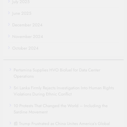
July 2025
June 2025
December 2024
November 2024
October 2024
Pertamina Supplies HVO Biofuel for Data Center
Operations
Sri Lanka Firmly Rejects Investigation Into Human Rights
Violations During Ethnic Conflict
10 Protests That Changed the World – Including the
Sardine Movement
📰 Trump Frustrated as China Unites America’s Global