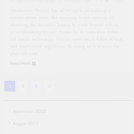
OpenEtherPad Writer
12 months ago
0
6 mins
Introduction Thorcon has set its sights on building a
nuclear power plant. The company is now working on
obtaining the necessary license to move forward with its
groundbreaking project. Known for its innovative molten
salt reactor technology, Thorcon promises to follow all local
and international regulations. By doing so, it ensures the
plant will meet…
Read More
1
2
3
September 2025
August 2025