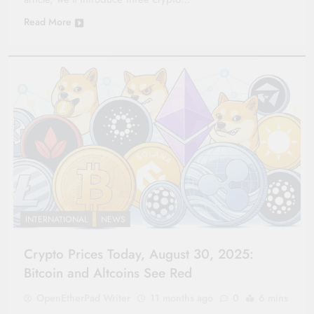
Read More
INTERNATIONAL
NEWS
Crypto Prices Today, August 30, 2025:
Bitcoin and Altcoins See Red
OpenEtherPad Writer
11 months ago
0
6 mins