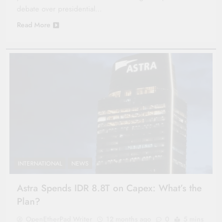
debate over presidential…
Read More
INTERNATIONAL
NEWS
Astra Spends IDR 8.8T on Capex: What’s the
Plan?
OpenEtherPad Writer
12 months ago
0
5 mins