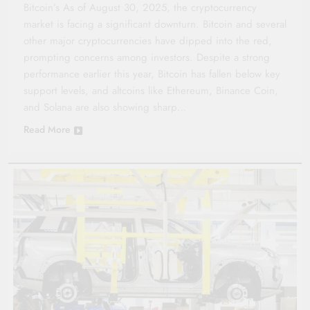
Bitcoin’s As of August 30, 2025, the cryptocurrency
market is facing a significant downturn. Bitcoin and several
other major cryptocurrencies have dipped into the red,
prompting concerns among investors. Despite a strong
performance earlier this year, Bitcoin has fallen below key
support levels, and altcoins like Ethereum, Binance Coin,
and Solana are also showing sharp…
Read More