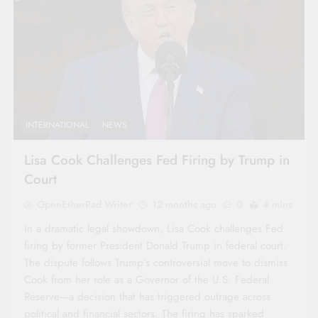
INTERNATIONAL
NEWS
Lisa Cook Challenges Fed Firing by Trump in
Court
OpenEtherPad Writer
12 months ago
0
4 mins
In a dramatic legal showdown, Lisa Cook challenges Fed
firing by former President Donald Trump in federal court.
The dispute follows Trump’s controversial move to dismiss
Cook from her role as a Governor of the U.S. Federal
Reserve—a decision that has triggered outrage across
political and financial sectors. The firing has sparked