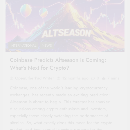
INTERNATIONAL
NEWS
Coinbase Predicts Altseason is Coming:
What’s Next for Crypto?
OpenEtherPad Writer
12 months ago
0
7 mins
Coinbase, one of the world’s leading cryptocurrency
exchanges, has recently made an exciting prediction:
Altseason is about to begin. This forecast has sparked
discussions among crypto enthusiasts and investors,
especially those closely watching the performance of
altcoins. So, what exactly does this mean for the crypto
market, and how should investors prepare for the