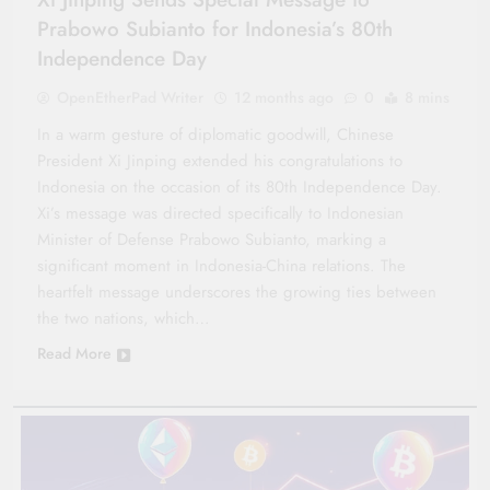
Prabowo Subianto for Indonesia’s 80th
Independence Day
OpenEtherPad Writer
12 months ago
0
8 mins
In a warm gesture of diplomatic goodwill, Chinese
President Xi Jinping extended his congratulations to
Indonesia on the occasion of its 80th Independence Day.
Xi’s message was directed specifically to Indonesian
Minister of Defense Prabowo Subianto, marking a
significant moment in Indonesia-China relations. The
heartfelt message underscores the growing ties between
the two nations, which…
Read More