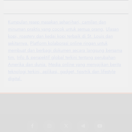
Kumpulan resep masakan sehari-hari, camilan dan
minuman praktis yang cocok untuk semua orang.
Ulasan
kopi, roastery dan kedai kopi terbaik di St. Louis dan
sekitarnya.
Platform kolaborasi online ringan untuk
membuat dan berbagi dokumen secara langsung bersama
tim.
Info & perspektif global terkini tentang perubahan
Amerika dan dunia.
Media online yang menyajikan berita
teknologi terkini, aplikasi, gadget, tips-trik dan lifestyle
digital.