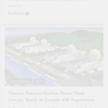
potential…
Read More
INTERNATIONAL
NEWS
Thorcon Pursues Nuclear Power Plant
License, Ready to Comply with Regulations