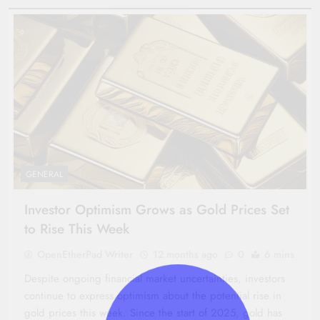
GENERAL
Investor Optimism Grows as Gold Prices Set
to Rise This Week
OpenEtherPad Writer
12 months ago
0
6 mins
Despite ongoing financial market uncertainties, investors
continue to express optimism about the potential rise in
gold prices this week. Since the start of 2025, gold has