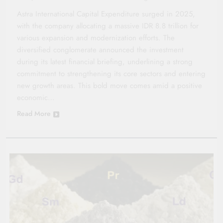
Astra International Capital Expenditure surged in 2025,
with the company allocating a massive IDR 8.8 trillion for
various expansion and modernization efforts. The
diversified conglomerate announced the investment
during its latest financial briefing, underlining a strong
commitment to strengthening its core sectors and entering
new growth areas. This bold move comes amid a positive
economic…
Read More