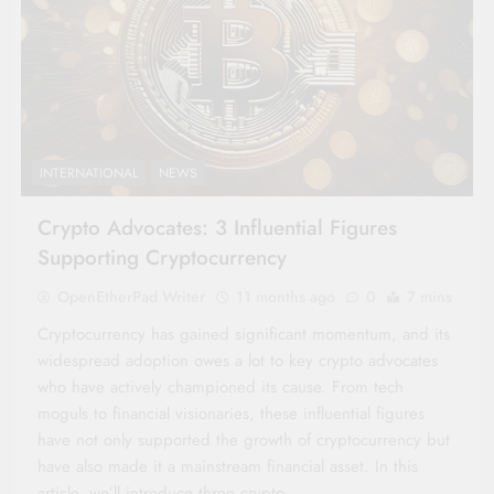
INTERNATIONAL
NEWS
Crypto Advocates: 3 Influential Figures
Supporting Cryptocurrency
OpenEtherPad Writer
11 months ago
0
7 mins
Cryptocurrency has gained significant momentum, and its
widespread adoption owes a lot to key crypto advocates
who have actively championed its cause. From tech
moguls to financial visionaries, these influential figures
have not only supported the growth of cryptocurrency but
have also made it a mainstream financial asset. In this
article, we’ll introduce three crypto…