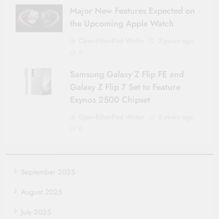
Major New Features Expected on
the Upcoming Apple Watch
OpenEtherPad Writer
2 years ago
0
Samsung Galaxy Z Flip FE and
Galaxy Z Flip 7 Set to Feature
Exynos 2500 Chipset
OpenEtherPad Writer
2 years ago
0
September 2025
August 2025
July 2025