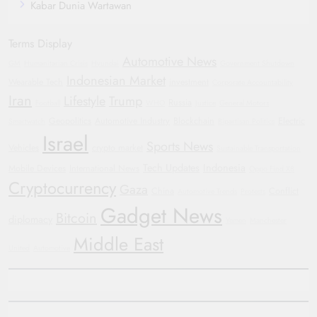
Kabar Dunia Wartawan
Terms Display
Automotive News
GM
Humanitarian Crisis
Hyundai
Government Shutdown
Indonesian Market
Wearable Tech
investment
Corporate Accountability
Iran
Lifestyle
Trump
Russia
Football
WHO
Justice
General Motors
Geopolitics
Automotive Industry
Blockchain
Electric
Smartwatch
Bipartisan Politics
Israel
Sports News
Vehicles
crypto market
Sustainable Transportation
Tech Updates
Indonesia
Mobile Devices
International News
Oppo Find X8
Cryptocurrency
Gaza
China
Conflict
Automotive Trends
Protests
Gadget News
Bitcoin
diplomacy
Yemen
Manchester
Middle East
United
Automotive