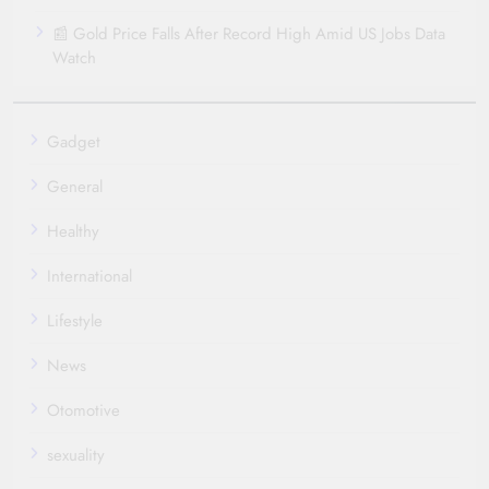
📰 Gold Price Falls After Record High Amid US Jobs Data
Watch
Gadget
General
Healthy
International
Lifestyle
News
Otomotive
sexuality