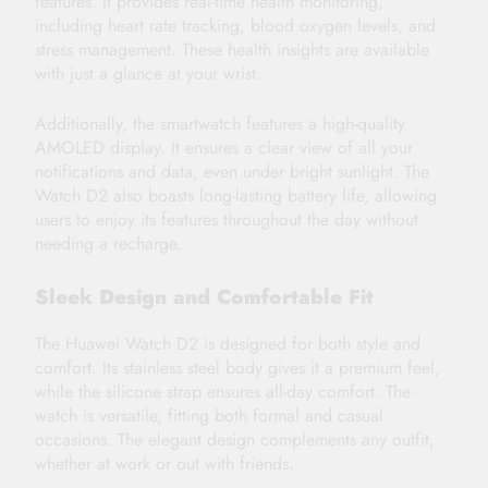
features. It provides real-time health monitoring,
including heart rate tracking, blood oxygen levels, and
stress management. These health insights are available
with just a glance at your wrist.
Additionally, the smartwatch features a high-quality
AMOLED display. It ensures a clear view of all your
notifications and data, even under bright sunlight. The
Watch D2 also boasts long-lasting battery life, allowing
users to enjoy its features throughout the day without
needing a recharge.
Sleek Design and Comfortable Fit
The Huawei Watch D2 is designed for both style and
comfort. Its stainless steel body gives it a premium feel,
while the silicone strap ensures all-day comfort. The
watch is versatile, fitting both formal and casual
occasions. The elegant design complements any outfit,
whether at work or out with friends.