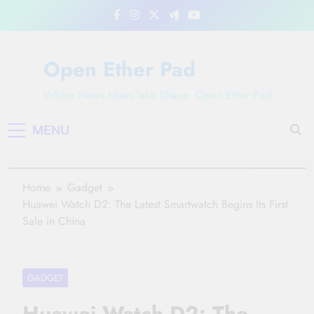
Skip
to
content
Open Ether Pad
Where News Ideas Take Shape: Open Ether Pad
MENU
Home
Gadget
Huawei Watch D2: The Latest Smartwatch Begins Its First
Sale in China
GADGET
Huawei Watch D2: The