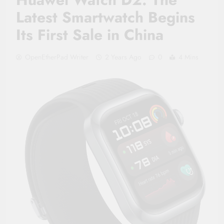
Latest Smartwatch Begins
Its First Sale in China
OpenEtherPad Writer
2 Years Ago
0
4 Mins