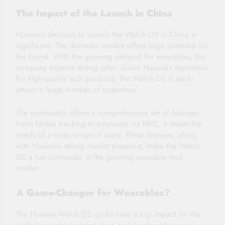
The Impact of the Launch in China
Huawei’s decision to launch the Watch D2 in China is
significant. The domestic market offers huge potential for
the brand. With the growing demand for wearables, the
company expects strong sales. Given Huawei’s reputation
for high-quality tech products, the Watch D2 is set to
attract a large number of customers.
The smartwatch offers a comprehensive set of features.
From fitness tracking to payments via NFC, it meets the
needs of a wide range of users. These features, along
with Huawei’s strong market presence, make the Watch
D2 a top contender in the growing wearable tech
market.
A Game-Changer for Wearables?
The Huawei Watch D2 could have a big impact on the