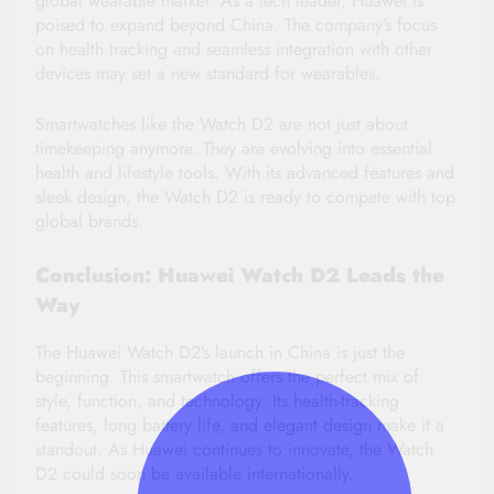
global wearable market. As a tech leader, Huawei is
poised to expand beyond China. The company’s focus
on health tracking and seamless integration with other
devices may set a new standard for wearables.
Smartwatches like the Watch D2 are not just about
timekeeping anymore. They are evolving into essential
health and lifestyle tools. With its advanced features and
sleek design, the Watch D2 is ready to compete with top
global brands.
Conclusion: Huawei Watch D2 Leads the
Way
The Huawei Watch D2’s launch in China is just the
beginning. This smartwatch offers the perfect mix of
style, function, and technology. Its health-tracking
features, long battery life, and elegant design make it a
standout. As Huawei continues to innovate, the Watch
D2 could soon be available internationally.