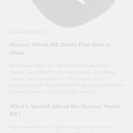
Huawei Watch D2
Huawei Watch D2 Starts First Sale in
China
The Huawei Watch D2, the latest smartwatch from
Huawei, has officially launched in China. This release
marks a major milestone for the company in the
wearable market. The Watch D2 brings several innovative
features that set it apart from other devices.
What’s Special About the Huawei Watch
D2?
The Huawei Watch D2 offers a range of advanced