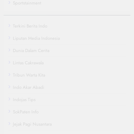
Sportstainment
Terkini Berita Indo
Liputan Media Indonesia
Dunia Dalam Cerita
Lintas Cakrawala
Tribun Warta Kita
Indo Akar Abadi
Indojas Tips
SokPaten Info
Jejak Pagi Nusantara