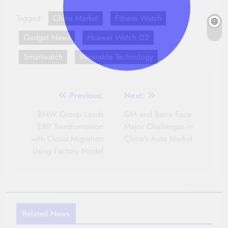
Tagged:
China Market
Fitness Watch
Gadget News
Huawei Watch D2
Smartwatch
Wearable Technology
Post
Previous:
Next:
navigation
BMW Group Leads
GM and Barra Face
ERP Transformation
Major Challenges in
with Cloud Migration
China’s Auto Market
Using Factory Model
Related News