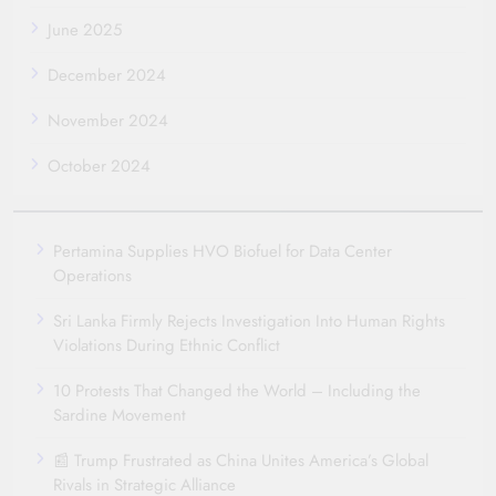
June 2025
December 2024
November 2024
October 2024
Pertamina Supplies HVO Biofuel for Data Center
Operations
Sri Lanka Firmly Rejects Investigation Into Human Rights
Violations During Ethnic Conflict
10 Protests That Changed the World – Including the
Sardine Movement
📰 Trump Frustrated as China Unites America’s Global
Rivals in Strategic Alliance