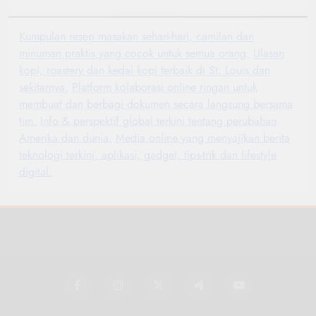
Kumpulan resep masakan sehari-hari, camilan dan
minuman praktis yang cocok untuk semua orang.
Ulasan
kopi, roastery dan kedai kopi terbaik di St. Louis dan
sekitarnya.
Platform kolaborasi online ringan untuk
membuat dan berbagi dokumen secara langsung bersama
tim.
Info & perspektif global terkini tentang perubahan
Amerika dan dunia.
Media online yang menyajikan berita
teknologi terkini, aplikasi, gadget, tips-trik dan lifestyle
digital.