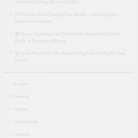
Violations During Ethnic Conflict
10 Protests That Changed the World – Including the
Sardine Movement
📰 Trump Frustrated as China Unites America’s Global
Rivals in Strategic Alliance
📰 Gold Price Falls After Record High Amid US Jobs Data
Watch
Gadget
General
Healthy
International
Lifestyle