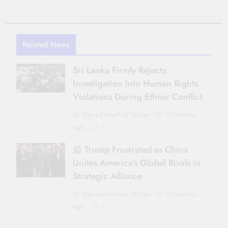
Related News
Sri Lanka Firmly Rejects
Investigation Into Human Rights
Violations During Ethnic Conflict
OpenEtherPad Writer
11 months
ago
0
📰 Trump Frustrated as China
Unites America’s Global Rivals in
Strategic Alliance
OpenEtherPad Writer
11 months
ago
0