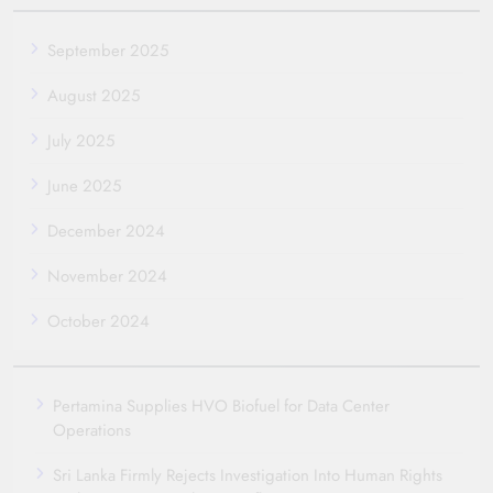
September 2025
August 2025
July 2025
June 2025
December 2024
November 2024
October 2024
Pertamina Supplies HVO Biofuel for Data Center
Operations
Sri Lanka Firmly Rejects Investigation Into Human Rights