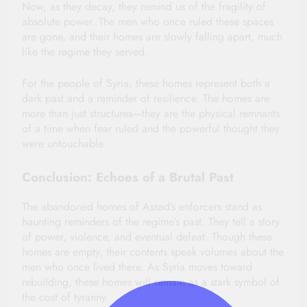
Now, as they decay, they remind us of the fragility of
absolute power. The men who once ruled these spaces
are gone, and their homes are slowly falling apart, much
like the regime they served.
For the people of Syria, these homes represent both a
dark past and a reminder of resilience. The homes are
more than just structures—they are the physical remnants
of a time when fear ruled and the powerful thought they
were untouchable.
Conclusion: Echoes of a Brutal Past
The abandoned homes of Assad’s enforcers stand as
haunting reminders of the regime’s past. They tell a story
of power, violence, and eventual defeat. Though these
homes are empty, their contents speak volumes about the
men who once lived there. As Syria moves toward
rebuilding, these homes will remain as a stark symbol of
the cost of tyranny.