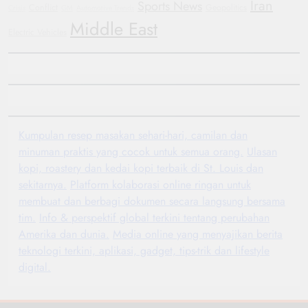
Iran
Sports News
Conflict
Geopolitics
Crisis
GM
Automotive Trends
Middle East
Electric Vehicles
Kumpulan resep masakan sehari-hari, camilan dan
minuman praktis yang cocok untuk semua orang.
Ulasan
kopi, roastery dan kedai kopi terbaik di St. Louis dan
sekitarnya.
Platform kolaborasi online ringan untuk
membuat dan berbagi dokumen secara langsung bersama
tim.
Info & perspektif global terkini tentang perubahan
Amerika dan dunia.
Media online yang menyajikan berita
teknologi terkini, aplikasi, gadget, tips-trik dan lifestyle
digital.