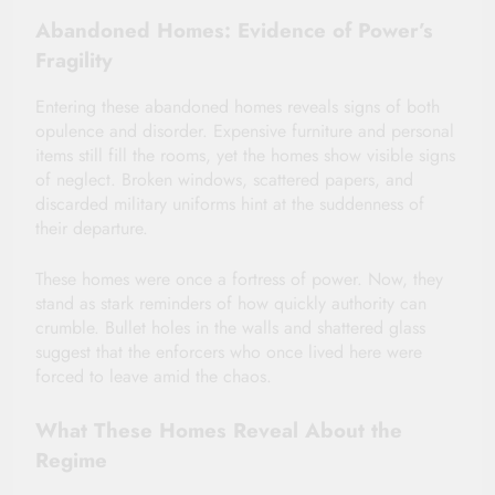
Abandoned Homes: Evidence of Power’s
Fragility
Entering these abandoned homes reveals signs of both
opulence and disorder. Expensive furniture and personal
items still fill the rooms, yet the homes show visible signs
of neglect. Broken windows, scattered papers, and
discarded military uniforms hint at the suddenness of
their departure.
These homes were once a fortress of power. Now, they
stand as stark reminders of how quickly authority can
crumble. Bullet holes in the walls and shattered glass
suggest that the enforcers who once lived here were
forced to leave amid the chaos.
What These Homes Reveal About the
Regime