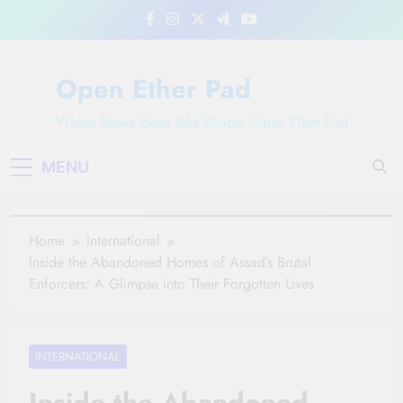
Skip
to
content
Open Ether Pad
Where News Ideas Take Shape: Open Ether Pad
MENU
Home
International
Inside the Abandoned Homes of Assad’s Brutal
Enforcers: A Glimpse into Their Forgotten Lives
INTERNATIONAL
Inside the Abandoned