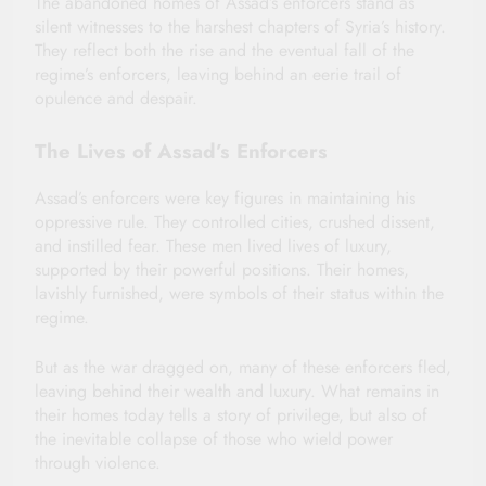
The abandoned homes of Assad’s enforcers stand as
silent witnesses to the harshest chapters of Syria’s history.
They reflect both the rise and the eventual fall of the
regime’s enforcers, leaving behind an eerie trail of
opulence and despair.
The Lives of Assad’s Enforcers
Assad’s enforcers were key figures in maintaining his
oppressive rule. They controlled cities, crushed dissent,
and instilled fear. These men lived lives of luxury,
supported by their powerful positions. Their homes,
lavishly furnished, were symbols of their status within the
regime.
But as the war dragged on, many of these enforcers fled,
leaving behind their wealth and luxury. What remains in
their homes today tells a story of privilege, but also of
the inevitable collapse of those who wield power
through violence.