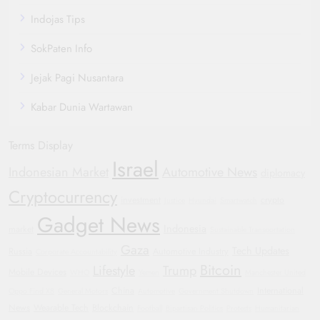
Indojas Tips
SokPaten Info
Jejak Pagi Nusantara
Kabar Dunia Wartawan
Terms Display
Israel
Indonesian Market
Automotive News
diplomacy
Cryptocurrency
investment
crypto
Justice
Hyundai
Smartwatch
Gadget News
Indonesia
market
Sustainable Transportation
Gaza
Tech Updates
Russia
Automotive Industry
Corporate Accountability
Bitcoin
Lifestyle
Trump
Mobile Devices
WHO
Yemen
Manchester United
China
International
Oppo Find X8
General Motors
Automotive
Government Shutdown
News
Wearable Tech
Blockchain
Football
Bipartisan Politics
Protests
Humanitarian