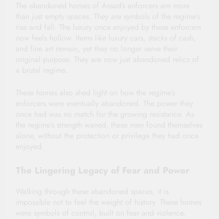
The abandoned homes of Assad’s enforcers are more
than just empty spaces. They are symbols of the regime’s
rise and fall. The luxury once enjoyed by these enforcers
now feels hollow. Items like luxury cars, stacks of cash,
and fine art remain, yet they no longer serve their
original purpose. They are now just abandoned relics of
a brutal regime.
These homes also shed light on how the regime’s
enforcers were eventually abandoned. The power they
once had was no match for the growing resistance. As
the regime’s strength waned, these men found themselves
alone, without the protection or privilege they had once
enjoyed.
The Lingering Legacy of Fear and Power
Walking through these abandoned spaces, it is
impossible not to feel the weight of history. These homes
were symbols of control, built on fear and violence.