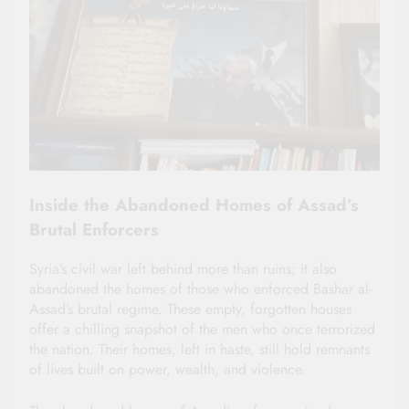
Inside the Abandoned Homes of Assad’s
Brutal Enforcers
Syria’s civil war left behind more than ruins; it also
abandoned the homes of those who enforced Bashar al-
Assad’s brutal regime. These empty, forgotten houses
offer a chilling snapshot of the men who once terrorized
the nation. Their homes, left in haste, still hold remnants
of lives built on power, wealth, and violence.