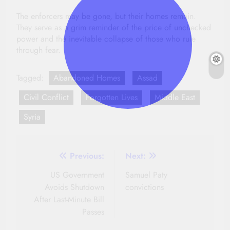
The enforcers may be gone, but their homes remain.
They serve as a grim reminder of the price of unchecked
power and the inevitable collapse of those who rule
through fear.
Tagged:
Abandoned Homes
Assad
Civil Conflict
Forgotten Lives
Middle East
Syria
Post
Previous:
Next:
navigation
US Government
Samuel Paty
Avoids Shutdown
convictions
After Last-Minute Bill
Passes