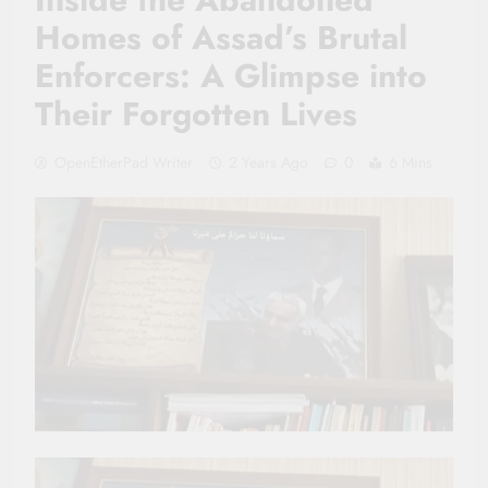
Homes of Assad’s Brutal
Enforcers: A Glimpse into
Their Forgotten Lives
OpenEtherPad Writer
2 Years Ago
0
6 Mins