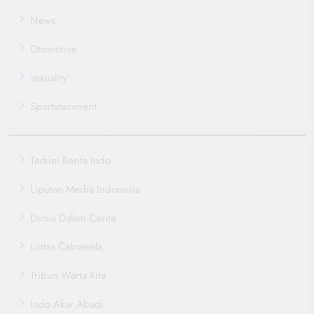
News
Otomotive
sexuality
Sportstainment
Terkini Berita Indo
Liputan Media Indonesia
Dunia Dalam Cerita
Lintas Cakrawala
Tribun Warta Kita
Indo Akar Abadi