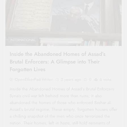
INTERNATIONAL
Inside the Abandoned Homes of Assad’s
Brutal Enforcers: A Glimpse into Their
Forgotten Lives
OpenEtherPad Writer
2 years ago
0
6 mins
Inside the Abandoned Homes of Assad’s Brutal Enforcers
Syria’s civil war left behind more than ruins; it also
abandoned the homes of those who enforced Bashar al-
Assad’s brutal regime. These empty, forgotten houses offer
a chilling snapshot of the men who once terrorized the
nation. Their homes, left in haste, still hold remnants of