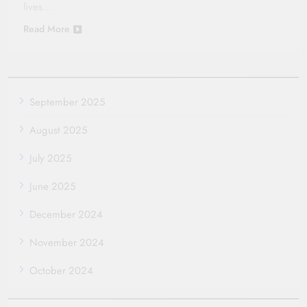
lives…
Read More
September 2025
August 2025
July 2025
June 2025
December 2024
November 2024
October 2024