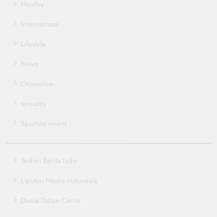
Healthy
International
Lifestyle
News
Otomotive
sexuality
Sportstainment
Terkini Berita Indo
Liputan Media Indonesia
Dunia Dalam Cerita