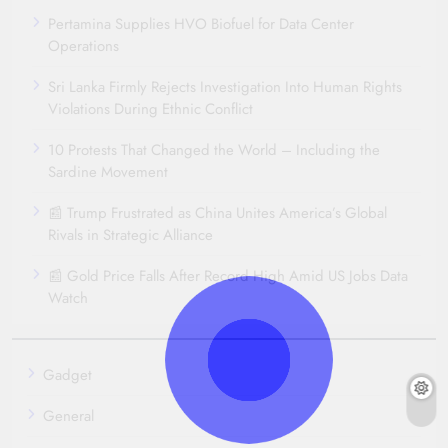
Pertamina Supplies HVO Biofuel for Data Center
Operations
Sri Lanka Firmly Rejects Investigation Into Human Rights
Violations During Ethnic Conflict
10 Protests That Changed the World – Including the
Sardine Movement
📰 Trump Frustrated as China Unites America’s Global
Rivals in Strategic Alliance
📰 Gold Price Falls After Record High Amid US Jobs Data
Watch
Gadget
General