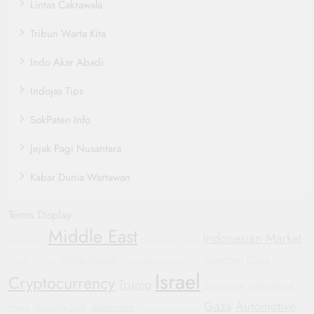
Lintas Cakrawala
Tribun Warta Kita
Indo Akar Abadi
Indojas Tips
SokPaten Info
Jejak Pagi Nusantara
Kabar Dunia Wartawan
Terms Display
Middle East
Indonesian Market
Automotive
Automotive Trends
Mobile Devices
investment
China
Yemen
Protests
Corporate Accountability
Israel
Cryptocurrency
Trump
Blockchain
International
Gaza
Automotive
diplomacy
News
Wearable Tech
Humanitarian Crisis