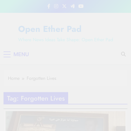
Skip
to
content
Open Ether Pad
Where News Ideas Take Shape: Open Ether Pad
MENU
Home
Forgotten Lives
Tag:
Forgotten Lives