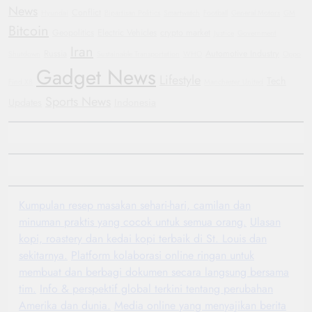
News
Conflict
Hyundai
Bipartisan Politics
Smartwatch
Football
General Motors
GM
Bitcoin
Geopolitics
Electric Vehicles
crypto market
Justice
Government
Iran
Russia
Automotive Industry
Shutdown
Sustainable Transportation
WHO
Oppo
Gadget News
Lifestyle
Tech
Find X8
Manchester United
Sports News
Updates
Indonesia
Kumpulan resep masakan sehari-hari, camilan dan
minuman praktis yang cocok untuk semua orang.
Ulasan
kopi, roastery dan kedai kopi terbaik di St. Louis dan
sekitarnya.
Platform kolaborasi online ringan untuk
membuat dan berbagi dokumen secara langsung bersama
tim.
Info & perspektif global terkini tentang perubahan
Amerika dan dunia.
Media online yang menyajikan berita