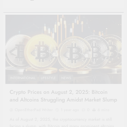
INTERNATIONAL
LIFESTYLE
NEWS
Crypto Prices on August 2, 2025: Bitcoin
and Altcoins Struggling Amidst Market Slump
OpenEtherPad Writer
1 year ago
0
6 mins
As of August 2, 2025, the cryptocurrency market is still
facing a slump, with Bitcoin and many prominent altcoins