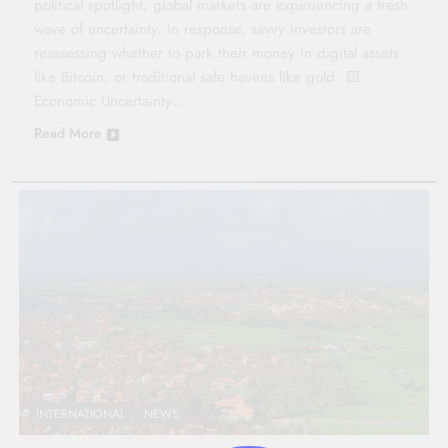
political spotlight, global markets are experiencing a fresh
wave of uncertainty. In response, savvy investors are
reassessing whether to park their money in digital assets
like Bitcoin, or traditional safe havens like gold. 🟨
Economic Uncertainty…
Read More
INTERNATIONAL
NEWS