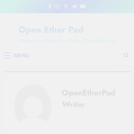
Skip
to
content
Open Ether Pad
Where News Ideas Take Shape: Open Ether Pad
MENU
OpenEtherPad
Writer