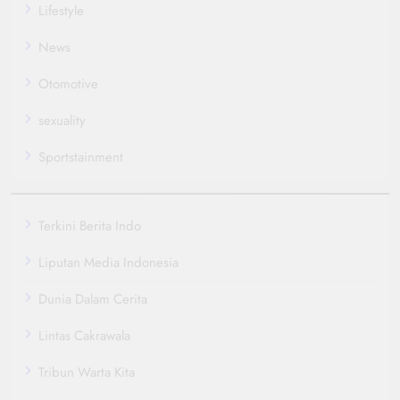
Lifestyle
News
Otomotive
sexuality
Sportstainment
Terkini Berita Indo
Liputan Media Indonesia
Dunia Dalam Cerita
Lintas Cakrawala
Tribun Warta Kita