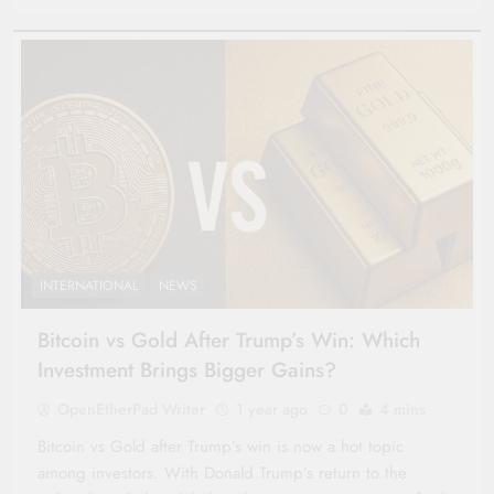
INTERNATIONAL
NEWS
Bitcoin vs Gold After Trump’s Win: Which
Investment Brings Bigger Gains?
OpenEtherPad Writer
1 year ago
0
4 mins
Bitcoin vs Gold after Trump’s win is now a hot topic
among investors. With Donald Trump’s return to the