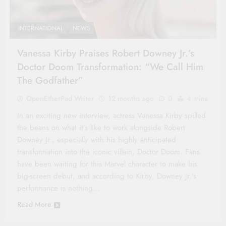
INTERNATIONAL
NEWS
Vanessa Kirby Praises Robert Downey Jr.’s
Doctor Doom Transformation: “We Call Him
The Godfather”
OpenEtherPad Writer
12 months ago
0
4 mins
In an exciting new interview, actress Vanessa Kirby spilled
the beans on what it’s like to work alongside Robert
Downey Jr., especially with his highly anticipated
transformation into the iconic villain, Doctor Doom. Fans
have been waiting for this Marvel character to make his
big-screen debut, and according to Kirby, Downey Jr.’s
performance is nothing…
Read More