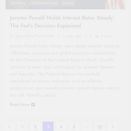
GENERAL
INTERNATIONAL
NEWS
Jerome Powell Holds Interest Rates Steady:
The Fed’s Decision Explained
OpenEtherPad Writer
1 year ago
0
5 mins
Jerome Powell holds interest rates steady despite ongoing
inflationary pressures and global economic uncertainties.
As the Chairman of the Federal Reserve (Fed), Powell’s
decision to keep rates unchanged has sparked debates
and inquiries. The Federal Reserve has carefully
considered economic indicators such as inflation,
employment, and overall economic growth before making
this call. Powell’s candid…
Read More
1
2
3
4
5
…
15