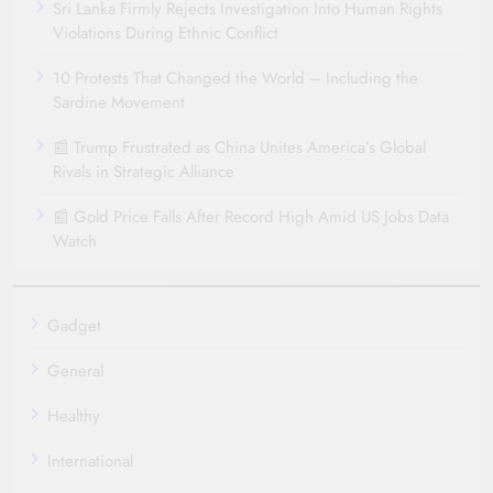
Sri Lanka Firmly Rejects Investigation Into Human Rights
Violations During Ethnic Conflict
10 Protests That Changed the World – Including the
Sardine Movement
📰 Trump Frustrated as China Unites America’s Global
Rivals in Strategic Alliance
📰 Gold Price Falls After Record High Amid US Jobs Data
Watch
Gadget
General
Healthy
International