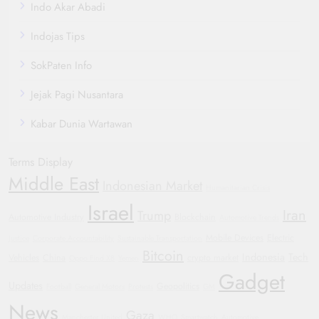
Indo Akar Abadi
Indojas Tips
SokPaten Info
Jejak Pagi Nusantara
Kabar Dunia Wartawan
Terms Display
Middle East
Indonesian Market
Humanitarian Crisis
Israel
Iran
Trump
Automotive Industry
Blockchain
Automotive Trends
Mobile Devices
Electric
Justice
Corporate Accountability
Sustainable Transportation
Bitcoin
Indonesia
Tech
Vehicles
China
crypto market
Oppo Find X8
Yemen
Gadget
Updates
Geopolitics
Football
General Motors
Protests
GM
News
Gaza
Manchester United
WHO
Smartwatch
Automotive