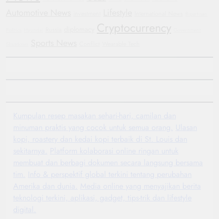
Automotive News
Lifestyle
investment
International News
Bipartisan
Cryptocurrency
diplomacy
Russia
Politics
Hyundai
Government
Sports News
Conflict
Wearable Tech
Shutdown
Kumpulan resep masakan sehari-hari, camilan dan
minuman praktis yang cocok untuk semua orang.
Ulasan
kopi, roastery dan kedai kopi terbaik di St. Louis dan
sekitarnya.
Platform kolaborasi online ringan untuk
membuat dan berbagi dokumen secara langsung bersama
tim.
Info & perspektif global terkini tentang perubahan
Amerika dan dunia.
Media online yang menyajikan berita
teknologi terkini, aplikasi, gadget, tips-trik dan lifestyle
digital.