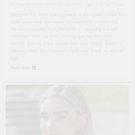
OpenEtherPad Writer
12 months ago
0
7 mins
Ethereum has been making waves in the crypto market for
quite some time, but recent developments suggest that
the cryptocurrency is on the brink of achieving a major
milestone. With the price surging and the Ethereum
network gaining more traction than ever before, there’s a
growing belief that Ethereum could soon break its all-time
high….
Read More