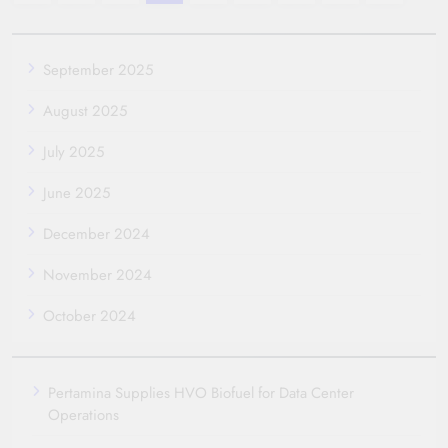
September 2025
August 2025
July 2025
June 2025
December 2024
November 2024
October 2024
Pertamina Supplies HVO Biofuel for Data Center
Operations