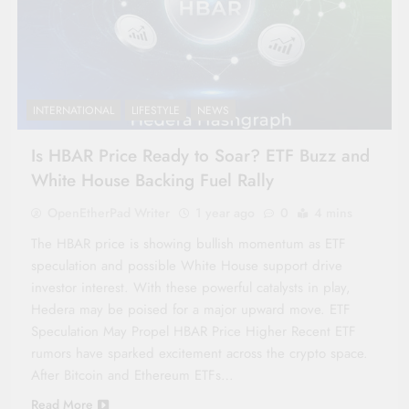
INTERNATIONAL
LIFESTYLE
NEWS
Is HBAR Price Ready to Soar? ETF Buzz and
White House Backing Fuel Rally
OpenEtherPad Writer
1 year ago
0
4 mins
The HBAR price is showing bullish momentum as ETF
speculation and possible White House support drive
investor interest. With these powerful catalysts in play,
Hedera may be poised for a major upward move. ETF
Speculation May Propel HBAR Price Higher Recent ETF
rumors have sparked excitement across the crypto space.
After Bitcoin and Ethereum ETFs…
Read More