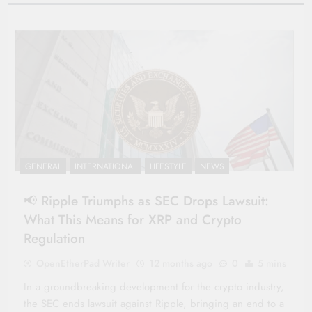
GENERAL
INTERNATIONAL
LIFESTYLE
NEWS
📢 Ripple Triumphs as SEC Drops Lawsuit:
What This Means for XRP and Crypto
Regulation
OpenEtherPad Writer
12 months ago
0
5 mins
In a groundbreaking development for the crypto industry,
the SEC ends lawsuit against Ripple, bringing an end to a