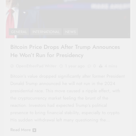
GENERAL
INTERNATIONAL
NEWS
Bitcoin Price Drops After Trump Announces
He Won’t Run for Presidency
OpenEtherPad Writer
1 year ago
0
4 mins
Bitcoin’s value dropped significantly after former President
Donald Trump announced he will not run in the 2024
presidential race. This move caused a ripple effect, with
the cryptocurrency market feeling the brunt of the
reaction. Investors had expected Trump’s political
presence to bring financial stability, especially to crypto.
His sudden withdrawal left many questioning the…
Read More