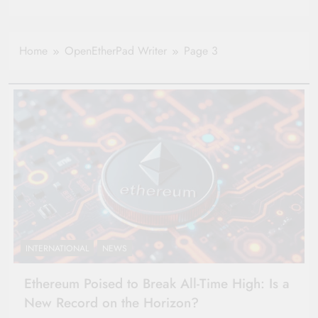
Home
OpenEtherPad Writer
Page 3
INTERNATIONAL
NEWS
Ethereum Poised to Break All-Time High: Is a
New Record on the Horizon?