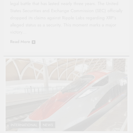
legal battle that has lasted nearly three years. The United
States Securities and Exchange Commission (SEC) officially
dropped its claims against Ripple Labs regarding XRP’s
alleged status as a security. This moment marks a major
victory…
Read More
INTERNATIONAL
NEWS