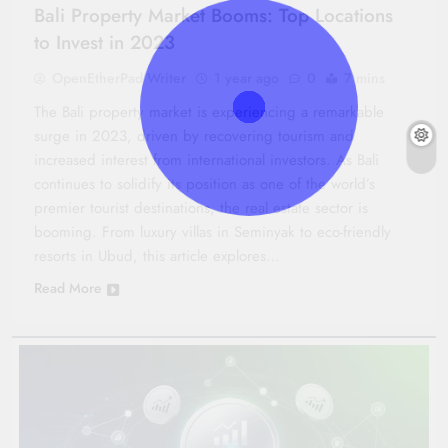
Bali Property Market Booms: Top Locations
to Invest in 2023
OpenEtherPad Writer
1 year ago
0
7 mins
The Bali property market is experiencing a remarkable
surge in 2023, driven by recovering tourism and
increased interest from international investors. As Bali
continues to solidify its position as one of the world’s
premier tourist destinations, the real estate sector is
booming. From luxury villas in Seminyak to eco-friendly
resorts in Ubud, this article explores…
Read More