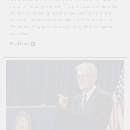
showing limited movement. This prolonged downturn has
left many investors on edge as they wait for signs of a
recovery. Despite their potential, digital currencies like
Bitcoin and Ethereum are struggling to find momentum.
Let’s dive…
Read More