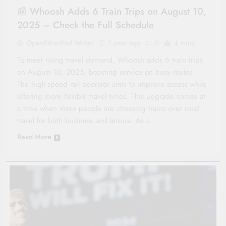
📰 Whoosh Adds 6 Train Trips on August 10,
2025 – Check the Full Schedule
OpenEtherPad Writer
1 year ago
0
4 mins
To meet rising travel demand, Whoosh adds 6 train trips
on August 10, 2025, boosting service on busy routes.
The high-speed rail operator aims to improve access while
offering more flexible travel times. This upgrade comes at
a time when more people are choosing trains over road
travel for both business and leisure. As a…
Read More