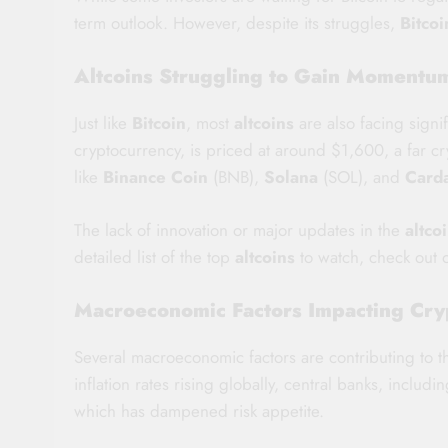
term outlook. However, despite its struggles,
Bitcoi
Altcoins Struggling to Gain Momentum
Just like
Bitcoin
, most
altcoins
are also facing signi
cryptocurrency, is priced at around $1,600, a far cr
like
Binance Coin
(BNB),
Solana
(SOL), and
Card
The lack of innovation or major updates in the
altco
detailed list of the top
altcoins
to watch, check out
Macroeconomic Factors Impacting Cry
Several macroeconomic factors are contributing to 
inflation rates rising globally, central banks, includ
which has dampened risk appetite.