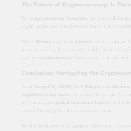
The Future of Cryptocurrency: Is The
For
cryptocurrency investors
, patience will be k
digital assets continue to evolve, there is still consi
While
Bitcoin
and many
altcoins
remain stagnant fo
interest, and regulatory clarity could pave the way
eye on
cryptocurrency
developments, as the landsca
Conclusion: Navigating the Cryptocur
As of
August 2, 2025
, both
Bitcoin
and
altcoins
cryptocurrency space
has always been volatile, an
informed about
global economic factors
, technol
crucial for navigating these uncertain times.
For the latest news and updates, follow our
Cryptoc