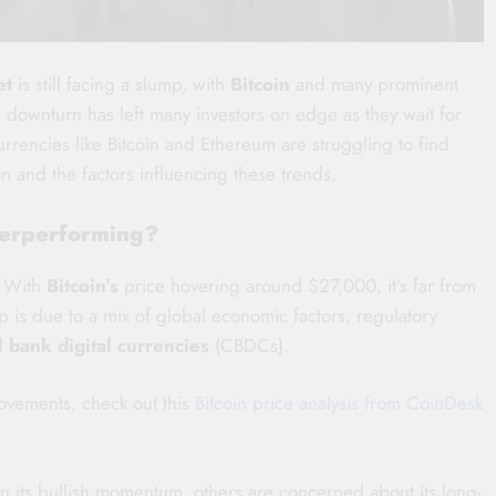
et
is still facing a slump, with
Bitcoin
and many prominent
ownturn has left many investors on edge as they wait for
currencies like Bitcoin and Ethereum are struggling to find
on and the factors influencing these trends.
nderperforming?
. With
Bitcoin’s
price hovering around $27,000, it’s far from
 is due to a mix of global economic factors, regulatory
l bank digital currencies
(CBDCs).
movements, check out this
Bitcoin price analysis from CoinDesk
in its bullish momentum, others are concerned about its long-