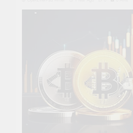
OpenEtherPad Writer
1 Year Ago
0
6 Mins