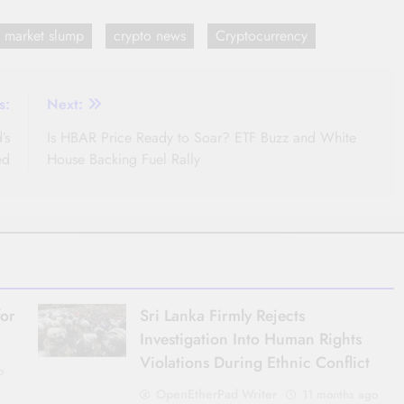
o market slump
crypto news
Cryptocurrency
s:
Next:
’s
Is HBAR Price Ready to Soar? ETF Buzz and White
ed
House Backing Fuel Rally
for
Sri Lanka Firmly Rejects
Investigation Into Human Rights
Violations During Ethnic Conflict
o
OpenEtherPad Writer
11 months ago