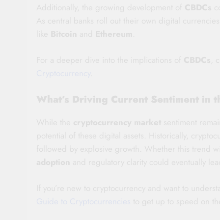
Additionally, the growing development of
CBDCs
co
As central banks roll out their own digital currencie
like
Bitcoin
and
Ethereum
.
For a deeper dive into the implications of
CBDCs
, 
Cryptocurrency
.
What’s Driving Current Sentiment in 
While the
cryptocurrency market
sentiment remains
potential of these digital assets. Historically, cryp
followed by explosive growth. Whether this trend wil
adoption
and regulatory clarity could eventually lea
If you’re new to cryptocurrency and want to unders
Guide to Cryptocurrencies
to get up to speed on th