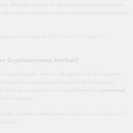
uld affect the demand for decentralized cryptocurrencies.
s, they could reduce the need for traditional cryptocurrencies
check out our article on
CBDCs and their Impact on
the Cryptocurrency Market?
 largely bearish, there is still optimism for the long-term
tocurrencies have experienced long periods of stagnation
l continue is uncertain, but many believe that
institutional
d to a recovery.
tand the broader market dynamics, check out our
Beginner’s
e basics.