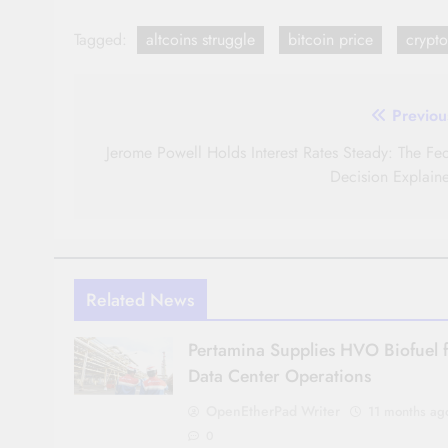
Tagged:
altcoins struggle
bitcoin price
crypt
Post
Previou
navigation
Jerome Powell Holds Interest Rates Steady: The Fed
Decision Explain
Related News
Pertamina Supplies HVO Biofuel 
Data Center Operations
OpenEtherPad Writer
11 months ag
0