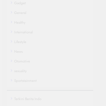
Gadget
General
Healthy
International
Lifestyle
News
Otomotive
sexuality
Sportstainment
Terkini Berita Indo