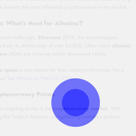
n
remains the most influential cryptocurrency in the market.
: What’s Next for Altcoins?
ficant challenges.
Ethereum
(ETH), the second-largest
y from its all-time high of over $4,800. Other major
altcoins
ano
(ADA) are showing similar downward trends.
in space
is one reason for their underperformance. For a
 our
Top Altcoins to Watch in 2025
.
ptocurrency Prices
the ongoing slump in the
cryptocurrency market
. With
ing the Federal Reserve, are tightening monetary policies,