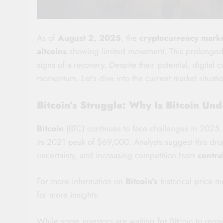
As of
August 2, 2025
, the
cryptocurrency mark
altcoins
showing limited movement. This prolonged d
signs of a recovery. Despite their potential, digital 
momentum. Let’s dive into the current market situati
Bitcoin’s Struggle: Why Is Bitcoin U
Bitcoin
(BTC) continues to face challenges in 2025
its 2021 peak of $69,000. Analysts suggest this drop
uncertainty, and increasing competition from
centra
For more information on
Bitcoin’s
historical price 
for more insights.
While some investors are waiting for Bitcoin to rega