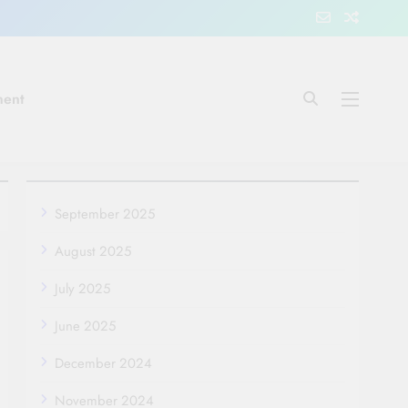
ment
September 2025
August 2025
July 2025
June 2025
December 2024
November 2024