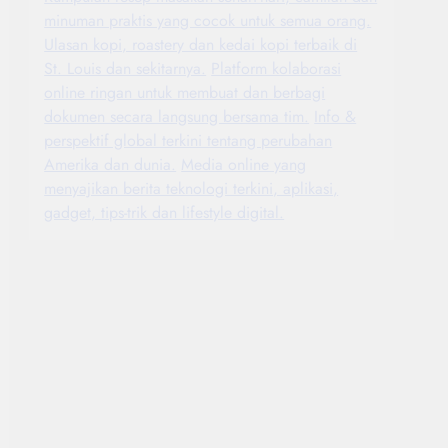
minuman praktis yang cocok untuk semua orang.
Ulasan kopi, roastery dan kedai kopi terbaik di
St. Louis dan sekitarnya.
Platform kolaborasi
online ringan untuk membuat dan berbagi
dokumen secara langsung bersama tim.
Info &
perspektif global terkini tentang perubahan
Amerika dan dunia.
Media online yang
menyajikan berita teknologi terkini, aplikasi,
gadget, tips-trik dan lifestyle digital.