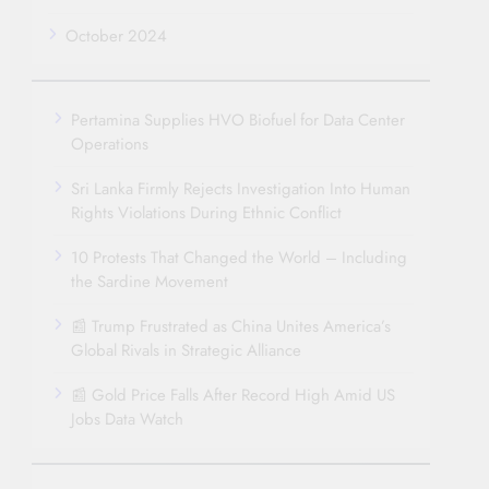
October 2024
Pertamina Supplies HVO Biofuel for Data Center
Operations
Sri Lanka Firmly Rejects Investigation Into Human
Rights Violations During Ethnic Conflict
10 Protests That Changed the World – Including
the Sardine Movement
📰 Trump Frustrated as China Unites America’s
Global Rivals in Strategic Alliance
📰 Gold Price Falls After Record High Amid US
Jobs Data Watch