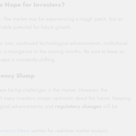
re Hope for Investors?
ey. The market may be experiencing a rough patch, but as
derable potential for future growth.
r now, continued technological advancements, institutional
 for a resurgence in the coming months. Be sure to keep an
pe is constantly shifting.
rency Slump
are facing challenges in the market. However, the
d many investors remain optimistic about the future. Keeping
ogical advancements, and
regulatory changes
will be
urrency News
section for real-time market analysis.