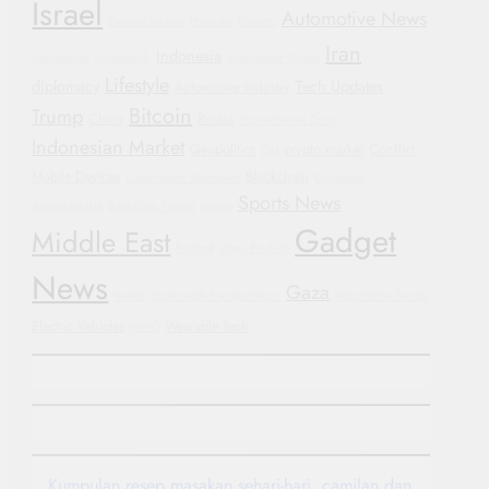
Israel
Automotive News
General Motors
Hyundai
Protests
Iran
Indonesia
Automotive
Smartwatch
Manchester United
Lifestyle
diplomacy
Tech Updates
Automotive Industry
Bitcoin
Trump
China
Russia
Humanitarian Crisis
Indonesian Market
Geopolitics
crypto market
Conflict
GM
Mobile Devices
Blockchain
Government Shutdown
Corporate
Sports News
Accountability
Bipartisan Politics
Justice
Gadget
Middle East
Football
Oppo Find X8
News
Gaza
Yemen
Sustainable Transportation
Automotive Trends
Electric Vehicles
Wearable Tech
WHO
Kumpulan resep masakan sehari-hari, camilan dan