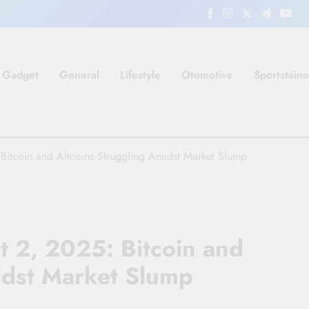
Gadget
General
Lifestyle
Otomotive
Sportstain
Bitcoin and Altcoins Struggling Amidst Market Slump
t 2, 2025: Bitcoin and
idst Market Slump