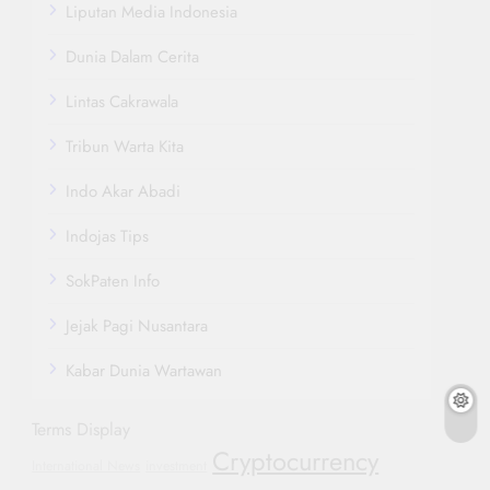
Liputan Media Indonesia
Dunia Dalam Cerita
Lintas Cakrawala
Tribun Warta Kita
Indo Akar Abadi
Indojas Tips
SokPaten Info
Jejak Pagi Nusantara
Kabar Dunia Wartawan
Terms Display
Cryptocurrency
International News
investment