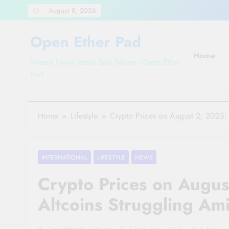
Skip
August 8, 2026
to
content
Open Ether Pad
Home
Where News Ideas Take Shape: Open Ether
Pad
Home
Lifestyle
Crypto Prices on August 2, 2025: 
INTERNATIONAL
LIFESTYLE
NEWS
Crypto Prices on Augus
Altcoins Struggling Am