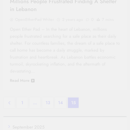
Millions People Frustrated Finding A Shelter
in Lebanon
OpenEtherPad Writer
2 years ago
0
7 mins
Open Ether Pad – In the heart of Lebanon, millions
people frustrated searching for a safe place as their daily
shelter. For countless families, the dream of a safe place to
call home has become a daily struggle, marked by
frustration and heartbreak. As Lebanon battles economic
turmoil, skyrocketing inflation, and the aftermath of
devastating…
Read More
1
…
13
14
15
September 2025