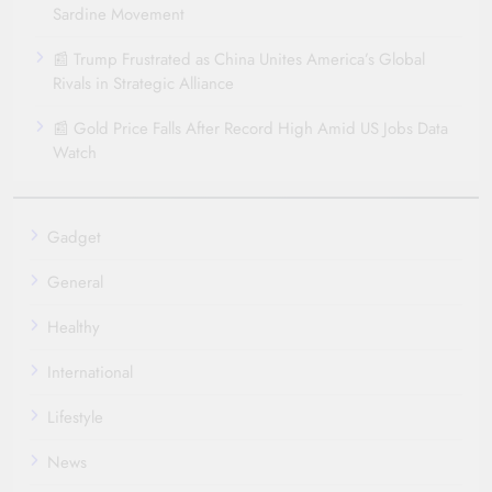
Sardine Movement
📰 Trump Frustrated as China Unites America’s Global
Rivals in Strategic Alliance
📰 Gold Price Falls After Record High Amid US Jobs Data
Watch
Gadget
General
Healthy
International
Lifestyle
News