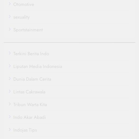
Otomotive
sexuality
Sportstainment
Terkini Berita Indo
Liputan Media Indonesia
Dunia Dalam Cerita
Lintas Cakrawala
Tribun Warta Kita
Indo Akar Abadi
Indojas Tips