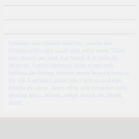
Kumpulan resep masakan sehari-hari, camilan dan
minuman praktis yang cocok untuk semua orang.
Ulasan
kopi, roastery dan kedai kopi terbaik di St. Louis dan
sekitarnya.
Platform kolaborasi online ringan untuk
membuat dan berbagi dokumen secara langsung bersama
tim.
Info & perspektif global terkini tentang perubahan
Amerika dan dunia.
Media online yang menyajikan berita
teknologi terkini, aplikasi, gadget, tips-trik dan lifestyle
digital.