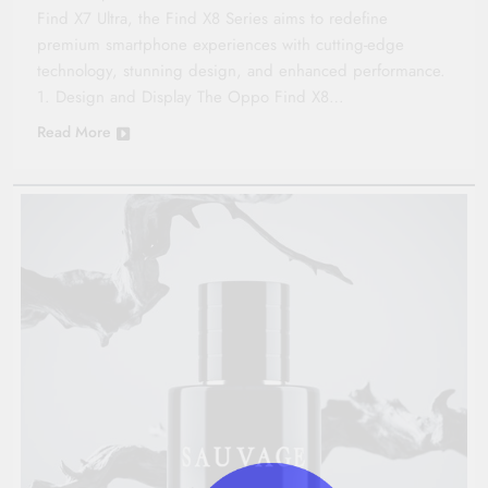
Find X7 Ultra, the Find X8 Series aims to redefine
premium smartphone experiences with cutting-edge
technology, stunning design, and enhanced performance.
1. Design and Display The Oppo Find X8…
Read More