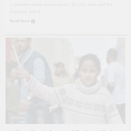
a perfume whose aroma doesn’t hit your nose and the
fragrance lasts a…
Read More
GENERAL