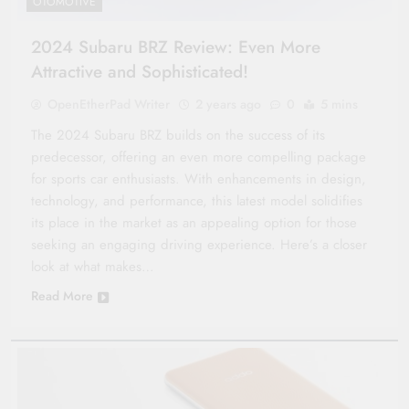
OTOMOTIVE
2024 Subaru BRZ Review: Even More
Attractive and Sophisticated!
OpenEtherPad Writer
2 years ago
0
5 mins
The 2024 Subaru BRZ builds on the success of its
predecessor, offering an even more compelling package
for sports car enthusiasts. With enhancements in design,
technology, and performance, this latest model solidifies
its place in the market as an appealing option for those
seeking an engaging driving experience. Here’s a closer
look at what makes…
Read More