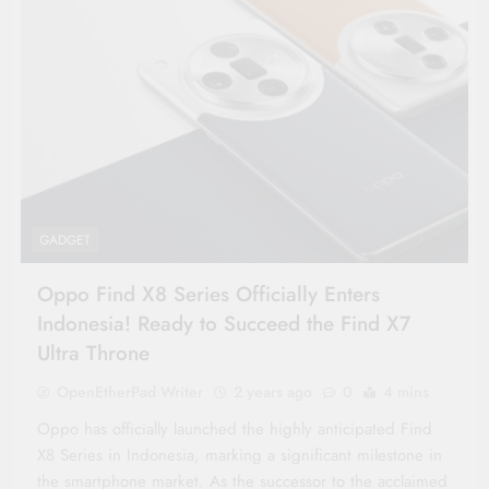
GADGET
Oppo Find X8 Series Officially Enters
Indonesia! Ready to Succeed the Find X7
Ultra Throne
OpenEtherPad Writer
2 years ago
0
4 mins
Oppo has officially launched the highly anticipated Find
X8 Series in Indonesia, marking a significant milestone in
the smartphone market. As the successor to the acclaimed