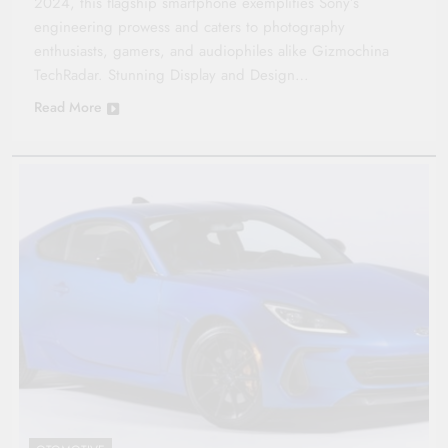
2024, this flagship smartphone exemplifies Sony’s
engineering prowess and caters to photography
enthusiasts, gamers, and audiophiles alike​ Gizmochina ​
TechRadar. Stunning Display and Design…
Read More