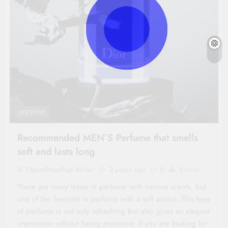
LIFESTYLE
Recommended MEN’S Perfume that smells
soft and lasts long
OpenEtherPad Writer
2 years ago
0
5 mins
There are many types of perfume with various scents, but
one of the favorites is perfume with a soft aroma. This type
of perfume is not only refreshing but also gives an elegant
impression without being excessive. If you are looking for