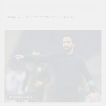
Home
OpenEtherPad Writer
Page 15
SPORTSTAINMENT