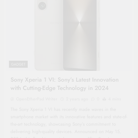
GADGET
Sony Xperia 1 VI: Sony’s Latest Innovation
with Cutting-Edge Technology in 2024
OpenEtherPad Writer
2 years ago
0
4 mins
The Sony Xperia 1 VI has recently made waves in the
smartphone market with its innovative features and state-of-
the-art technology, showcasing Sony’s commitment to
delivering high-quality devices. Announced on May 15,