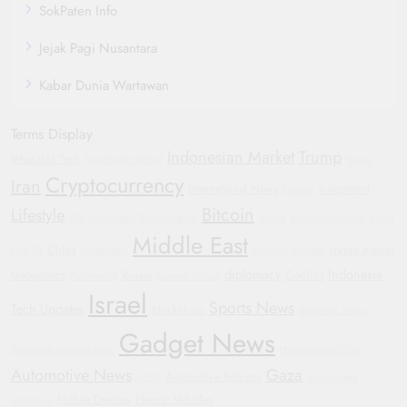
SokPaten Info
Jejak Pagi Nusantara
Kabar Dunia Wartawan
Terms Display
Indonesian Market
Trump
Wearable Tech
Manchester United
Yemen
Cryptocurrency
Iran
International News
investment
Protests
Bitcoin
Lifestyle
GM
Sustainable Transportation
Justice
Automotive Trends
Oppo
Middle East
China
crypto market
Find X8
Smartwatch
Hyundai
Football
diplomacy
Indonesia
Geopolitics
Russia
Conflict
Automotive
General Motors
Israel
Sports News
Tech Updates
Blockchain
Bipartisan Politics
Gadget News
Corporate Accountability
Humanitarian Crisis
Automotive News
Gaza
Automotive Industry
WHO
Government
Mobile Devices
Electric Vehicles
Shutdown