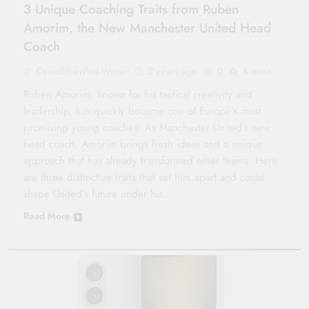
3 Unique Coaching Traits from Ruben
Amorim, the New Manchester United Head
Coach
OpenEtherPad Writer
2 years ago
0
4 mins
Ruben Amorim, known for his tactical creativity and
leadership, has quickly become one of Europe’s most
promising young coaches. As Manchester United’s new
head coach, Amorim brings fresh ideas and a unique
approach that has already transformed other teams. Here
are three distinctive traits that set him apart and could
shape United’s future under his…
Read More