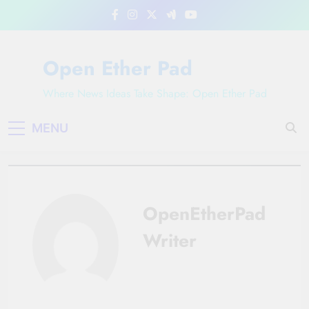
Skip
to
content
Open Ether Pad
Where News Ideas Take Shape: Open Ether Pad
MENU
OpenEtherPad
Writer