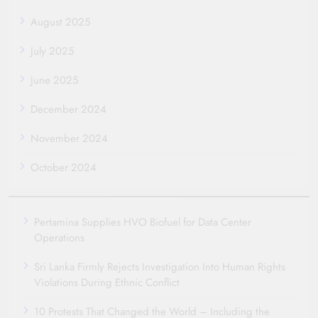
August 2025
July 2025
June 2025
December 2024
November 2024
October 2024
Pertamina Supplies HVO Biofuel for Data Center
Operations
Sri Lanka Firmly Rejects Investigation Into Human Rights
Violations During Ethnic Conflict
10 Protests That Changed the World – Including the