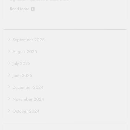
Read More
September 2025
August 2025
July 2025
June 2025
December 2024
November 2024
October 2024