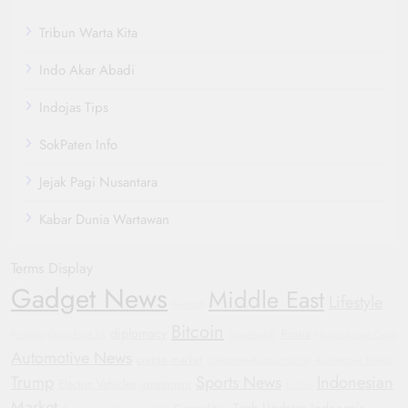
Tribun Warta Kita
Indo Akar Abadi
Indojas Tips
SokPaten Info
Jejak Pagi Nusantara
Kabar Dunia Wartawan
Terms Display
Gadget News
Middle East
Lifestyle
Football
Bitcoin
diplomacy
Russia
Protests
Oppo Find X8
Smartwatch
Humanitarian Crisis
Automotive News
crypto market
Corporate Accountability
Automotive Trends
Trump
Sports News
Indonesian
Electric Vehicles
investment
Justice
Market
Tech Updates
Indonesia