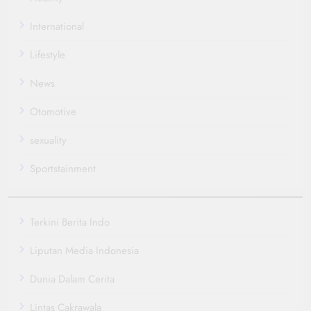
International
Lifestyle
News
Otomotive
sexuality
Sportstainment
Terkini Berita Indo
Liputan Media Indonesia
Dunia Dalam Cerita
Lintas Cakrawala