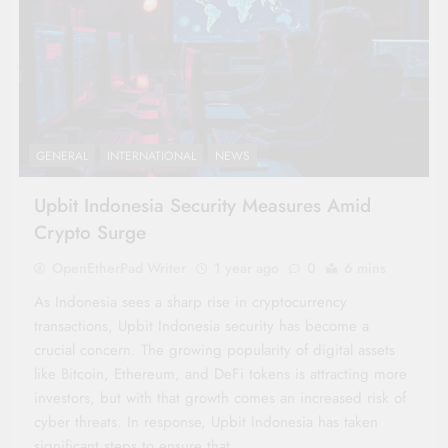
GENERAL
INTERNATIONAL
NEWS
Upbit Indonesia Security Measures Amid
Crypto Surge
OpenEtherPad Writer
1 year ago
0
6 mins
As Indonesia sees a sharp rise in cryptocurrency
transactions, Upbit Indonesia security has become a
crucial concern. The growing popularity of digital assets
like Bitcoin, Ethereum, and DeFi tokens is attracting more
investors, but with that growth comes an increased risk of
cyber threats. In response, Upbit Indonesia has taken
significant steps to ensure that…