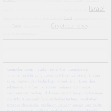
Geopolitics
Automotive
Hyundai
GM
Israel
Conflict
International News
Government Shutdown
Bipartisan Politics
Iran
China
Mobile Devices
Blockchain
Sustainable Transportation
General Motors
Cryptocurrency
Gaza
Wearable Tech
Yemen
WHO
Manchester
Automotive Industry
United
Kumpulan resep masakan sehari-hari, camilan dan
minuman praktis yang cocok untuk semua orang.
Ulasan
kopi, roastery dan kedai kopi terbaik di St. Louis dan
sekitarnya.
Platform kolaborasi online ringan untuk
membuat dan berbagi dokumen secara langsung bersama
tim.
Info & perspektif global terkini tentang perubahan
Amerika dan dunia.
Media online yang menyajikan berita
teknologi terkini, aplikasi, gadget, tips-trik dan lifestyle