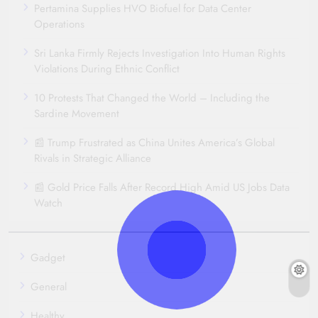
Pertamina Supplies HVO Biofuel for Data Center
Operations
Sri Lanka Firmly Rejects Investigation Into Human Rights
Violations During Ethnic Conflict
10 Protests That Changed the World – Including the
Sardine Movement
📰 Trump Frustrated as China Unites America’s Global
Rivals in Strategic Alliance
📰 Gold Price Falls After Record High Amid US Jobs Data
Watch
Gadget
General
Healthy