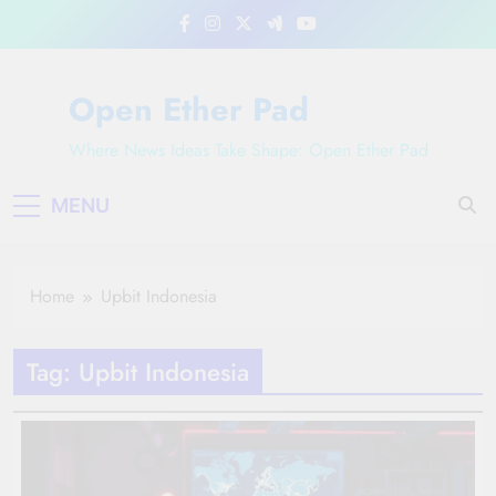
Skip
to
content
Open Ether Pad
Where News Ideas Take Shape: Open Ether Pad
MENU
Home
Upbit Indonesia
Tag:
Upbit Indonesia