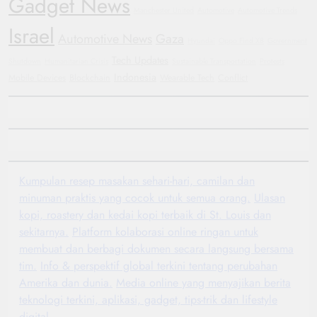
Gadget News
Manchester United
Automotive
Automotive Trends
Israel
Automotive News
Gaza
Hyundai
Oppo Find X8
Government
Tech Updates
Shutdown
Humanitarian Crisis
Sustainable Transportation
Protests
Indonesia
Mobile Devices
Blockchain
Wearable Tech
Conflict
Kumpulan resep masakan sehari-hari, camilan dan
minuman praktis yang cocok untuk semua orang.
Ulasan
kopi, roastery dan kedai kopi terbaik di St. Louis dan
sekitarnya.
Platform kolaborasi online ringan untuk
membuat dan berbagi dokumen secara langsung bersama
tim.
Info & perspektif global terkini tentang perubahan
Amerika dan dunia.
Media online yang menyajikan berita
teknologi terkini, aplikasi, gadget, tips-trik dan lifestyle
digital.