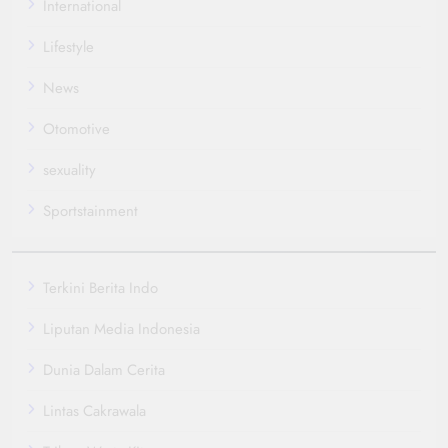
International
Lifestyle
News
Otomotive
sexuality
Sportstainment
Terkini Berita Indo
Liputan Media Indonesia
Dunia Dalam Cerita
Lintas Cakrawala