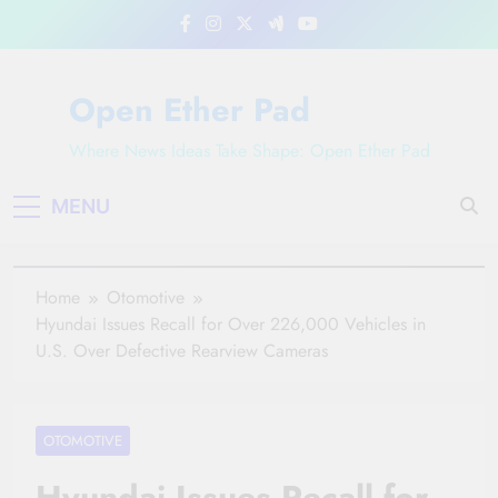
Skip
to
content
Open Ether Pad
Where News Ideas Take Shape: Open Ether Pad
MENU
Home
Otomotive
Hyundai Issues Recall for Over 226,000 Vehicles in
U.S. Over Defective Rearview Cameras
OTOMOTIVE
Hyundai Issues Recall for