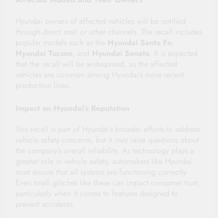
Hyundai owners of affected vehicles will be notified
through direct mail or other channels. The recall includes
popular models such as the
Hyundai Santa Fe
,
Hyundai Tucson
, and
Hyundai Sonata
. It is expected
that the recall will be widespread, as the affected
vehicles are common among Hyundai’s more recent
production lines.
Impact on Hyundai’s Reputation
This recall is part of Hyundai’s broader efforts to address
vehicle safety concerns, but it may raise questions about
the company’s overall reliability. As technology plays a
greater role in vehicle safety, automakers like Hyundai
must ensure that all systems are functioning correctly.
Even small glitches like these can impact consumer trust,
particularly when it comes to features designed to
prevent accidents.