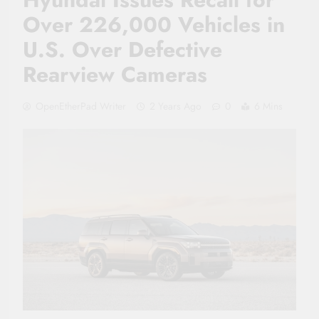
Over 226,000 Vehicles in
U.S. Over Defective
Rearview Cameras
OpenEtherPad Writer
2 Years Ago
0
6 Mins