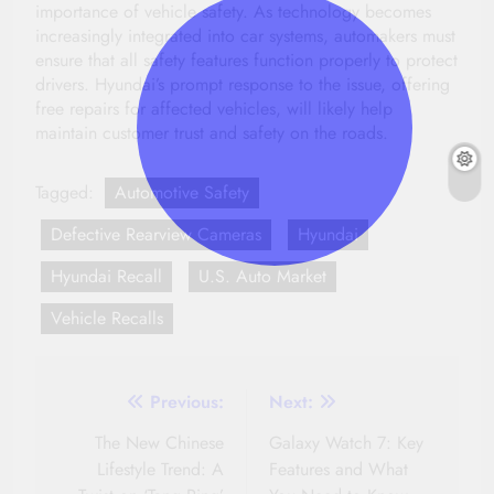
importance of vehicle safety. As technology becomes
increasingly integrated into car systems, automakers must
ensure that all safety features function properly to protect
drivers. Hyundai’s prompt response to the issue, offering
free repairs for affected vehicles, will likely help
maintain customer trust and safety on the roads.
Tagged:
Automotive Safety
Defective Rearview Cameras
Hyundai
Hyundai Recall
U.S. Auto Market
Vehicle Recalls
Post
Previous:
Next:
navigation
The New Chinese
Galaxy Watch 7: Key
Lifestyle Trend: A
Features and What