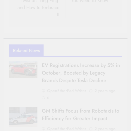
Twist on ‘Tang Ping’
You Need to Know
and How to Embrace
It
Related News
EV Registrations Increase by 5% in
October, Boosted by Legacy
Brands Despite Tesla Decline
OpenEtherPad Writer
2 years ago
0
GM Shifts Focus from Robotaxis to
Efficiency for Greater Impact
OpenEtherPad Writer
2 years ago