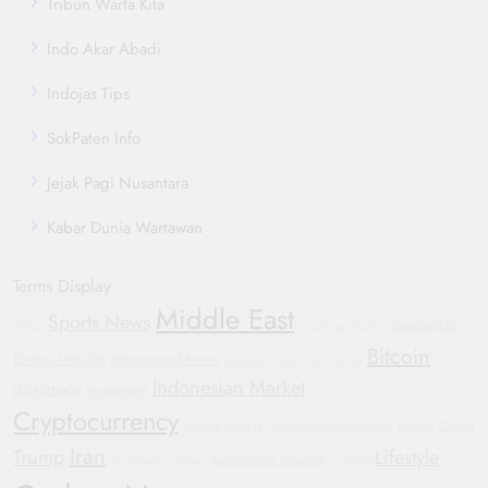
Tribun Warta Kita
Indo Akar Abadi
Indojas Tips
SokPaten Info
Jejak Pagi Nusantara
Kabar Dunia Wartawan
Terms Display
Middle East
Sports News
Geopolitics
WHO
Bipartisan Politics
Bitcoin
Electric Vehicles
International News
General Motors
GM
Justice
Indonesian Market
diplomacy
investment
Cryptocurrency
crypto market
Russia
China
Corporate Accountability
Iran
Trump
Lifestyle
Automotive Industry
Smartwatch
Yemen
Football