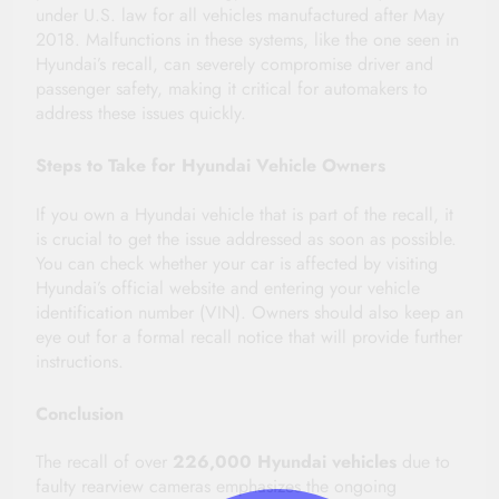
under U.S. law for all vehicles manufactured after May
2018. Malfunctions in these systems, like the one seen in
Hyundai’s recall, can severely compromise driver and
passenger safety, making it critical for automakers to
address these issues quickly.
Steps to Take for Hyundai Vehicle Owners
If you own a Hyundai vehicle that is part of the recall, it
is crucial to get the issue addressed as soon as possible.
You can check whether your car is affected by visiting
Hyundai’s official website and entering your vehicle
identification number (VIN). Owners should also keep an
eye out for a formal recall notice that will provide further
instructions.
Conclusion
The recall of over
226,000 Hyundai vehicles
due to
faulty rearview cameras emphasizes the ongoing