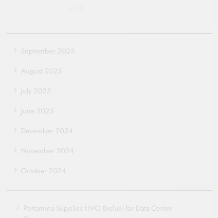
0
September 2025
August 2025
July 2025
June 2025
December 2024
November 2024
October 2024
Pertamina Supplies HVO Biofuel for Data Center