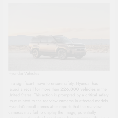
Hyundai Vehicles
In a significant move to ensure safety, Hyundai has
issued a recall for more than
226,000 vehicles
in the
United States. This action is prompted by a critical safety
issue related to the rearview cameras in affected models.
Hyundai’s recall comes after reports that the rearview
cameras may fail to display the image, potentially