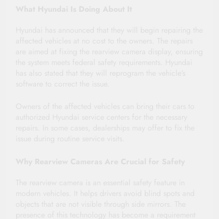
What Hyundai Is Doing About It
Hyundai has announced that they will begin repairing the
affected vehicles at no cost to the owners. The repairs
are aimed at fixing the rearview camera display, ensuring
the system meets federal safety requirements. Hyundai
has also stated that they will reprogram the vehicle’s
software to correct the issue.
Owners of the affected vehicles can bring their cars to
authorized Hyundai service centers for the necessary
repairs. In some cases, dealerships may offer to fix the
issue during routine service visits.
Why Rearview Cameras Are Crucial for Safety
The rearview camera is an essential safety feature in
modern vehicles. It helps drivers avoid blind spots and
objects that are not visible through side mirrors. The
presence of this technology has become a requirement