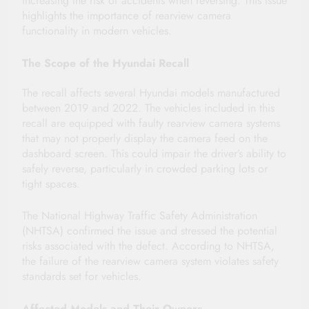
increasing the risk of accidents when reversing. This issue
highlights the importance of rearview camera
functionality in modern vehicles.
The Scope of the Hyundai Recall
The recall affects several Hyundai models manufactured
between 2019 and 2022. The vehicles included in this
recall are equipped with faulty rearview camera systems
that may not properly display the camera feed on the
dashboard screen. This could impair the driver’s ability to
safely reverse, particularly in crowded parking lots or
tight spaces.
The National Highway Traffic Safety Administration
(NHTSA) confirmed the issue and stressed the potential
risks associated with the defect. According to NHTSA,
the failure of the rearview camera system violates safety
standards set for vehicles.
Affected Models and Their Owners