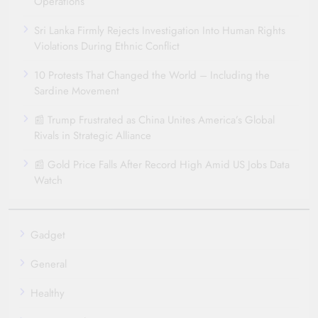
Operations
Sri Lanka Firmly Rejects Investigation Into Human Rights
Violations During Ethnic Conflict
10 Protests That Changed the World – Including the
Sardine Movement
📰 Trump Frustrated as China Unites America’s Global
Rivals in Strategic Alliance
📰 Gold Price Falls After Record High Amid US Jobs Data
Watch
Gadget
General
Healthy