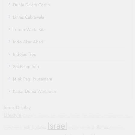
Dunia Dalam Cerita
Lintas Cakrawala
Tribun Warta Kita
Indo Akar Abadi
Indojas Tips
SokPaten Info
Jejak Pagi Nusantara
Kabar Dunia Wartawan
Terms Display
Lifestyle
China
Sustainable Transportation
Yemen
General Motors
Humanitarian Crisis
Israel
Tech Updates
diplomacy
investment
crypto market
Hyundai