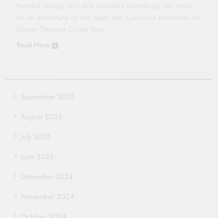
themed dining, this ship provides everything you need
for an adventure on the open sea. Luxurious Amenities on
Disney Treasure Cruise Ship…
Read More
September 2025
August 2025
July 2025
June 2025
December 2024
November 2024
October 2024