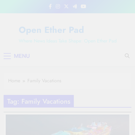
Skip
to
content
Open Ether Pad
Where News Ideas Take Shape: Open Ether Pad
MENU
Home
Family Vacations
Tag:
Family Vacations