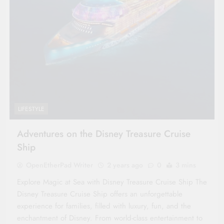
LIFESTYLE
Adventures on the Disney Treasure Cruise
Ship
OpenEtherPad Writer
2 years ago
0
3 mins
Explore Magic at Sea with Disney Treasure Cruise Ship The
Disney Treasure Cruise Ship offers an unforgettable
experience for families, filled with luxury, fun, and the
enchantment of Disney. From world-class entertainment to