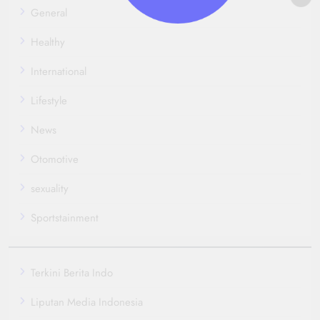
General
Healthy
International
Lifestyle
News
Otomotive
sexuality
Sportstainment
Terkini Berita Indo
Liputan Media Indonesia