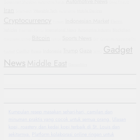
Automotive News
Government Shutdown
Automotive Trends
Oppo Find X8
Iran
Wearable Tech
Mobile Devices
Smartwatch
Automotive
Cryptocurrency
Indonesian Market
Electric
Protests
Vehicles
International News
Automotive Industry
Blockchain
Bipartisan Politics
Bitcoin
Sports News
Manchester United
Justice
GM
Corporate Accountability
Gadget
Trump
Gaza
Indonesia
Conflict
Russia
Football
WHO
News
Middle East
Geopolitics
Kumpulan resep masakan sehari-hari, camilan dan
minuman praktis yang cocok untuk semua orang.
Ulasan
kopi, roastery dan kedai kopi terbaik di St. Louis dan
sekitarnya.
Platform kolaborasi online ringan untuk