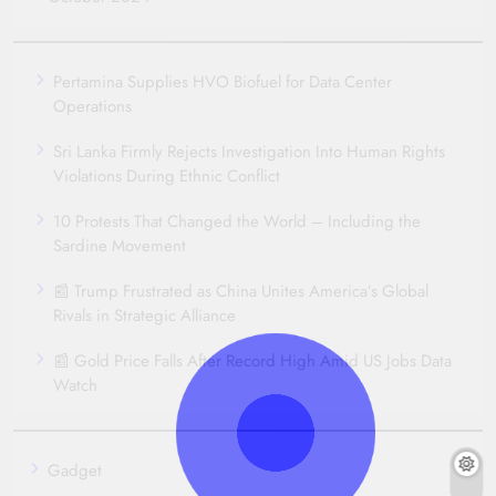
Pertamina Supplies HVO Biofuel for Data Center
Operations
Sri Lanka Firmly Rejects Investigation Into Human Rights
Violations During Ethnic Conflict
10 Protests That Changed the World – Including the
Sardine Movement
📰 Trump Frustrated as China Unites America’s Global
Rivals in Strategic Alliance
📰 Gold Price Falls After Record High Amid US Jobs Data
Watch
Gadget