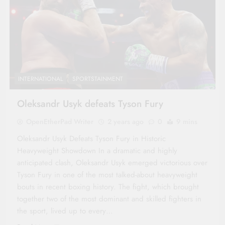
INTERNATIONAL
SPORTSTAINMENT
Oleksandr Usyk defeats Tyson Fury
OpenEtherPad Writer
2 years ago
0
9 mins
Oleksandr Usyk Defeats Tyson Fury in Historic
Heavyweight Showdown In a dramatic and highly
anticipated clash, Oleksandr Usyk emerged victorious over
Tyson Fury in one of the most talked-about heavyweight
bouts in recent boxing history. The fight, which brought
together two of the most dominant and skilled fighters in
the sport, lived up to every…