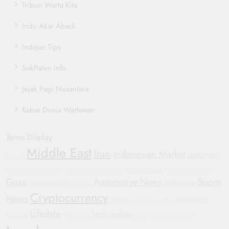
Tribun Warta Kita
Indo Akar Abadi
Indojas Tips
SokPaten Info
Jejak Pagi Nusantara
Kabar Dunia Wartawan
Terms Display
Middle East
Iran
Indonesian Market
diplomacy
Football
crypto market
Government Shutdown
Sustainable Transportation
Humanitarian Crisis
Gaza
Automotive News
Sports
Indonesia
Wearable Tech
Hyundai
Cryptocurrency
News
China
Geopolitics
Automotive
Justice
Lifestyle
Tech Updates
Conflict
Smartwatch
WHO
Manchester United