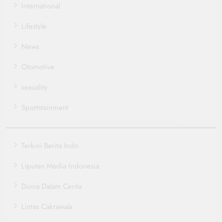
International
Lifestyle
News
Otomotive
sexuality
Sportstainment
Terkini Berita Indo
Liputan Media Indonesia
Dunia Dalam Cerita
Lintas Cakrawala