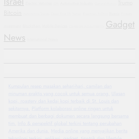
Israel
Trump
Electric Vehicles
Automotive Industry
GM
General Motors
Bitcoin
Russia
Automotive Trends
Oppo Find X8
Yemen
Bipartisan Politics
Protests
Gadget
investment
Blockchain
Mobile Devices
Corporate Accountability
News
International News
Kumpulan resep masakan sehari-hari, camilan dan
minuman praktis yang cocok untuk semua orang.
Ulasan
kopi, roastery dan kedai kopi terbaik di St. Louis dan
sekitarnya.
Platform kolaborasi online ringan untuk
membuat dan berbagi dokumen secara langsung bersama
tim.
Info & perspektif global terkini tentang perubahan
Amerika dan dunia.
Media online yang menyajikan berita
teknologi terkini, aplikasi, gadget, tips-trik dan lifestyle