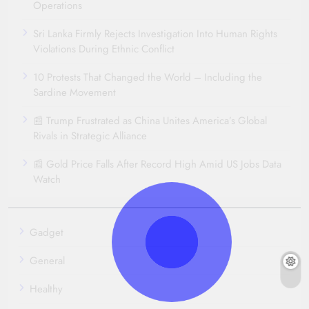
Operations
Sri Lanka Firmly Rejects Investigation Into Human Rights
Violations During Ethnic Conflict
10 Protests That Changed the World – Including the
Sardine Movement
📰 Trump Frustrated as China Unites America’s Global
Rivals in Strategic Alliance
📰 Gold Price Falls After Record High Amid US Jobs Data
Watch
Gadget
General
Healthy