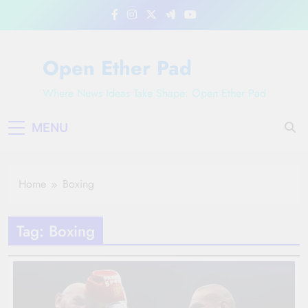
Skip
to
content
Open Ether Pad
Where News Ideas Take Shape: Open Ether Pad
MENU
Home
Boxing
Tag:
Boxing