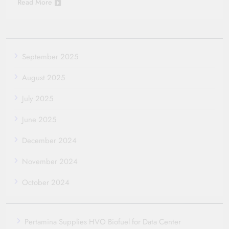
Read More
September 2025
August 2025
July 2025
June 2025
December 2024
November 2024
October 2024
Pertamina Supplies HVO Biofuel for Data Center