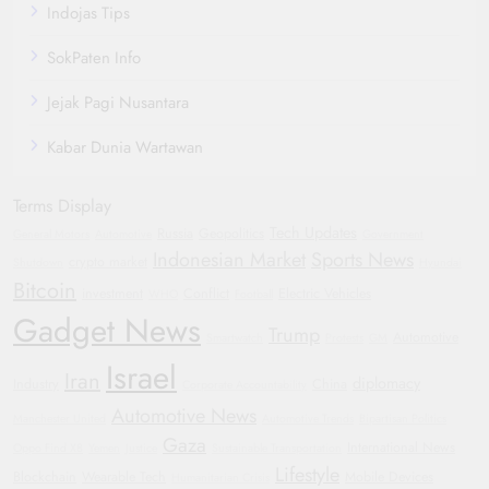
Indojas Tips
SokPaten Info
Jejak Pagi Nusantara
Kabar Dunia Wartawan
Terms Display
Tech Updates
Russia
Geopolitics
General Motors
Automotive
Government
Indonesian Market
Sports News
crypto market
Shutdown
Hyundai
Bitcoin
investment
Conflict
Electric Vehicles
WHO
Football
Gadget News
Trump
Automotive
Smartwatch
Protests
GM
Israel
Iran
diplomacy
Industry
China
Corporate Accountability
Automotive News
Manchester United
Automotive Trends
Bipartisan Politics
Gaza
International News
Oppo Find X8
Yemen
Justice
Sustainable Transportation
Lifestyle
Blockchain
Wearable Tech
Mobile Devices
Humanitarian Crisis