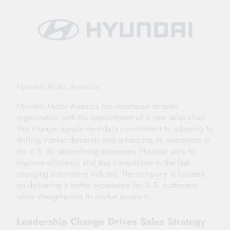
Hyundai Motor America
Hyundai Motor America has revamped its sales
organization with the appointment of a new sales chief.
This change signals Hyundai’s commitment to adapting to
shifting market demands and enhancing its operations in
the U.S. By streamlining processes, Hyundai aims to
improve efficiency and stay competitive in the fast-
changing automotive industry. The company is focused
on delivering a better experience for U.S. customers
while strengthening its market position.
Leadership Change Drives Sales Strategy