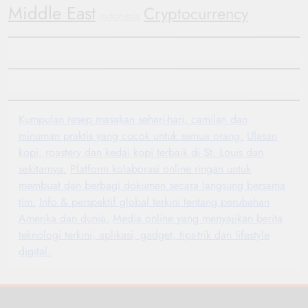
Middle East
Cryptocurrency
Indonesia
Kumpulan resep masakan sehari-hari, camilan dan
minuman praktis yang cocok untuk semua orang.
Ulasan
kopi, roastery dan kedai kopi terbaik di St. Louis dan
sekitarnya.
Platform kolaborasi online ringan untuk
membuat dan berbagi dokumen secara langsung bersama
tim.
Info & perspektif global terkini tentang perubahan
Amerika dan dunia.
Media online yang menyajikan berita
teknologi terkini, aplikasi, gadget, tips-trik dan lifestyle
digital.