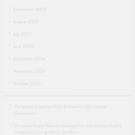
September 2025
August 2025
July 2025
June 2025
December 2024
November 2024
October 2024
Pertamina Supplies HVO Biofuel for Data Center
Operations
Sri Lanka Firmly Rejects Investigation Into Human Rights
Violations During Ethnic Conflict