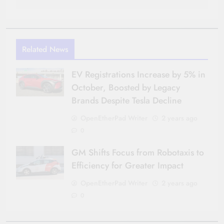
Related News
EV Registrations Increase by 5% in
October, Boosted by Legacy
Brands Despite Tesla Decline
OpenEtherPad Writer
2 years ago
0
GM Shifts Focus from Robotaxis to
Efficiency for Greater Impact
OpenEtherPad Writer
2 years ago
0