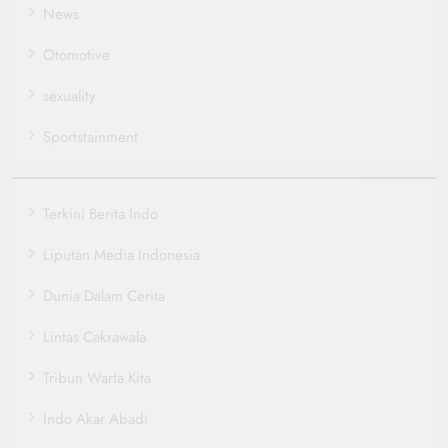
News
Otomotive
sexuality
Sportstainment
Terkini Berita Indo
Liputan Media Indonesia
Dunia Dalam Cerita
Lintas Cakrawala
Tribun Warta Kita
Indo Akar Abadi