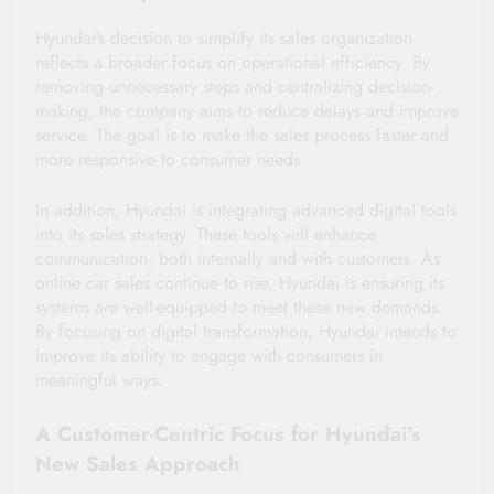
Hyundai’s decision to simplify its sales organization
reflects a broader focus on operational efficiency. By
removing unnecessary steps and centralizing decision-
making, the company aims to reduce delays and improve
service. The goal is to make the sales process faster and
more responsive to consumer needs.
In addition, Hyundai is integrating advanced digital tools
into its sales strategy. These tools will enhance
communication, both internally and with customers. As
online car sales continue to rise, Hyundai is ensuring its
systems are well-equipped to meet these new demands.
By focusing on digital transformation, Hyundai intends to
improve its ability to engage with consumers in
meaningful ways.
A Customer-Centric Focus for Hyundai’s
New Sales Approach