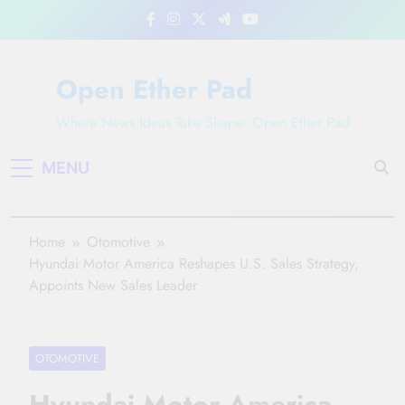
Skip
to
content
Open Ether Pad
Where News Ideas Take Shape: Open Ether Pad
MENU
Home
Otomotive
Hyundai Motor America Reshapes U.S. Sales Strategy,
Appoints New Sales Leader
OTOMOTIVE
Hyundai Motor America