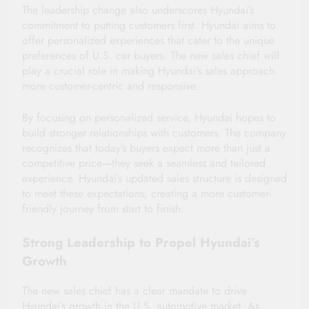
The leadership change also underscores Hyundai’s
commitment to putting customers first. Hyundai aims to
offer personalized experiences that cater to the unique
preferences of U.S. car buyers. The new sales chief will
play a crucial role in making Hyundai’s sales approach
more customer-centric and responsive.
By focusing on personalized service, Hyundai hopes to
build stronger relationships with customers. The company
recognizes that today’s buyers expect more than just a
competitive price—they seek a seamless and tailored
experience. Hyundai’s updated sales structure is designed
to meet these expectations, creating a more customer-
friendly journey from start to finish.
Strong Leadership to Propel Hyundai’s
Growth
The new sales chief has a clear mandate to drive
Hyundai’s growth in the U.S. automotive market. As