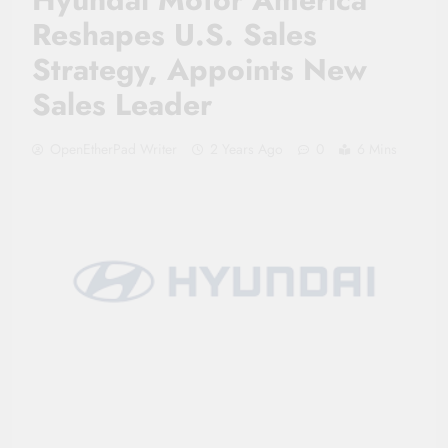
Reshapes U.S. Sales
Strategy, Appoints New
Sales Leader
OpenEtherPad Writer
2 Years Ago
0
6 Mins