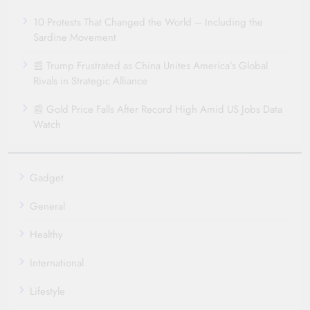
10 Protests That Changed the World – Including the
Sardine Movement
📰 Trump Frustrated as China Unites America’s Global
Rivals in Strategic Alliance
📰 Gold Price Falls After Record High Amid US Jobs Data
Watch
Gadget
General
Healthy
International
Lifestyle