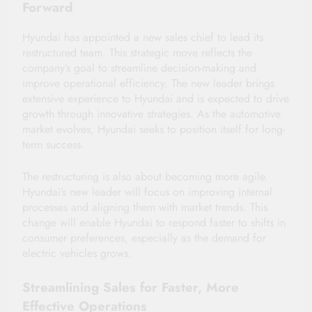
Forward
Hyundai has appointed a new sales chief to lead its
restructured team. This strategic move reflects the
company’s goal to streamline decision-making and
improve operational efficiency. The new leader brings
extensive experience to Hyundai and is expected to drive
growth through innovative strategies. As the automotive
market evolves, Hyundai seeks to position itself for long-
term success.
The restructuring is also about becoming more agile.
Hyundai’s new leader will focus on improving internal
processes and aligning them with market trends. This
change will enable Hyundai to respond faster to shifts in
consumer preferences, especially as the demand for
electric vehicles grows.
Streamlining Sales for Faster, More
Effective Operations