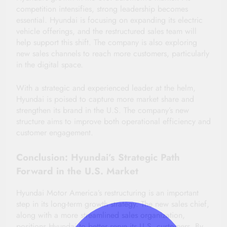
competition intensifies, strong leadership becomes
essential. Hyundai is focusing on expanding its electric
vehicle offerings, and the restructured sales team will
help support this shift. The company is also exploring
new sales channels to reach more customers, particularly
in the digital space.
With a strategic and experienced leader at the helm,
Hyundai is poised to capture more market share and
strengthen its brand in the U.S. The company’s new
structure aims to improve both operational efficiency and
customer engagement.
Conclusion: Hyundai’s Strategic Path
Forward in the U.S. Market
Hyundai Motor America’s restructuring is an important
step in its long-term growth strategy. The new sales chief,
along with a more streamlined sales organization,
positions Hyundai to better serve its U.S. customers. By