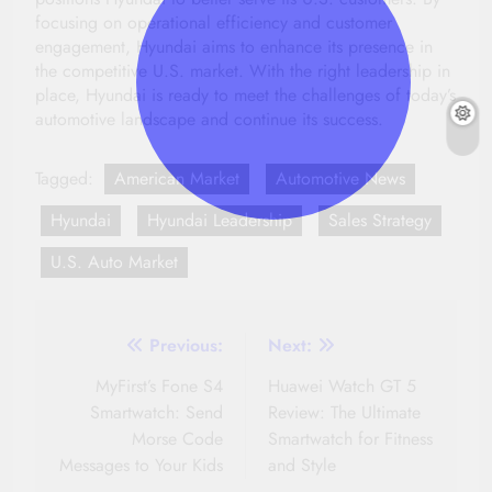
focusing on operational efficiency and customer
engagement, Hyundai aims to enhance its presence in
the competitive U.S. market. With the right leadership in
place, Hyundai is ready to meet the challenges of today’s
automotive landscape and continue its success.
Tagged:
American Market
Automotive News
Hyundai
Hyundai Leadership
Sales Strategy
U.S. Auto Market
Post
Previous:
Next:
navigation
MyFirst’s Fone S4
Huawei Watch GT 5
Smartwatch: Send
Review: The Ultimate
Morse Code
Smartwatch for Fitness
Messages to Your Kids
and Style