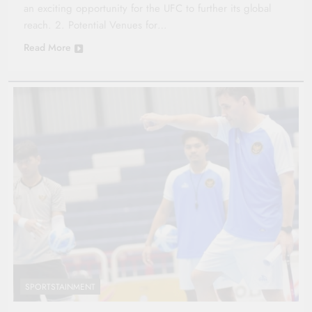
an exciting opportunity for the UFC to further its global
reach. 2. Potential Venues for…
Read More
SPORTSTAINMENT