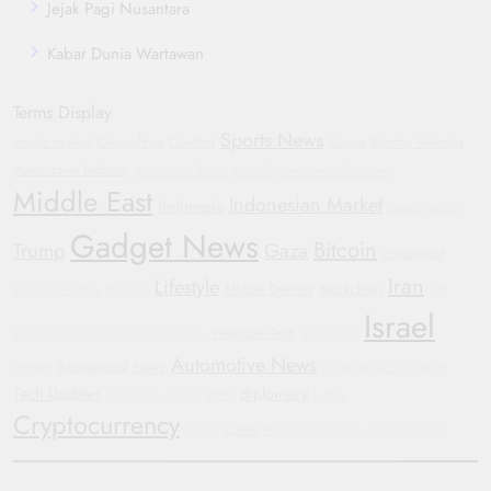
Jejak Pagi Nusantara
Kabar Dunia Wartawan
Terms Display
Sports News
crypto market
Geopolitics
Conflict
Russia
Electric Vehicles
Automotive Industry
Automotive Trends
Football
Government Shutdown
Middle East
Indonesian Market
Indonesia
Oppo Find X8
Gadget News
Bitcoin
Trump
Gaza
investment
Iran
Lifestyle
Mobile Devices
Blockchain
Bipartisan Politics
Hyundai
GM
Israel
Wearable Tech
Automotive
Sustainable Transportation
Smartwatch
Automotive News
International News
Protests
Corporate Accountability
Tech Updates
diplomacy
Manchester United
WHO
Justice
Cryptocurrency
China
Yemen
Humanitarian Crisis
General Motors