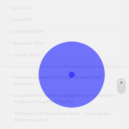
July 2025
June 2025
December 2024
November 2024
October 2024
Pertamina Supplies HVO Biofuel for Data Center
Operations
Sri Lanka Firmly Rejects Investigation Into Human Rights
Violations During Ethnic Conflict
10 Protests That Changed the World – Including the
Sardine Movement