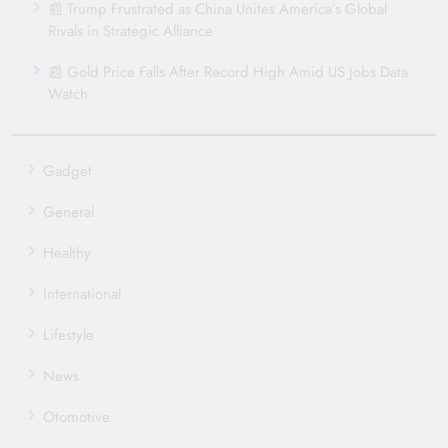
📰 Trump Frustrated as China Unites America’s Global
Rivals in Strategic Alliance
📰 Gold Price Falls After Record High Amid US Jobs Data
Watch
Gadget
General
Healthy
International
Lifestyle
News
Otomotive