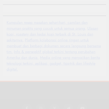
Kumpulan resep masakan sehari-hari, camilan dan
minuman praktis yang cocok untuk semua orang.
Ulasan
kopi, roastery dan kedai kopi terbaik di St. Louis dan
sekitarnya.
Platform kolaborasi online ringan untuk
membuat dan berbagi dokumen secara langsung bersama
tim.
Info & perspektif global terkini tentang perubahan
Amerika dan dunia.
Media online yang menyajikan berita
teknologi terkini, aplikasi, gadget, tips-trik dan lifestyle
digital.