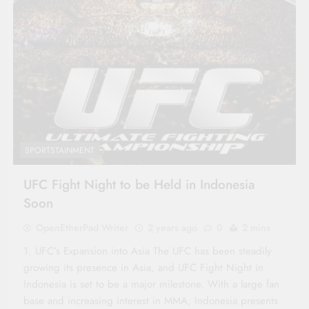
SPORTSTAINMENT
UFC Fight Night to be Held in Indonesia
Soon
OpenEtherPad Writer
2 years ago
0
2 mins
1. UFC’s Expansion into Asia The UFC has been steadily
growing its presence in Asia, and UFC Fight Night in
Indonesia is set to be a major milestone. With a large fan
base and increasing interest in MMA, Indonesia presents