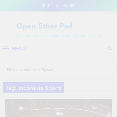
Skip
to
content
Open Ether Pad
Where News Ideas Take Shape: Open Ether Pad
MENU
Home
Indonesia Sports
Tag:
Indonesia Sports