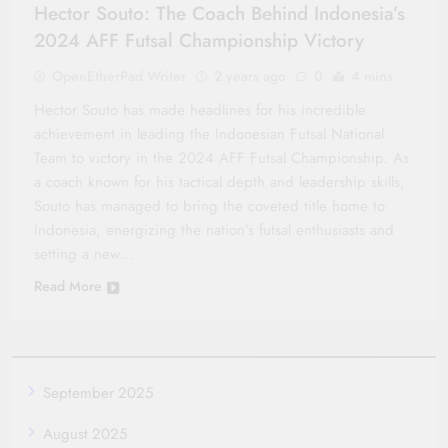
Hector Souto: The Coach Behind Indonesia’s
2024 AFF Futsal Championship Victory
OpenEtherPad Writer
2 years ago
0
4 mins
Hector Souto has made headlines for his incredible
achievement in leading the Indonesian Futsal National
Team to victory in the 2024 AFF Futsal Championship. As
a coach known for his tactical depth and leadership skills,
Souto has managed to bring the coveted title home to
Indonesia, energizing the nation’s futsal enthusiasts and
setting a new…
Read More
September 2025
August 2025