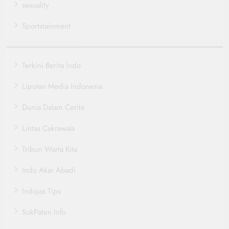
sexuality
Sportstainment
Terkini Berita Indo
Liputan Media Indonesia
Dunia Dalam Cerita
Lintas Cakrawala
Tribun Warta Kita
Indo Akar Abadi
Indojas Tips
SokPaten Info