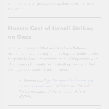
with international groups raising alarm over the rising
civilian toll.
Human Cost of Israeli Strikes
on Gaza
Local sources report that airstrikes have flattened
residential areas, leaving families trapped under rubble.
Hospitals in Gaza are overwhelmed. Aid agencies warn
of a looming
humanitarian catastrophe
due to fuel
shortages and blocked aid deliveries.
📌
Related reading:
The humanitarian crisis in
Gaza explained
— United Nations Office for
the Coordination of Humanitarian Affairs
(OCHA)