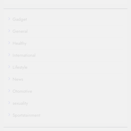
Gadget
General
Healthy
International
Lifestyle
News
Otomotive
sexuality
Sportstainment