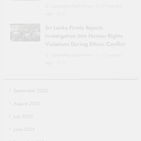
OpenEtherPad Writer
11 months
ago
0
Sri Lanka Firmly Rejects
Investigation Into Human Rights
Violations During Ethnic Conflict
OpenEtherPad Writer
11 months
ago
0
September 2025
August 2025
July 2025
June 2025