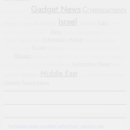
Gadget News
Cryptocurrency
Humanitarian Crisis
Israel
Iran
Tech Updates
diplomacy
International News
Automotive
Gaza
Conflict
Electric Vehicles
Trends
Oppo Find X8
Automotive
Government
Indonesian Market
Wearable Tech
Automotive Industry
Shutdown
Trump
Blockchain
Smartwatch
Football
Hyundai
Corporate Accountability
Bipartisan
Bitcoin
Russia
China
Politics
Justice
WHO
Sustainable Transportation
Manchester
Automotive News
Mobile Devices
crypto
United
Protests
General Motors
Middle East
Indonesia
market
Geopolitics
investment
GM
Yemen
Lifestyle
Sports News
Kumpulan resep masakan sehari-hari, camilan dan