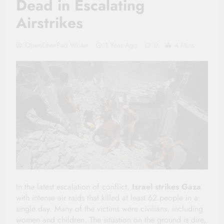
Dead in Escalating
Airstrikes
OpenEtherPad Writer
1 Year Ago
0
4 Mins
In the latest escalation of conflict,
Israel strikes Gaza
with intense air raids that killed at least 62 people in a
single day. Many of the victims were civilians, including
women and children. The situation on the ground is dire,