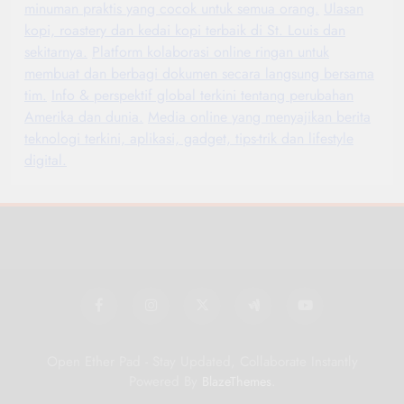
minuman praktis yang cocok untuk semua orang.
Ulasan
kopi, roastery dan kedai kopi terbaik di St. Louis dan
sekitarnya.
Platform kolaborasi online ringan untuk
membuat dan berbagi dokumen secara langsung bersama
tim.
Info & perspektif global terkini tentang perubahan
Amerika dan dunia.
Media online yang menyajikan berita
teknologi terkini, aplikasi, gadget, tips-trik dan lifestyle
digital.
Open Ether Pad - Stay Updated, Collaborate Instantly
Powered By
.
BlazeThemes