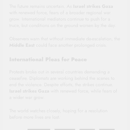
The future remains uncertain. As
Israel strikes Gaza
with renewed force, fears of a broader regional war
grow. International mediators continue to push for a
truce, but conditions on the ground worsen by the day.
Observers warn that without immediate de-escalation, the
Middle East
could face another prolonged crisis.
International Pleas for Peace
Protests broke out in several countries demanding a
ceasefire. Diplomats are working behind the scenes to
end the violence. Despite efforts, the strikes continue.
Israel strikes Gaza
with renewed force, while fears of
a wider war grow.
The world watches closely, hoping for a resolution
before more lives are lost.