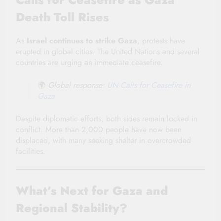
Death Toll Rises
As
Israel continues to strike Gaza
, protests have
erupted in global cities. The United Nations and several
countries are urging an immediate ceasefire.
🌍
Global response:
UN Calls for Ceasefire in
Gaza
Despite diplomatic efforts, both sides remain locked in
conflict. More than 2,000 people have now been
displaced, with many seeking shelter in overcrowded
facilities.
What’s Next for Gaza and
Regional Stability?