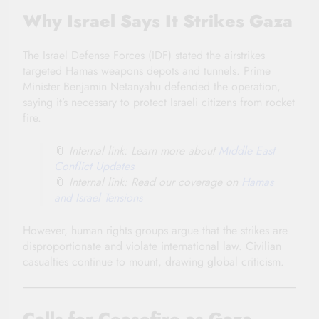
Why Israel Says It Strikes Gaza
The Israel Defense Forces (IDF) stated the airstrikes
targeted Hamas weapons depots and tunnels. Prime
Minister Benjamin Netanyahu defended the operation,
saying it’s necessary to protect Israeli citizens from rocket
fire.
📎
Internal link: Learn more about
Middle East
Conflict Updates
📎
Internal link: Read our coverage on
Hamas
and Israel Tensions
However, human rights groups argue that the strikes are
disproportionate and violate international law. Civilian
casualties continue to mount, drawing global criticism.
Calls for Ceasefire as Gaza