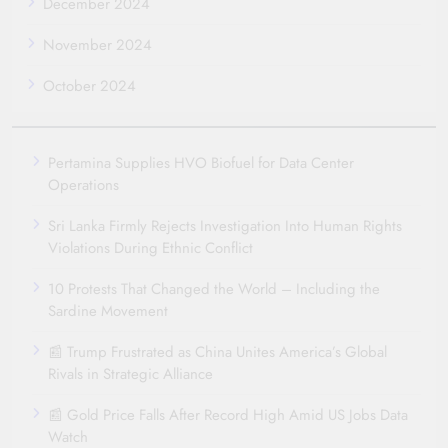
December 2024
November 2024
October 2024
Pertamina Supplies HVO Biofuel for Data Center
Operations
Sri Lanka Firmly Rejects Investigation Into Human Rights
Violations During Ethnic Conflict
10 Protests That Changed the World – Including the
Sardine Movement
📰 Trump Frustrated as China Unites America’s Global
Rivals in Strategic Alliance
📰 Gold Price Falls After Record High Amid US Jobs Data
Watch