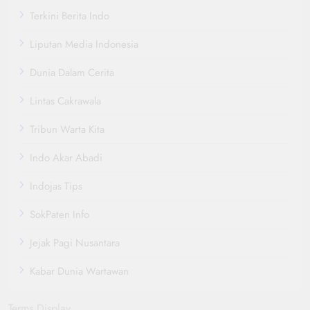
Terkini Berita Indo
Liputan Media Indonesia
Dunia Dalam Cerita
Lintas Cakrawala
Tribun Warta Kita
Indo Akar Abadi
Indojas Tips
SokPaten Info
Jejak Pagi Nusantara
Kabar Dunia Wartawan
Terms Display