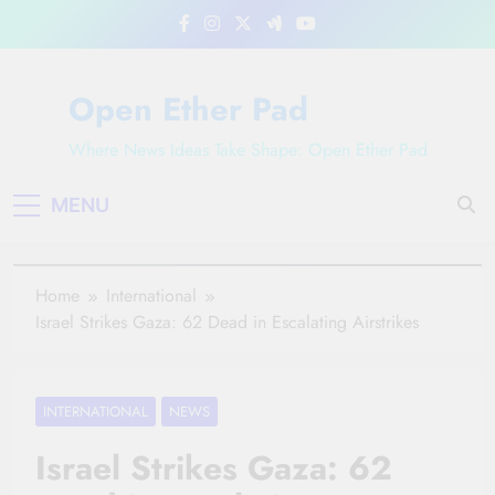
Skip
to
content
Open Ether Pad
Where News Ideas Take Shape: Open Ether Pad
MENU
Home
International
Israel Strikes Gaza: 62 Dead in Escalating Airstrikes
INTERNATIONAL
NEWS
Israel Strikes Gaza: 62