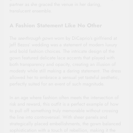
partner as she graced the venue in her daring,
translucent ensemble.
A Fashion Statement Like No Other
The
see-through gown
worn by DiCaprio’s girlfriend at
Jeff Bezos’ wedding was a statement of modern luxury
and bold fashion choices. The intricate design of the
gown featured delicate lace accents that played with
both transparency and opacity, creating an illusion of
modesty while still making a daring statement. The dress
allowed her to embrace a sensual yet tasteful aesthetic,
perfectly suited for an event of such magnitude.
In an age where fashion often meets the intersection of
risk and reward, this outfit is a perfect example of how
to pull off something truly memorable without crossing
the line into controversial. With sheer panels and
strategically placed embellishments, the gown balanced
sophistication with a touch of rebellion, making it the