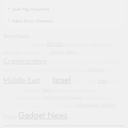
Jejak Pagi Nusantara
Kabar Dunia Wartawan
Terms Display
Bitcoin
Tech Updates
Indonesia
investment
China
Smartwatch
Justice
Sports News
diplomacy
Geopolitics
WHO
Humanitarian Crisis
Cryptocurrency
Wearable
Sustainable Transportation
General Motors
Lifestyle
Tech
Automotive Industry
Mobile Devices
Oppo Find X8
Yemen
Israel
Middle East
Iran
Protests
Automotive Trends
Football
Gaza
crypto market
Russia
International News
Automotive
Government
Automotive News
Electric Vehicles
Blockchain
Shutdown
GM
Hyundai
Indonesian Market
Conflict
Bipartisan Politics
Corporate Accountability
Gadget News
Trump
Manchester United