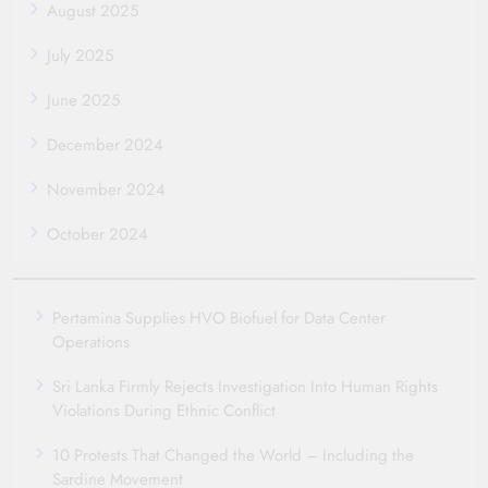
August 2025
July 2025
June 2025
December 2024
November 2024
October 2024
Pertamina Supplies HVO Biofuel for Data Center
Operations
Sri Lanka Firmly Rejects Investigation Into Human Rights
Violations During Ethnic Conflict
10 Protests That Changed the World – Including the
Sardine Movement