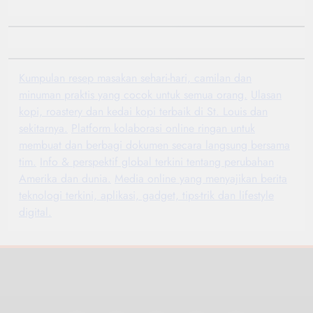
Kumpulan resep masakan sehari-hari, camilan dan
minuman praktis yang cocok untuk semua orang.
Ulasan
kopi, roastery dan kedai kopi terbaik di St. Louis dan
sekitarnya.
Platform kolaborasi online ringan untuk
membuat dan berbagi dokumen secara langsung bersama
tim.
Info & perspektif global terkini tentang perubahan
Amerika dan dunia.
Media online yang menyajikan berita
teknologi terkini, aplikasi, gadget, tips-trik dan lifestyle
digital.