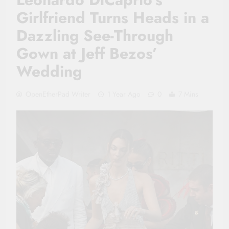
Girlfriend Turns Heads in a
Dazzling See-Through
Gown at Jeff Bezos’
Wedding
OpenEtherPad Writer
1 Year Ago
0
7 Mins