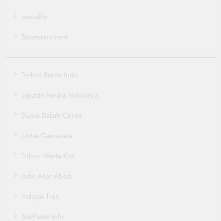
sexuality
Sportstainment
Terkini Berita Indo
Liputan Media Indonesia
Dunia Dalam Cerita
Lintas Cakrawala
Tribun Warta Kita
Indo Akar Abadi
Indojas Tips
SokPaten Info