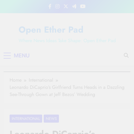
Skip
to
content
Open Ether Pad
Where News Ideas Take Shape: Open Ether Pad
MENU
Home
International
Leonardo DiCaprio’s Girlfriend Turns Heads in a Dazzling
See-Through Gown at Jeff Bezos’ Wedding
INTERNATIONAL
NEWS
Leonardo DiCaprio’s