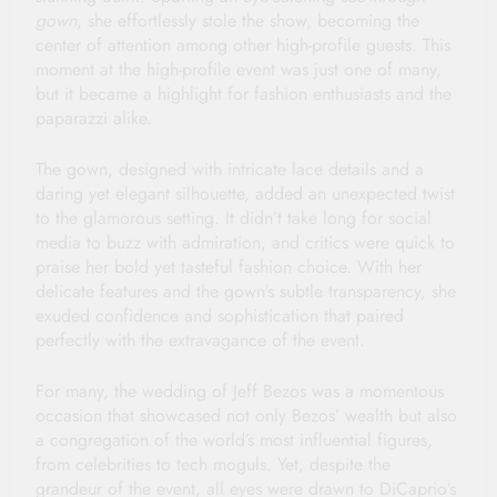
gown
, she effortlessly stole the show, becoming the
center of attention among other high-profile guests. This
moment at the high-profile event was just one of many,
but it became a highlight for fashion enthusiasts and the
paparazzi alike.
The gown, designed with intricate lace details and a
daring yet elegant silhouette, added an unexpected twist
to the glamorous setting. It didn’t take long for social
media to buzz with admiration, and critics were quick to
praise her bold yet tasteful fashion choice. With her
delicate features and the gown’s subtle transparency, she
exuded confidence and sophistication that paired
perfectly with the extravagance of the event.
For many, the wedding of Jeff Bezos was a momentous
occasion that showcased not only Bezos’ wealth but also
a congregation of the world’s most influential figures,
from celebrities to tech moguls. Yet, despite the
grandeur of the event, all eyes were drawn to DiCaprio’s