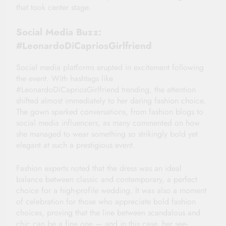
that took center stage.
Social Media Buzz:
#LeonardoDiCapriosGirlfriend
Social media platforms erupted in excitement following
the event. With hashtags like
#LeonardoDiCapriosGirlfriend trending, the attention
shifted almost immediately to her daring fashion choice.
The gown sparked conversations, from fashion blogs to
social media influencers, as many commented on how
she managed to wear something so strikingly bold yet
elegant at such a prestigious event.
Fashion experts noted that the dress was an ideal
balance between classic and contemporary, a perfect
choice for a high-profile wedding. It was also a moment
of celebration for those who appreciate bold fashion
choices, proving that the line between scandalous and
chic can be a fine one — and in this case, her see-