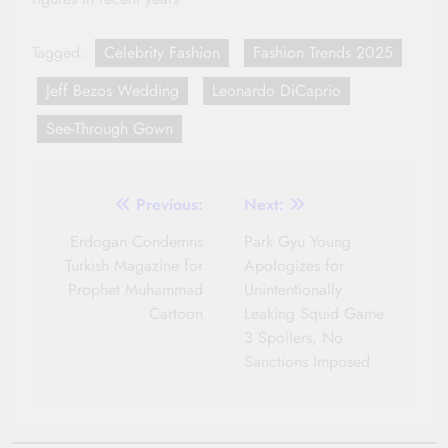
Tagged:
Celebrity Fashion
Fashion Trends 2025
Jeff Bezos Wedding
Leonardo DiCaprio
See-Through Gown
Post
Previous:
Next:
navigation
Erdogan Condemns
Park Gyu Young
Turkish Magazine for
Apologizes for
Prophet Muhammad
Unintentionally
Cartoon
Leaking Squid Game
3 Spoilers, No
Sanctions Imposed