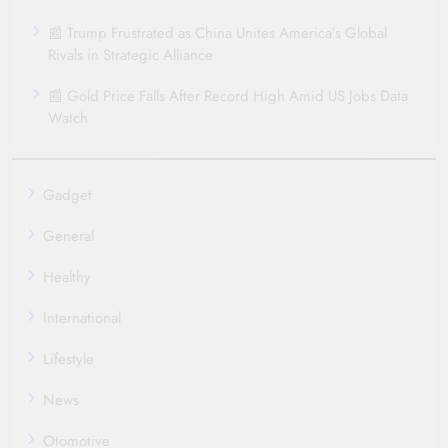
📰 Trump Frustrated as China Unites America’s Global
Rivals in Strategic Alliance
📰 Gold Price Falls After Record High Amid US Jobs Data
Watch
Gadget
General
Healthy
International
Lifestyle
News
Otomotive