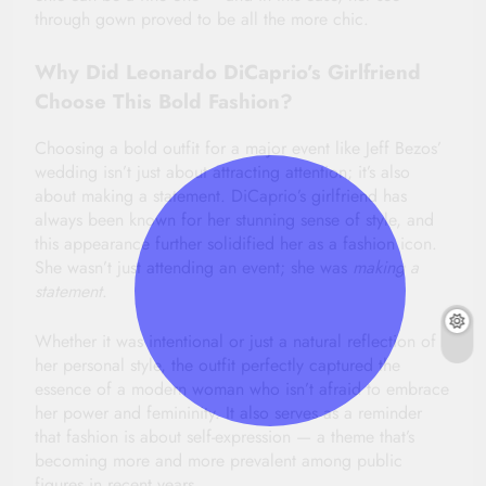
through gown proved to be all the more chic.
Why Did Leonardo DiCaprio’s Girlfriend
Choose This Bold Fashion?
Choosing a bold outfit for a major event like Jeff Bezos’
wedding isn’t just about attracting attention; it’s also
about making a statement. DiCaprio’s girlfriend has
always been known for her stunning sense of style, and
this appearance further solidified her as a fashion icon.
She wasn’t just attending an event; she was
making a
statement
.
Whether it was intentional or just a natural reflection of
her personal style, the outfit perfectly captured the
essence of a modern woman who isn’t afraid to embrace
her power and femininity. It also serves as a reminder
that fashion is about self-expression — a theme that’s
becoming more and more prevalent among public
figures in recent years