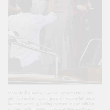
Leonardo The spotlight was on Leonardo DiCaprio’s
girlfriend as she made a grand entrance at Jeff Bezos’
luxurious wedding, leaving everyone in awe with her
stunning outfit. Sporting an eye-catching
see-through