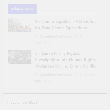
Related News
Pertamina Supplies HVO Biofuel
for Data Center Operations
OpenEtherPad Writer
11 months
ago
0
Sri Lanka Firmly Rejects
Investigation Into Human Rights
Violations During Ethnic Conflict
OpenEtherPad Writer
11 months
ago
0
September 2025