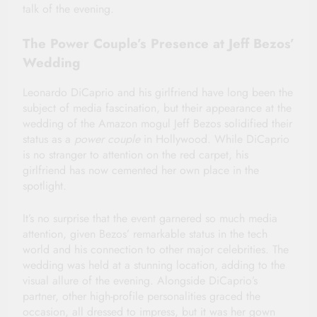
talk of the evening.
The Power Couple’s Presence at Jeff Bezos’
Wedding
Leonardo DiCaprio and his girlfriend have long been the
subject of media fascination, but their appearance at the
wedding of the Amazon mogul Jeff Bezos solidified their
status as a
power couple
in Hollywood. While DiCaprio
is no stranger to attention on the red carpet, his
girlfriend has now cemented her own place in the
spotlight.
It’s no surprise that the event garnered so much media
attention, given Bezos’ remarkable status in the tech
world and his connection to other major celebrities. The
wedding was held at a stunning location, adding to the
visual allure of the evening. Alongside DiCaprio’s
partner, other high-profile personalities graced the
occasion, all dressed to impress, but it was her gown