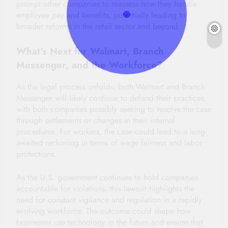
prompt other companies to reassess how they handle
employee pay and benefits, potentially leading to
broader reforms in the retail sector and beyond.
What’s Next for Walmart, Branch
Messenger, and the Workforce?
As the legal process unfolds, both Walmart and Branch
Messenger will likely continue to defend their practices,
with both companies possibly seeking to resolve the case
through settlements or changes in their internal
procedures. For workers, the case could lead to a long-
awaited reckoning in terms of wage fairness and labor
protections.
As the U.S. government continues to hold companies
accountable for violations, this lawsuit highlights the
need for constant vigilance and regulation in a rapidly
evolving workforce. The outcome could shape how
businesses use technology in the future and ensure that