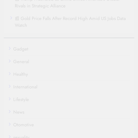
Rivals in Strategic Alliance
📰 Gold Price Falls After Record High Amid US Jobs Data
Watch
Gadget
General
Healthy
International
Lifestyle
News
Otomotive
sexuality