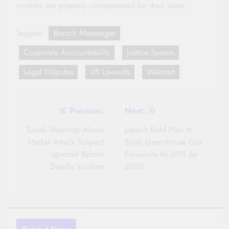
workers are properly compensated for their labor.
Tagged:
Branch Messenger
Corporate Accountability
Justice System
Legal Disputes
US Lawsuits
Walmart
Post
Previous:
Next:
navigation
Saudi Warnings About
Japan’s Bold Plan to
Market Attack Suspect
Slash Greenhouse Gas
Ignored Before
Emissions by 60% by
Deadly Incident
2035