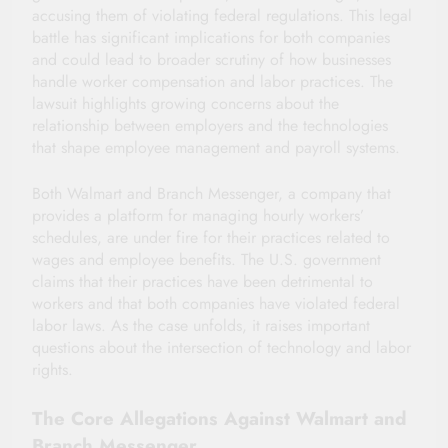
accusing them of violating federal regulations. This legal
battle has significant implications for both companies
and could lead to broader scrutiny of how businesses
handle worker compensation and labor practices. The
lawsuit highlights growing concerns about the
relationship between employers and the technologies
that shape employee management and payroll systems.
Both Walmart and Branch Messenger, a company that
provides a platform for managing hourly workers’
schedules, are under fire for their practices related to
wages and employee benefits. The U.S. government
claims that their practices have been detrimental to
workers and that both companies have violated federal
labor laws. As the case unfolds, it raises important
questions about the intersection of technology and labor
rights.
The Core Allegations Against Walmart and
Branch Messenger