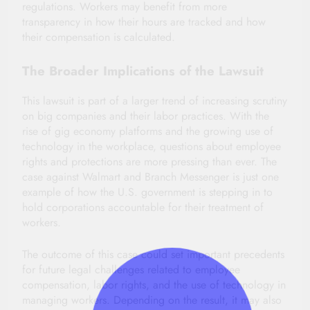
regulations. Workers may benefit from more
transparency in how their hours are tracked and how
their compensation is calculated.
The Broader Implications of the Lawsuit
This lawsuit is part of a larger trend of increasing scrutiny
on big companies and their labor practices. With the
rise of gig economy platforms and the growing use of
technology in the workplace, questions about employee
rights and protections are more pressing than ever. The
case against Walmart and Branch Messenger is just one
example of how the U.S. government is stepping in to
hold corporations accountable for their treatment of
workers.
The outcome of this case could set important precedents
for future legal challenges related to employee
compensation, labor rights, and the use of technology in
managing workers. Depending on the result, it may also