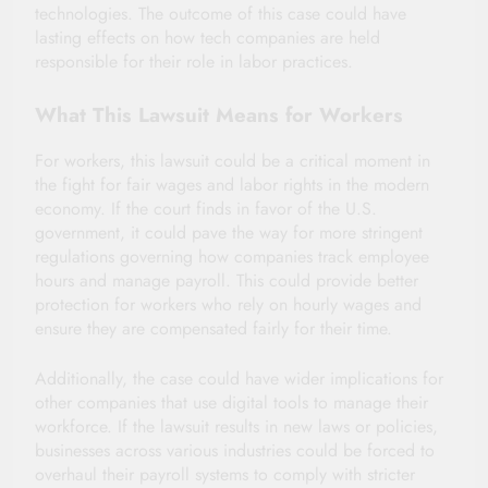
technologies. The outcome of this case could have
lasting effects on how tech companies are held
responsible for their role in labor practices.
What This Lawsuit Means for Workers
For workers, this lawsuit could be a critical moment in
the fight for fair wages and labor rights in the modern
economy. If the court finds in favor of the U.S.
government, it could pave the way for more stringent
regulations governing how companies track employee
hours and manage payroll. This could provide better
protection for workers who rely on hourly wages and
ensure they are compensated fairly for their time.
Additionally, the case could have wider implications for
other companies that use digital tools to manage their
workforce. If the lawsuit results in new laws or policies,
businesses across various industries could be forced to
overhaul their payroll systems to comply with stricter