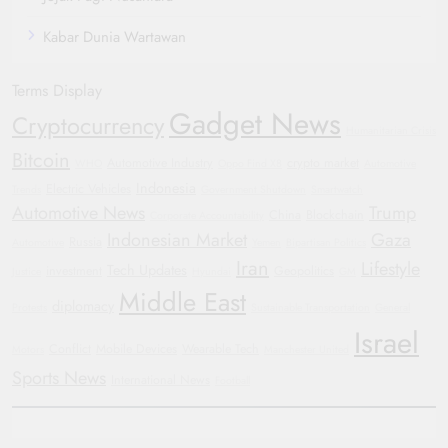
Kabar Dunia Wartawan
Terms Display
Gadget News
Cryptocurrency
Humanitarian Crisis
Bitcoin
Automotive Industry
crypto market
WHO
Oppo Find X8
Automotive
Indonesia
Electric Vehicles
Trends
Government Shutdown
Smartwatch
Automotive News
Trump
China
Blockchain
Corporate Accountability
Indonesian Market
Gaza
Russia
Automotive
Yemen
Bipartisan Politics
Iran
Lifestyle
Tech Updates
investment
Geopolitics
Justice
Hyundai
GM
Middle East
diplomacy
Protests
Sustainable Transportation
General
Israel
Conflict
Mobile Devices
Wearable Tech
Motors
Manchester United
Sports News
International News
Football