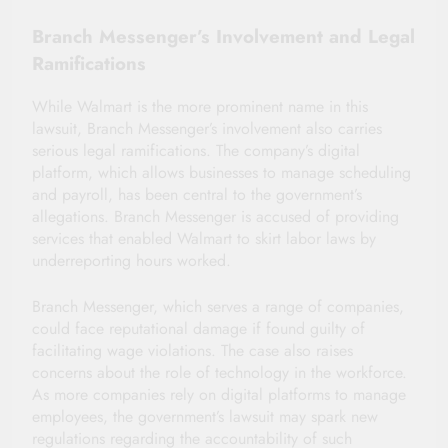
Branch Messenger’s Involvement and Legal
Ramifications
While Walmart is the more prominent name in this
lawsuit, Branch Messenger’s involvement also carries
serious legal ramifications. The company’s digital
platform, which allows businesses to manage scheduling
and payroll, has been central to the government’s
allegations. Branch Messenger is accused of providing
services that enabled Walmart to skirt labor laws by
underreporting hours worked.
Branch Messenger, which serves a range of companies,
could face reputational damage if found guilty of
facilitating wage violations. The case also raises
concerns about the role of technology in the workforce.
As more companies rely on digital platforms to manage
employees, the government’s lawsuit may spark new
regulations regarding the accountability of such