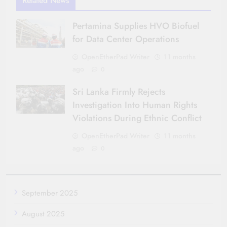
Related News
Pertamina Supplies HVO Biofuel
for Data Center Operations
OpenEtherPad Writer
11 months
ago
0
Sri Lanka Firmly Rejects
Investigation Into Human Rights
Violations During Ethnic Conflict
OpenEtherPad Writer
11 months
ago
0
September 2025
August 2025