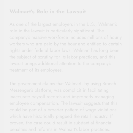
Walmart’s Role in the Lawsuit
As one of the largest employers in the U.S., Walmart’s
role in the lawsuit is particularly significant. The
company’s massive workforce includes millions of hourly
workers who are paid by the hour and entitled to certain
rights under federal labor laws. Walmart has long been
the subject of scrutiny for its labor practices, and this
lawsuit brings additional attention to the company’s
treatment of its employees.
The government claims that Walmart, by using Branch
Messenger’s platform, was complicit in facilitating
inaccurate payroll records and improperly managing
employee compensation. The lawsuit suggests that this
could be part of a broader pattern of wage violations,
which have historically plagued the retail industry. If
proven, the case could result in substantial financial
penalties and reforms in Walmart’s labor practices.