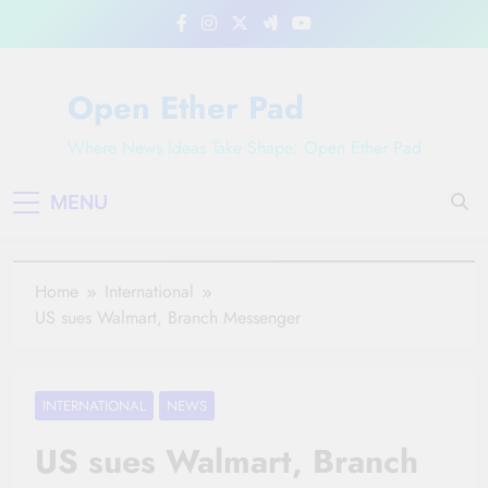
Skip
to
content
Open Ether Pad
Where News Ideas Take Shape: Open Ether Pad
MENU
Home
International
US sues Walmart, Branch Messenger
INTERNATIONAL
NEWS
US sues Walmart, Branch