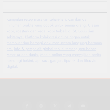
Kumpulan resep masakan sehari-hari, camilan dan
minuman praktis yang cocok untuk semua orang.
Ulasan
kopi, roastery dan kedai kopi terbaik di St. Louis dan
sekitarnya.
Platform kolaborasi online ringan untuk
membuat dan berbagi dokumen secara langsung bersama
tim.
Info & perspektif global terkini tentang perubahan
Amerika dan dunia.
Media online yang menyajikan berita
teknologi terkini, aplikasi, gadget, tips-trik dan lifestyle
digital.