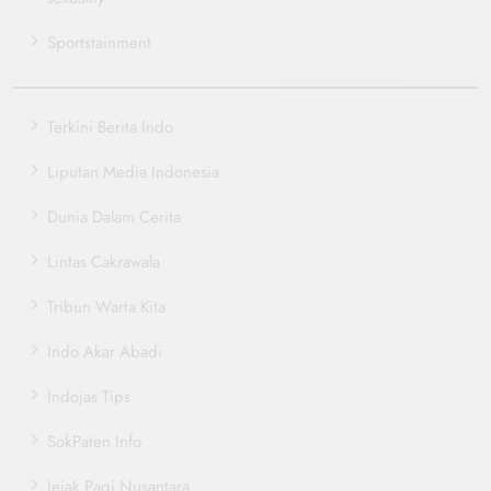
Sportstainment
Terkini Berita Indo
Liputan Media Indonesia
Dunia Dalam Cerita
Lintas Cakrawala
Tribun Warta Kita
Indo Akar Abadi
Indojas Tips
SokPaten Info
Jejak Pagi Nusantara