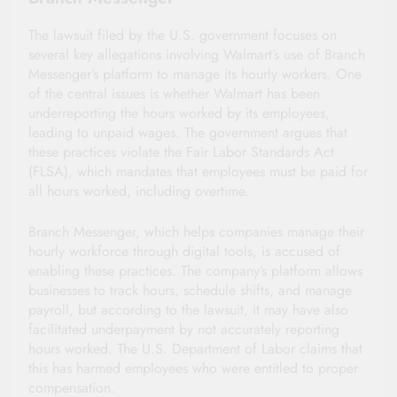
The lawsuit filed by the U.S. government focuses on
several key allegations involving Walmart’s use of Branch
Messenger’s platform to manage its hourly workers. One
of the central issues is whether Walmart has been
underreporting the hours worked by its employees,
leading to unpaid wages. The government argues that
these practices violate the Fair Labor Standards Act
(FLSA), which mandates that employees must be paid for
all hours worked, including overtime.
Branch Messenger, which helps companies manage their
hourly workforce through digital tools, is accused of
enabling these practices. The company’s platform allows
businesses to track hours, schedule shifts, and manage
payroll, but according to the lawsuit, it may have also
facilitated underpayment by not accurately reporting
hours worked. The U.S. Department of Labor claims that
this has harmed employees who were entitled to proper
compensation.