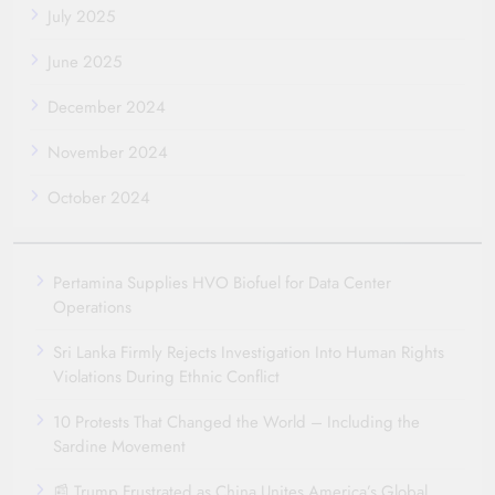
July 2025
June 2025
December 2024
November 2024
October 2024
Pertamina Supplies HVO Biofuel for Data Center
Operations
Sri Lanka Firmly Rejects Investigation Into Human Rights
Violations During Ethnic Conflict
10 Protests That Changed the World – Including the
Sardine Movement
📰 Trump Frustrated as China Unites America’s Global