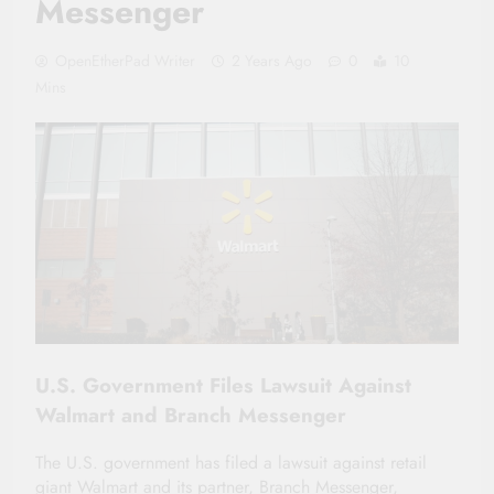
Messenger
OpenEtherPad Writer
2 Years Ago
0
10
Mins
U.S. Government Files Lawsuit Against
Walmart and Branch Messenger
The U.S. government has filed a lawsuit against retail
giant Walmart and its partner, Branch Messenger,