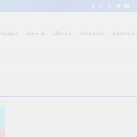
Gadget
General
Lifestyle
Otomotive
Sportstain