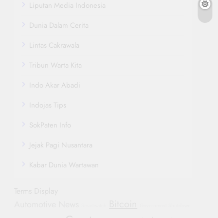
Liputan Media Indonesia
Dunia Dalam Cerita
Lintas Cakrawala
Tribun Warta Kita
Indo Akar Abadi
Indojas Tips
SokPaten Info
Jejak Pagi Nusantara
Kabar Dunia Wartawan
Terms Display
Bitcoin
Automotive News
Smartwatch
Government Shutdown