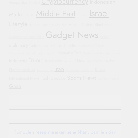
Cryptocurrency
Indonesian
Geopolitics
Football
Israel
Middle East
Market
WHO
Protests
Lifestyle
Mobile Devices
Blockchain
Hyundai
Bipartisan Politics
Gadget News
Corporate Accountability
Justice
diplomacy
Automotive Industry
Conflict
Automotive Trends
Wearable Tech
Manchester United
Oppo Find X8
Sustainable Transportation
Trump
Indonesia
investment
China
crypto market
Yemen
GM
Iran
Electric Vehicles
Russia
Automotive
Humanitarian Crisis
Sports News
Tech Updates
International News
General Motors
Gaza
Kumpulan resep masakan sehari-hari, camilan dan