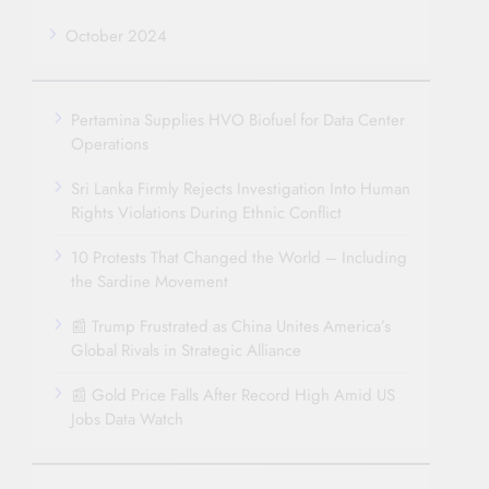
October 2024
Pertamina Supplies HVO Biofuel for Data Center
Operations
Sri Lanka Firmly Rejects Investigation Into Human
Rights Violations During Ethnic Conflict
10 Protests That Changed the World – Including
the Sardine Movement
📰 Trump Frustrated as China Unites America’s
Global Rivals in Strategic Alliance
📰 Gold Price Falls After Record High Amid US
Jobs Data Watch