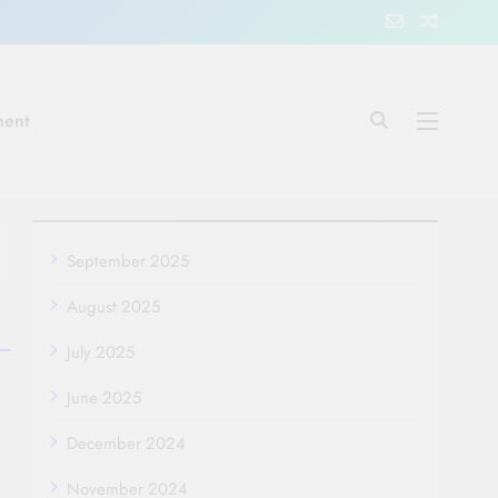
ment
September 2025
August 2025
July 2025
June 2025
December 2024
November 2024