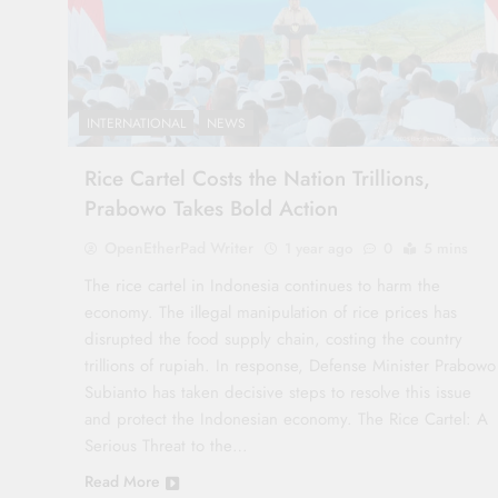
INTERNATIONAL
NEWS
Rice Cartel Costs the Nation Trillions,
Prabowo Takes Bold Action
OpenEtherPad Writer
1 year ago
0
5 mins
The rice cartel in Indonesia continues to harm the
economy. The illegal manipulation of rice prices has
disrupted the food supply chain, costing the country
trillions of rupiah. In response, Defense Minister Prabowo
Subianto has taken decisive steps to resolve this issue
and protect the Indonesian economy. The Rice Cartel: A
Serious Threat to the…
Read More