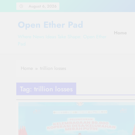
Skip
August 6, 2026
to
content
Open Ether Pad
Home
Where News Ideas Take Shape: Open Ether
Pad
Home
trillion losses
Tag:
trillion losses