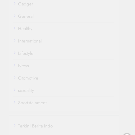
Gadget
General
Healthy
International
Lifestyle
News
Otomotive
sexuality
Sportstainment
Terkini Berita Indo