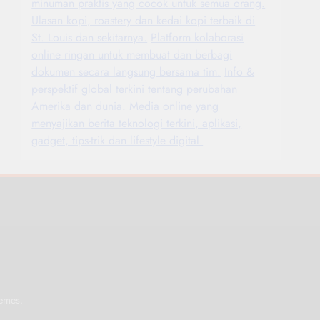
minuman praktis yang cocok untuk semua orang.
Ulasan kopi, roastery dan kedai kopi terbaik di
St. Louis dan sekitarnya.
Platform kolaborasi
online ringan untuk membuat dan berbagi
dokumen secara langsung bersama tim.
Info &
perspektif global terkini tentang perubahan
Amerika dan dunia.
Media online yang
menyajikan berita teknologi terkini, aplikasi,
gadget, tips-trik dan lifestyle digital.
.
emes