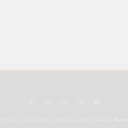
 Ether Pad - Stay Updated, Collaborate Instantly Powered By
BlazeTh