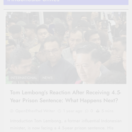
INTERNATIONAL
NEWS
Tom Lembong’s Reaction After Receiving 4.5-
Year Prison Sentence: What Happens Next?
OpenEtherPad Writer
1 year ago
0
5 mins
Introduction Tom Lembong, a former influential Indonesian
minister, is now facing a 4.5-year prison sentence. His