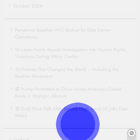
October 2024
Pertamina Supplies HVO Biofuel for Data Center
Operations
Sri Lanka Firmly Rejects Investigation Into Human Rights
Violations During Ethnic Conflict
10 Protests That Changed the World – Including the
Sardine Movement
📰 Trump Frustrated as China Unites America’s Global
Rivals in Strategic Alliance
📰 Gold Price Falls After Record High Amid US Jobs Data
Watch
Gadget