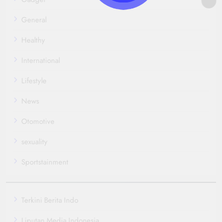
General
Healthy
International
Lifestyle
News
Otomotive
sexuality
Sportstainment
Terkini Berita Indo
Liputan Media Indonesia