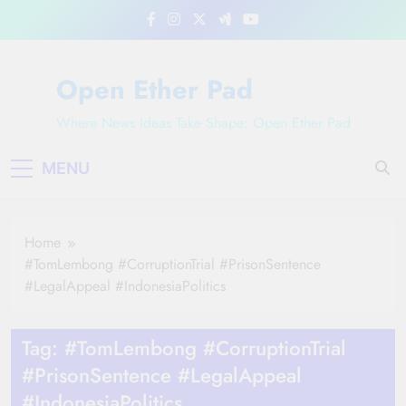
Skip
to
content
Open Ether Pad
Where News Ideas Take Shape: Open Ether Pad
MENU
Home
#TomLembong #CorruptionTrial #PrisonSentence
#LegalAppeal #IndonesiaPolitics
Tag:
#TomLembong #CorruptionTrial
#PrisonSentence #LegalAppeal
#IndonesiaPolitics