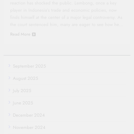
reaction has shocked the public. Lembong, once a key
player in Indonesia’s trade and economic policies, now
finds himself at the center of a major legal controversy. As
the court sentenced him, many are eager to see how he…
Read More
September 2025
August 2025
July 2025
June 2025
December 2024
November 2024