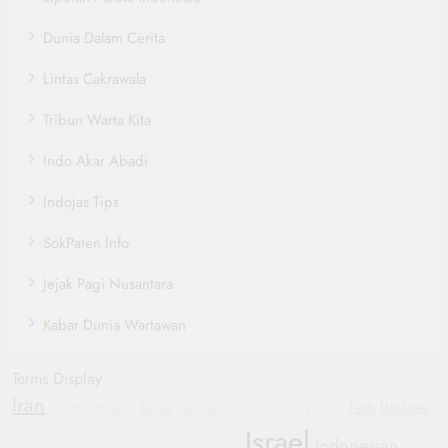
Dunia Dalam Cerita
Lintas Cakrawala
Tribun Warta Kita
Indo Akar Abadi
Indojas Tips
SokPaten Info
Jejak Pagi Nusantara
Kabar Dunia Wartawan
Terms Display
Iran
Tech Updates
Electric Vehicles
Russia
Conflict
Automotive Trends
Justice
Israel
Indonesian