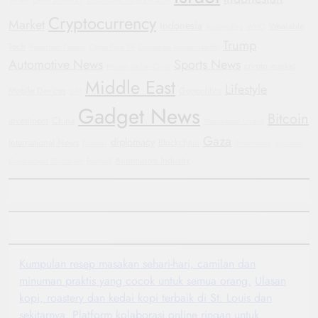
Yemen
General Motors
Sustainable Transportation
Cryptocurrency
Market
Indonesia
Wearable
Automotive
WHO
Trump
Tech
Bipartisan Politics
Oppo Find X8
Corporate Accountability
Automotive News
Sports News
crypto market
Humanitarian Crisis
Middle East
Lifestyle
Mobile Devices
Geopolitics
GM
Gadget News
Bitcoin
investment
China
Manchester United
Gaza
diplomacy
International News
Blockchain
Protests
Smartwatch
Hyundai
Automotive Industry
Government Shutdown
Football
Kumpulan resep masakan sehari-hari, camilan dan
minuman praktis yang cocok untuk semua orang.
Ulasan
kopi, roastery dan kedai kopi terbaik di St. Louis dan
sekitarnya.
Platform kolaborasi online ringan untuk