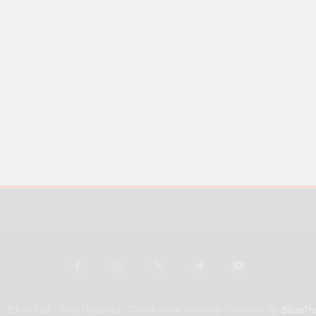
 Ether Pad - Stay Updated, Collaborate Instantly Powered By
BlazeTh