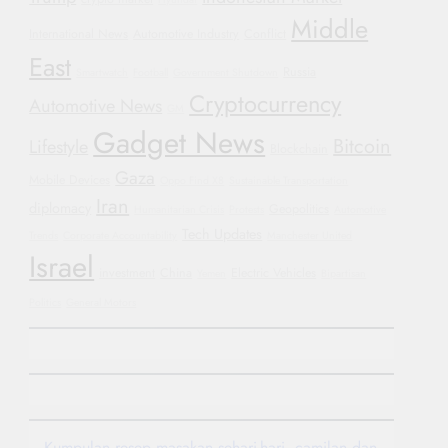
Middle
International News
Automotive Industry
Conflict
East
Russia
Smartwatch
Football
Government Shutdown
Cryptocurrency
Automotive News
GM
Gadget News
Bitcoin
Lifestyle
Blockchain
Gaza
Mobile Devices
Oppo Find X8
Sustainable Transportation
Iran
diplomacy
Geopolitics
Humanitarian Crisis
Protests
Automotive
Tech Updates
Trends
Corporate Accountability
Manchester United
Israel
investment
China
Electric Vehicles
Yemen
Bipartisan
Politics
General Motors
Kumpulan resep masakan sehari-hari, camilan dan