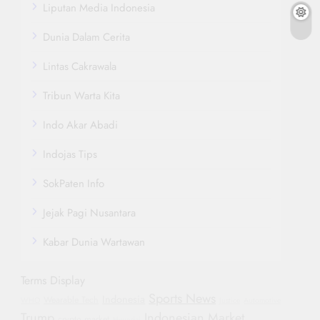
Liputan Media Indonesia
Dunia Dalam Cerita
Lintas Cakrawala
Tribun Warta Kita
Indo Akar Abadi
Indojas Tips
SokPaten Info
Jejak Pagi Nusantara
Kabar Dunia Wartawan
Terms Display
Sports News
Indonesia
Wearable Tech
WHO
Justice
Automotive
Trump
Indonesian Market
crypto market
Hyundai