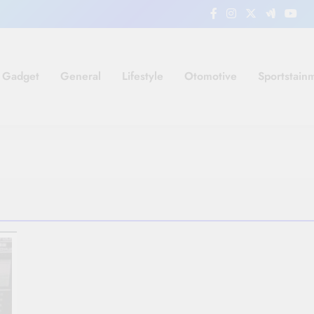
Gadget
General
Lifestyle
Otomotive
Sportstain