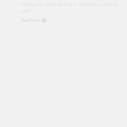
Dashing The Jetour Dashing is designed to captivate
both…
Read More