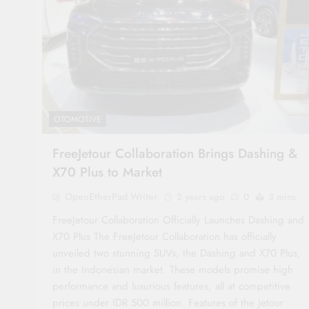
OTOMOTIVE
FreeJetour Collaboration Brings Dashing &
X70 Plus to Market
OpenEtherPad Writer
2 years ago
0
3 mins
FreeJetour Collaboration Officially Launches Dashing and
X70 Plus The FreeJetour Collaboration has officially
unveiled two stunning SUVs, the Dashing and X70 Plus,
in the Indonesian market. These models promise high
performance and luxurious features, all at competitive
prices under IDR 500 million. Features of the Jetour