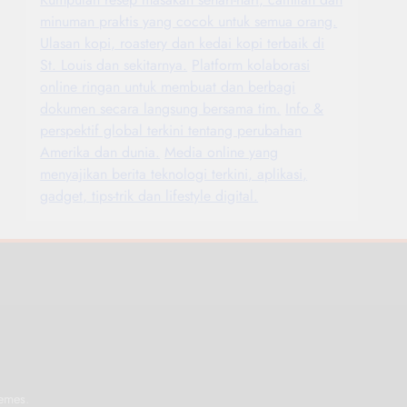
minuman praktis yang cocok untuk semua orang.
Ulasan kopi, roastery dan kedai kopi terbaik di
St. Louis dan sekitarnya.
Platform kolaborasi
online ringan untuk membuat dan berbagi
dokumen secara langsung bersama tim.
Info &
perspektif global terkini tentang perubahan
Amerika dan dunia.
Media online yang
menyajikan berita teknologi terkini, aplikasi,
gadget, tips-trik dan lifestyle digital.
.
emes