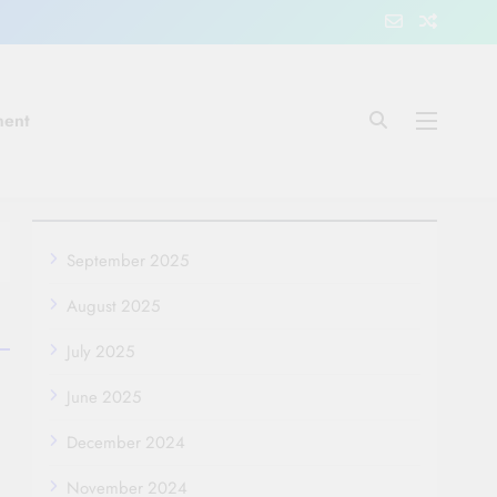
ment
September 2025
August 2025
July 2025
June 2025
December 2024
November 2024