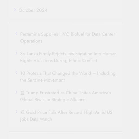
October 2024
Pertamina Supplies HVO Biofuel for Data Center
Operations
Sri Lanka Firmly Rejects Investigation Into Human
Rights Violations During Ethnic Conflict
10 Protests That Changed the World – Including
the Sardine Movement
📰 Trump Frustrated as China Unites America’s
Global Rivals in Strategic Alliance
📰 Gold Price Falls After Record High Amid US
Jobs Data Watch