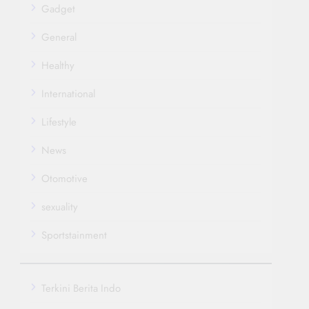
Gadget
General
Healthy
International
Lifestyle
News
Otomotive
sexuality
Sportstainment
Terkini Berita Indo