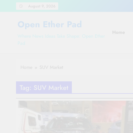
Skip
August 9, 2026
to
content
Open Ether Pad
Home
Where News Ideas Take Shape: Open Ether
Pad
Home
SUV Market
Tag:
SUV Market