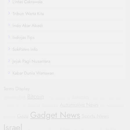
Lintas Cakrawala
Tribun Warta Kita
Indo Akar Abadi
Indojas Tips
SokPaten Info
Jejak Pagi Nusantara
Kabar Dunia Wartawan
Terms Display
Bitcoin
diplomacy
Wearable Tech
WHO
Automotive
Sustainable Transportation
Automotive News
Conflict
Blockchain
Automotive
Football
Hyundai
GM
Gadget News
Gaza
Sports News
Industry
Israel
Russia
Mobile
Bipartisan Politics
Protests
Corporate Accountability