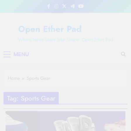
Skip
to
content
Open Ether Pad
Where News Ideas Take Shape: Open Ether Pad
MENU
Home
Sports Gear
Tag:
Sports Gear