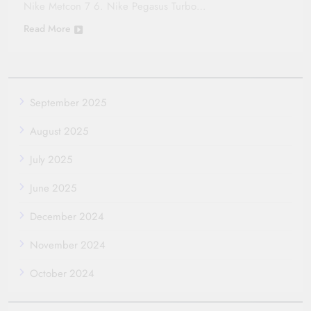
Nike Metcon 7 6. Nike Pegasus Turbo…
Read More
September 2025
August 2025
July 2025
June 2025
December 2024
November 2024
October 2024