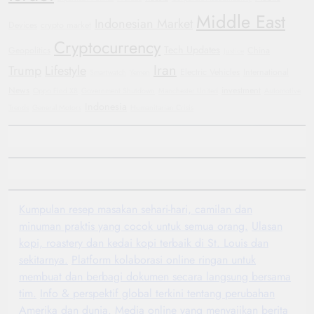
Middle East
Indonesian Market
Devices
crypto market
Cryptocurrency
Tech Updates
Geopolitics
China
Justice
Iran
Trump
Lifestyle
Electric Vehicles
International
Smartwatch
Yemen
News
investment
Oppo Find X8
Government Shutdown
Manchester United
Automotive
Indonesia
Trends
General Motors
Humanitarian Crisis
Kumpulan resep masakan sehari-hari, camilan dan
minuman praktis yang cocok untuk semua orang.
Ulasan
kopi, roastery dan kedai kopi terbaik di St. Louis dan
sekitarnya.
Platform kolaborasi online ringan untuk
membuat dan berbagi dokumen secara langsung bersama
tim.
Info & perspektif global terkini tentang perubahan
Amerika dan dunia.
Media online yang menyajikan berita