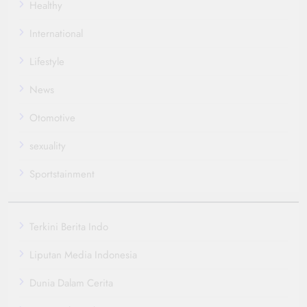
Healthy
International
Lifestyle
News
Otomotive
sexuality
Sportstainment
Terkini Berita Indo
Liputan Media Indonesia
Dunia Dalam Cerita