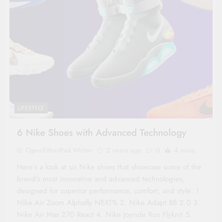
LIFESTYLE
6 Nike Shoes with Advanced Technology
OpenEtherPad Writer
2 years ago
0
4 mins
Here’s a look at six Nike shoes that showcase some of the
brand’s most innovative and advanced technologies,
designed for superior performance, comfort, and style: 1.
Nike Air Zoom Alphafly NEXT% 2. Nike Adapt BB 2.0 3.
Nike Air Max 270 React 4. Nike Joyride Run Flyknit 5.