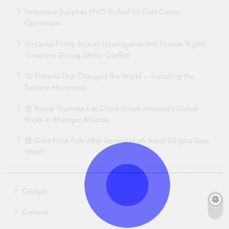
Pertamina Supplies HVO Biofuel for Data Center
Operations
Sri Lanka Firmly Rejects Investigation Into Human Rights
Violations During Ethnic Conflict
10 Protests That Changed the World – Including the
Sardine Movement
📰 Trump Frustrated as China Unites America’s Global
Rivals in Strategic Alliance
📰 Gold Price Falls After Record High Amid US Jobs Data
Watch
Gadget
General