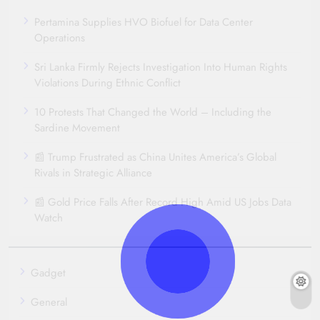
Pertamina Supplies HVO Biofuel for Data Center
Operations
Sri Lanka Firmly Rejects Investigation Into Human Rights
Violations During Ethnic Conflict
10 Protests That Changed the World – Including the
Sardine Movement
📰 Trump Frustrated as China Unites America’s Global
Rivals in Strategic Alliance
📰 Gold Price Falls After Record High Amid US Jobs Data
Watch
Gadget
General