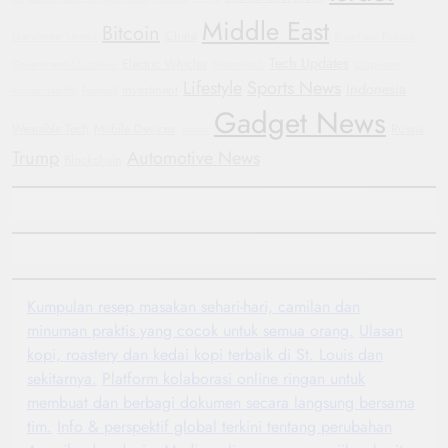
Middle East
Bitcoin
China
Manchester United
Bipartisan Politics
Tech Updates
Electric Vehicles
Government Shutdown
Smartwatch
Corporate
Lifestyle
Sports News
Indonesia
investment
Accountability
Football
Gadget News
Wearable Tech
Mobile Devices
Russia
Yemen
Trump
Automotive News
Blockchain
Kumpulan resep masakan sehari-hari, camilan dan
minuman praktis yang cocok untuk semua orang.
Ulasan
kopi, roastery dan kedai kopi terbaik di St. Louis dan
sekitarnya.
Platform kolaborasi online ringan untuk
membuat dan berbagi dokumen secara langsung bersama
tim.
Info & perspektif global terkini tentang perubahan