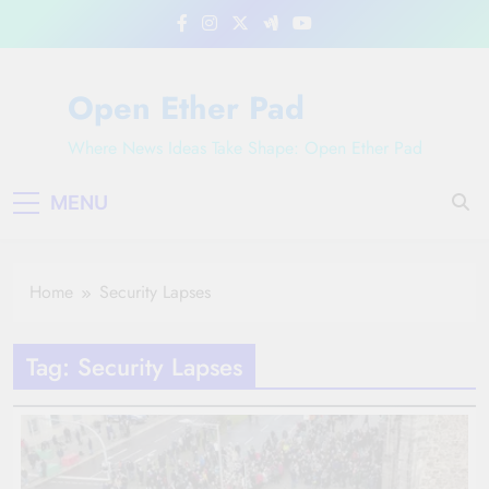
Skip
to
content
Open Ether Pad
Where News Ideas Take Shape: Open Ether Pad
MENU
Home
Security Lapses
Tag:
Security Lapses