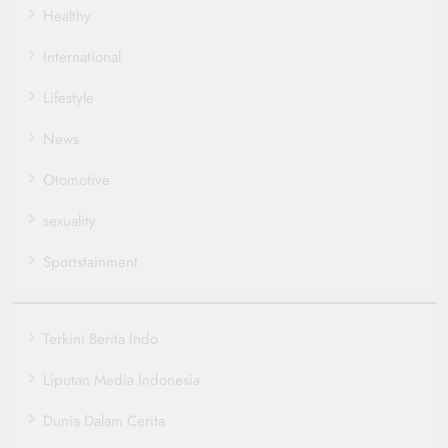
Healthy
International
Lifestyle
News
Otomotive
sexuality
Sportstainment
Terkini Berita Indo
Liputan Media Indonesia
Dunia Dalam Cerita