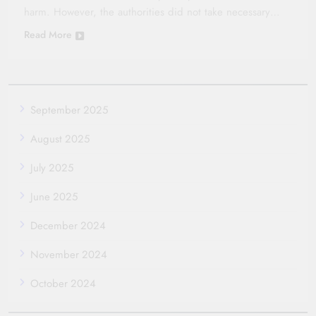
harm. However, the authorities did not take necessary…
Read More
September 2025
August 2025
July 2025
June 2025
December 2024
November 2024
October 2024