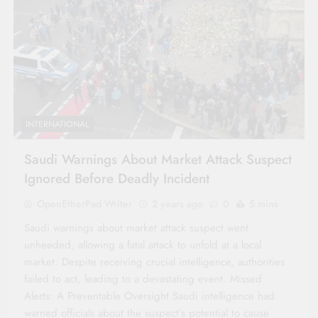
INTERNATIONAL
Saudi Warnings About Market Attack Suspect
Ignored Before Deadly Incident
OpenEtherPad Writer
2 years ago
0
5 mins
Saudi warnings about market attack suspect went
unheeded, allowing a fatal attack to unfold at a local
market. Despite receiving crucial intelligence, authorities
failed to act, leading to a devastating event. Missed
Alerts: A Preventable Oversight Saudi intelligence had
warned officials about the suspect’s potential to cause