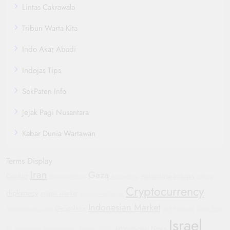
Lintas Cakrawala
Tribun Warta Kita
Indo Akar Abadi
Indojas Tips
SokPaten Info
Jejak Pagi Nusantara
Kabar Dunia Wartawan
Terms Display
Iran
Gaza
Conflict
Automotive Industry
General Motors
Automotive
Justice
Cryptocurrency
diplomacy
crypto market
Automotive Trends
Indonesian Market
Geopolitics
Humanitarian Crisis
GM
Hyundai
Oppo Find
Israel
International News
X8
Sustainable Transportation
Protests
WHO