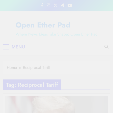
Skip
to
content
Open Ether Pad
Where News Ideas Take Shape: Open Ether Pad
MENU
Home
Reciprocal Tariff
Tag:
Reciprocal Tariff