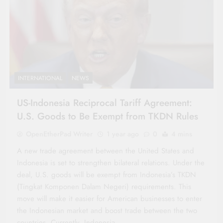
INTERNATIONAL
NEWS
US-Indonesia Reciprocal Tariff Agreement:
U.S. Goods to Be Exempt from TKDN Rules
OpenEtherPad Writer
1 year ago
0
4 mins
A new trade agreement between the United States and
Indonesia is set to strengthen bilateral relations. Under the
deal, U.S. goods will be exempt from Indonesia’s TKDN
(Tingkat Komponen Dalam Negeri) requirements. This
move will make it easier for American businesses to enter
the Indonesian market and boost trade between the two
countries. Currently, Indonesia…