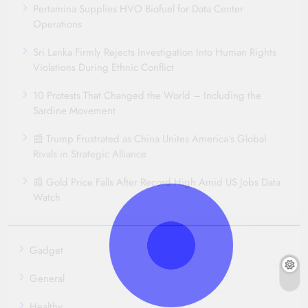
Pertamina Supplies HVO Biofuel for Data Center
Operations
Sri Lanka Firmly Rejects Investigation Into Human Rights
Violations During Ethnic Conflict
10 Protests That Changed the World – Including the
Sardine Movement
📰 Trump Frustrated as China Unites America’s Global
Rivals in Strategic Alliance
📰 Gold Price Falls After Record High Amid US Jobs Data
Watch
Gadget
General
Healthy