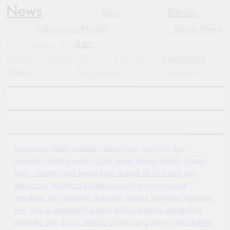
News
Bitcoin
Gaza
Government Shutdown
Bipartisan Politics
Indonesian Market
Sports News
Automotive
Sustainable Transportation
Iran
investment
Football
Yemen
Justice
Automotive Trends
Corporate Accountability
Automotive
Wearable Tech
Mobile Devices
Electric Vehicles
Hyundai
News
Tech Updates
Indonesia
Oppo Find X8
GM
Manchester United
Kumpulan resep masakan sehari-hari, camilan dan
minuman praktis yang cocok untuk semua orang.
Ulasan
kopi, roastery dan kedai kopi terbaik di St. Louis dan
sekitarnya.
Platform kolaborasi online ringan untuk
membuat dan berbagi dokumen secara langsung bersama
tim.
Info & perspektif global terkini tentang perubahan
Amerika dan dunia.
Media online yang menyajikan berita