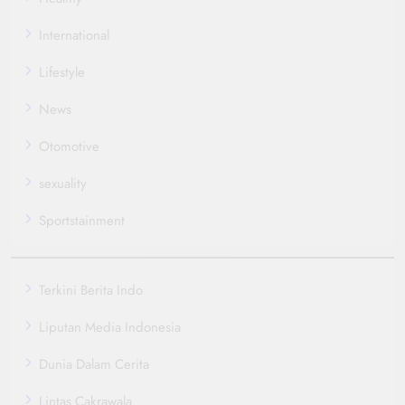
International
Lifestyle
News
Otomotive
sexuality
Sportstainment
Terkini Berita Indo
Liputan Media Indonesia
Dunia Dalam Cerita
Lintas Cakrawala