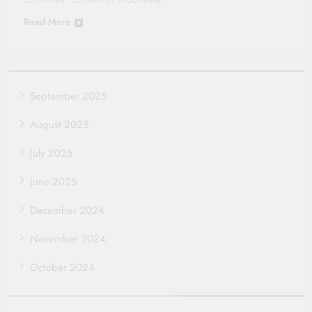
Read More
September 2025
August 2025
July 2025
June 2025
December 2024
November 2024
October 2024