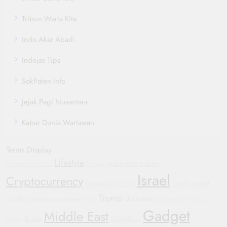
Tribun Warta Kita
Indo Akar Abadi
Indojas Tips
SokPaten Info
Jejak Pagi Nusantara
Kabar Dunia Wartawan
Terms Display
Lifestyle
Automotive Industry
Humanitarian Crisis
Protests
Israel
Cryptocurrency
Geopolitics
China
crypto market
Trump
diplomacy
Conflict
International News
WHO
Smartwatch
General
Gadget
Middle East
Russia
Blockchain
Motors