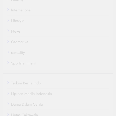
International
Lifestyle
News
Otomotive
sexuality
Sportstainment
Terkini Berita Indo
Liputan Media Indonesia
Dunia Dalam Cerita
Lintas Cakrawala