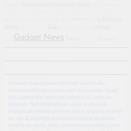
Automotive News
Sports News
Blockchain
China
crypto market
Bipartisan Politics
General Motors
Corporate Accountability
Government Shutdown
Indonesian
Tech Updates
Mobile Devices
Automotive Industry
Russia
Market
Gaza
Lifestyle
Conflict
investment
Humanitarian Crisis
Manchester
Gadget News
Trump
diplomacy
United
GM
Justice
Kumpulan resep masakan sehari-hari, camilan dan
minuman praktis yang cocok untuk semua orang.
Ulasan
kopi, roastery dan kedai kopi terbaik di St. Louis dan
sekitarnya.
Platform kolaborasi online ringan untuk
membuat dan berbagi dokumen secara langsung bersama
tim.
Info & perspektif global terkini tentang perubahan
Amerika dan dunia.
Media online yang menyajikan berita