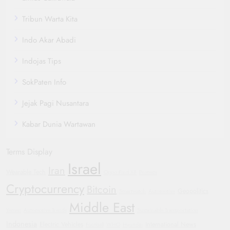
Tribun Warta Kita
Indo Akar Abadi
Indojas Tips
SokPaten Info
Jejak Pagi Nusantara
Kabar Dunia Wartawan
Terms Display
Israel
Iran
Wearable Tech
Oppo Find X8
Protests
Cryptocurrency
Bitcoin
Geopolitics
Smartwatch
Automotive
Middle East
Yemen
Automotive Trends
Sustainable Transportation
Indonesia
Electric Vehicles
International News
Football
WHO
Hyundai