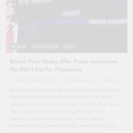
GENERAL
INTERNATIONAL
NEWS
Bitcoin Price Drops After Trump Announces
He Won’t Run for Presidency
OpenEtherPad Writer
12 months ago
0
4 mins
Bitcoin’s value dropped significantly after former President
Donald Trump announced he will not run in the 2024
presidential race. This move caused a ripple effect, with
the cryptocurrency market feeling the brunt of the
reaction. Investors had expected Trump’s political
presence to bring financial stability, especially to crypto.
His sudden withdrawal left many questioning the…