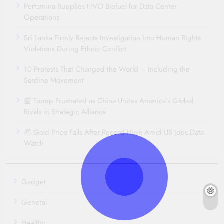
Pertamina Supplies HVO Biofuel for Data Center
Operations
Sri Lanka Firmly Rejects Investigation Into Human Rights
Violations During Ethnic Conflict
10 Protests That Changed the World – Including the
Sardine Movement
📰 Trump Frustrated as China Unites America’s Global
Rivals in Strategic Alliance
📰 Gold Price Falls After Record High Amid US Jobs Data
Watch
Gadget
General
Healthy