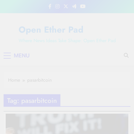
Skip
to
content
Open Ether Pad
Where News Ideas Take Shape: Open Ether Pad
MENU
Home
pasarbitcoin
Tag:
pasarbitcoin