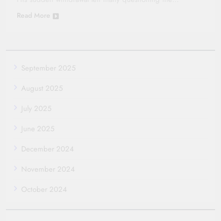
Read More
September 2025
August 2025
July 2025
June 2025
December 2024
November 2024
October 2024