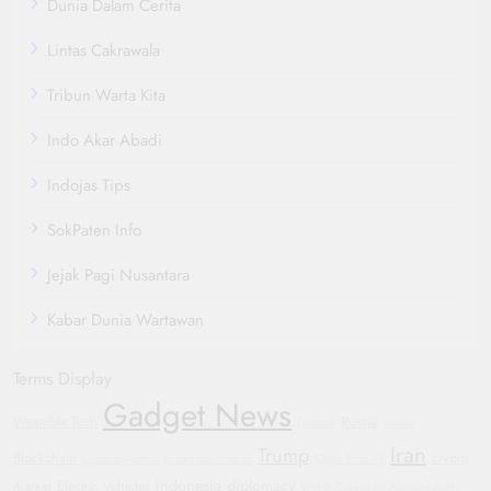
Dunia Dalam Cerita
Lintas Cakrawala
Tribun Warta Kita
Indo Akar Abadi
Indojas Tips
SokPaten Info
Jejak Pagi Nusantara
Kabar Dunia Wartawan
Terms Display
Gadget News
Wearable Tech
Russia
Football
Yemen
Iran
Trump
Blockchain
crypto
General Motors
Bipartisan Politics
Oppo Find X8
Indonesia
diplomacy
market
Electric Vehicles
WHO
Corporate Accountability