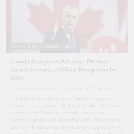
GENERAL
INTERNATIONAL
NEWS
Canada Recognizes Palestine: PM Mark
Carney Announces Official Recognition by
2025
OpenEtherPad Writer
1 year ago
0
5 mins
LIntroduction:In a historic move, Canada recognizes
Palestine as a sovereign state. Prime Minister Mark Carney
confirmed that Canada will officially acknowledge
Palestine’s statehood by September 2025. This landmark
decision will reshape Canada’s diplomatic approach in the