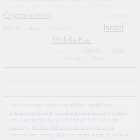
Tech Updates
Sustainable Transportation
Automotive Trends
GM
Protests
Cryptocurrency
Sports News
Humanitarian Crisis
Smartwatch
Israel
Bitcoin
Indonesian Market
Automotive Industry
Middle East
Geopolitics
Conflict
Manchester United
Government
Lifestyle
Gaza
China
International News
Shutdown
Automotive
Justice
Automotive News
Mobile Devices
investment
Hyundai
Kumpulan resep masakan sehari-hari, camilan dan
minuman praktis yang cocok untuk semua orang.
Ulasan
kopi, roastery dan kedai kopi terbaik di St. Louis dan
sekitarnya.
Platform kolaborasi online ringan untuk
membuat dan berbagi dokumen secara langsung bersama