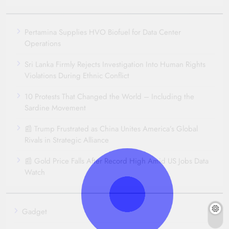
Pertamina Supplies HVO Biofuel for Data Center
Operations
Sri Lanka Firmly Rejects Investigation Into Human Rights
Violations During Ethnic Conflict
10 Protests That Changed the World – Including the
Sardine Movement
📰 Trump Frustrated as China Unites America’s Global
Rivals in Strategic Alliance
📰 Gold Price Falls After Record High Amid US Jobs Data
Watch
Gadget