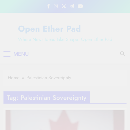
Skip
to
content
Open Ether Pad
Where News Ideas Take Shape: Open Ether Pad
MENU
Home
Palestinian Sovereignty
Tag:
Palestinian Sovereignty