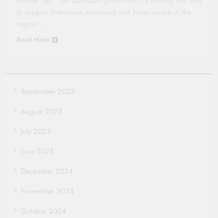
Middle East. The Canadian government is making this shift
to support Palestinian statehood and foster peace in the
region….
Read More
September 2025
August 2025
July 2025
June 2025
December 2024
November 2024
October 2024