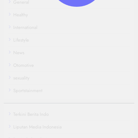
General
Healthy
International
Lifestyle
News
Otomotive
sexuality
Sportstainment
Terkini Berita Indo
Liputan Media Indonesia