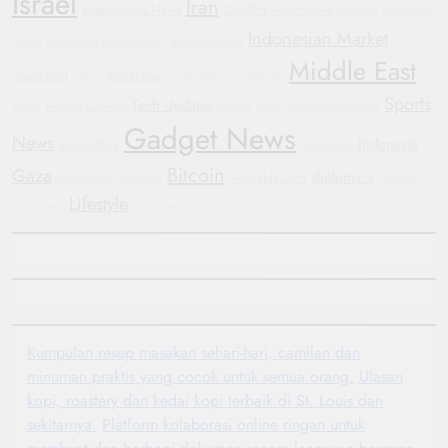
Israel
Iran
International News
Conflict
Automotive Industry
Manchester
Indonesian Market
crypto market
United
Sustainable Transportation
Middle East
investment
Blockchain
Justice
Corporate Accountability
Sports
Tech Updates
Mobile Devices
Yemen
Protests
WHO
Humanitarian Crisis
Gadget News
News
Indonesia
Geopolitics
Automotive
Bitcoin
Gaza
diplomacy
Wearable Tech
Government Shutdown
Football
Lifestyle
Smartwatch
Bipartisan Politics
Kumpulan resep masakan sehari-hari, camilan dan
minuman praktis yang cocok untuk semua orang.
Ulasan
kopi, roastery dan kedai kopi terbaik di St. Louis dan
sekitarnya.
Platform kolaborasi online ringan untuk