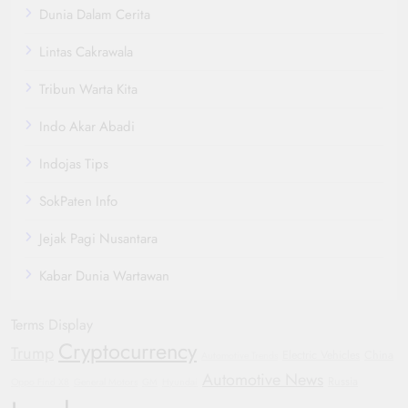
Dunia Dalam Cerita
Lintas Cakrawala
Tribun Warta Kita
Indo Akar Abadi
Indojas Tips
SokPaten Info
Jejak Pagi Nusantara
Kabar Dunia Wartawan
Terms Display
Cryptocurrency
Trump
Electric Vehicles
China
Automotive Trends
Automotive News
Russia
Oppo Find X8
General Motors
GM
Hyundai