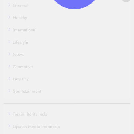
General
Healthy
International
Lifestyle
News
Otomotive
sexuality
Sportstainment
Terkini Berita Indo
Liputan Media Indonesia