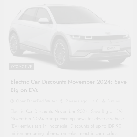
OTOMOTIVE
Electric Car Discounts November 2024: Save
Big on EVs
OpenEtherPad Writer
2 years ago
0
3 mins
Electric Car Discounts November 2024: Save Big on EVs
November 2024 brings exciting news for electric vehicle
(EV) enthusiasts in Indonesia. Discounts of up to IDR 90
million are being offered on select electric car models.