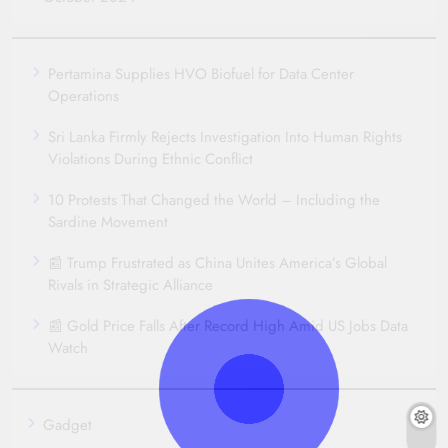
Pertamina Supplies HVO Biofuel for Data Center
Operations
Sri Lanka Firmly Rejects Investigation Into Human Rights
Violations During Ethnic Conflict
10 Protests That Changed the World – Including the
Sardine Movement
📰 Trump Frustrated as China Unites America’s Global
Rivals in Strategic Alliance
📰 Gold Price Falls After Record High Amid US Jobs Data
Watch
Gadget