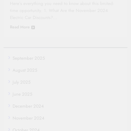
Here’s everything you need to know about this limited-
time opportunity. 1. What Are the November 2024
Electric Car Discounts?…
Read More
September 2025
August 2025
July 2025
June 2025
December 2024
November 2024
October 2024