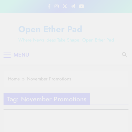
Skip
to
content
Open Ether Pad
Where News Ideas Take Shape: Open Ether Pad
MENU
Home
November Promotions
Tag:
November Promotions