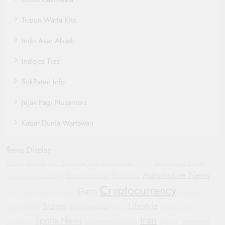
Tribun Warta Kita
Indo Akar Abadi
Indojas Tips
SokPaten Info
Jejak Pagi Nusantara
Kabar Dunia Wartawan
Terms Display
Mobile Devices
Wearable Tech
Geopolitics
International News
GM
Protests
Automotive News
Electric Vehicles
Blockchain
Corporate Accountability
Cryptocurrency
Gaza
WHO
Government Shutdown
Manchester
Trump
Lifestyle
Tech Updates
China
United
Justice
Oppo Find X8
Iran
Sports News
Automotive Industry
investment
Smartwatch
Hyundai