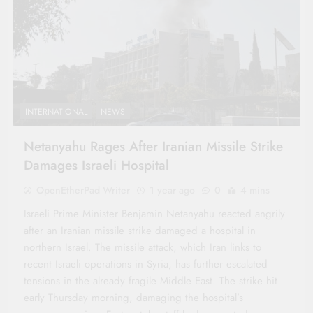
INTERNATIONAL
NEWS
Netanyahu Rages After Iranian Missile Strike
Damages Israeli Hospital
OpenEtherPad Writer
1 year ago
0
4 mins
Israeli Prime Minister Benjamin Netanyahu reacted angrily
after an Iranian missile strike damaged a hospital in
northern Israel. The missile attack, which Iran links to
recent Israeli operations in Syria, has further escalated
tensions in the already fragile Middle East. The strike hit
early Thursday morning, damaging the hospital’s