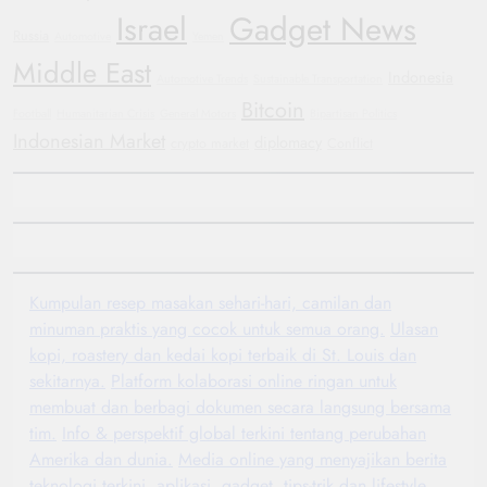
Israel
Gadget News
Russia
Automotive
Yemen
Middle East
Indonesia
Automotive Trends
Sustainable Transportation
Bitcoin
Football
Humanitarian Crisis
General Motors
Bipartisan Politics
Indonesian Market
diplomacy
crypto market
Conflict
Kumpulan resep masakan sehari-hari, camilan dan
minuman praktis yang cocok untuk semua orang.
Ulasan
kopi, roastery dan kedai kopi terbaik di St. Louis dan
sekitarnya.
Platform kolaborasi online ringan untuk
membuat dan berbagi dokumen secara langsung bersama
tim.
Info & perspektif global terkini tentang perubahan
Amerika dan dunia.
Media online yang menyajikan berita
teknologi terkini, aplikasi, gadget, tips-trik dan lifestyle