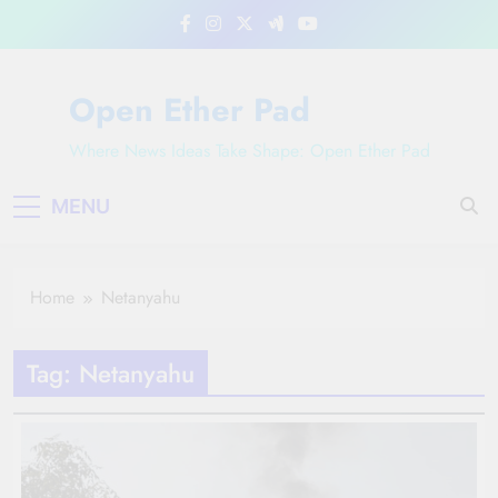
Skip
to
content
Open Ether Pad
Where News Ideas Take Shape: Open Ether Pad
MENU
Home
Netanyahu
Tag:
Netanyahu