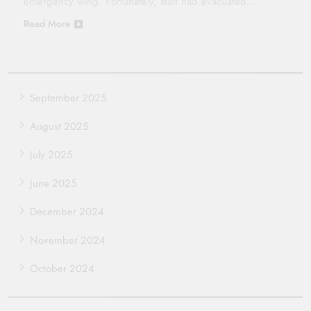
emergency wing. Fortunately, staff had evacuated…
Read More
September 2025
August 2025
July 2025
June 2025
December 2024
November 2024
October 2024