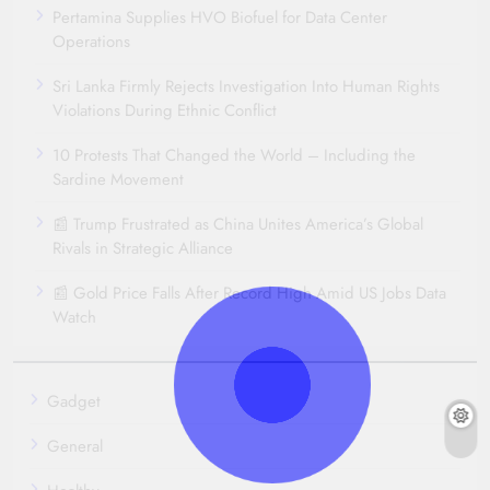
Pertamina Supplies HVO Biofuel for Data Center
Operations
Sri Lanka Firmly Rejects Investigation Into Human Rights
Violations During Ethnic Conflict
10 Protests That Changed the World – Including the
Sardine Movement
📰 Trump Frustrated as China Unites America’s Global
Rivals in Strategic Alliance
📰 Gold Price Falls After Record High Amid US Jobs Data
Watch
Gadget
General