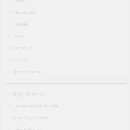
Healthy
International
Lifestyle
News
Otomotive
sexuality
Sportstainment
Terkini Berita Indo
Liputan Media Indonesia
Dunia Dalam Cerita
Lintas Cakrawala