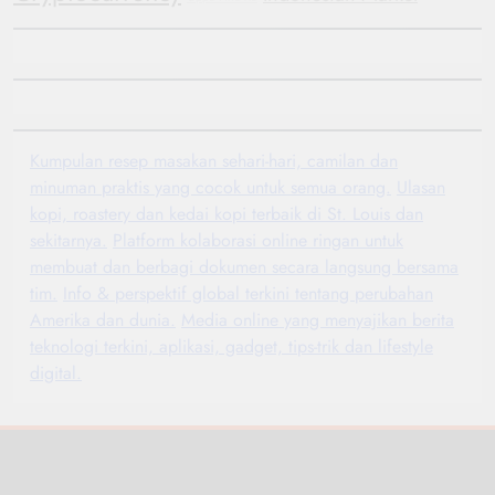
Kumpulan resep masakan sehari-hari, camilan dan
minuman praktis yang cocok untuk semua orang.
Ulasan
kopi, roastery dan kedai kopi terbaik di St. Louis dan
sekitarnya.
Platform kolaborasi online ringan untuk
membuat dan berbagi dokumen secara langsung bersama
tim.
Info & perspektif global terkini tentang perubahan
Amerika dan dunia.
Media online yang menyajikan berita
teknologi terkini, aplikasi, gadget, tips-trik dan lifestyle
digital.