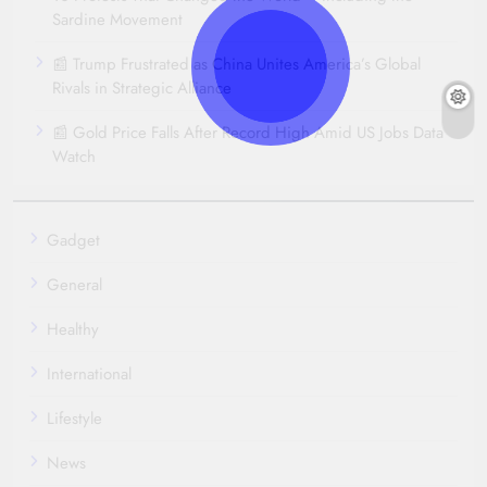
Sardine Movement
📰 Trump Frustrated as China Unites America’s Global
Rivals in Strategic Alliance
📰 Gold Price Falls After Record High Amid US Jobs Data
Watch
Gadget
General
Healthy
International
Lifestyle
News