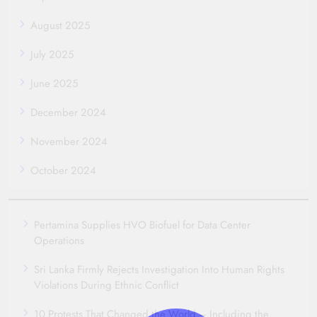
August 2025
July 2025
June 2025
December 2024
November 2024
October 2024
Pertamina Supplies HVO Biofuel for Data Center
Operations
Sri Lanka Firmly Rejects Investigation Into Human Rights
Violations During Ethnic Conflict
10 Protests That Changed the World – Including the