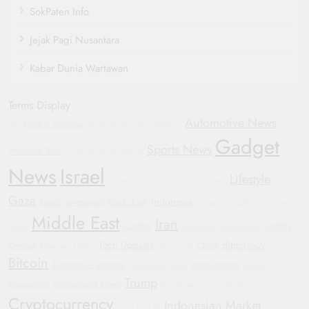
SokPaten Info
Jejak Pagi Nusantara
Kabar Dunia Wartawan
Terms Display
Automotive News
Electric Vehicles
GM
Yemen
Government Shutdown
Gadget
Sports News
Wearable Tech
Corporate Accountability
News
Israel
Lifestyle
General Motors
Hyundai
Smartwatch
Gaza
Indonesia
Russia
investment
Blockchain
Protests
Football
Automotive
Middle East
Iran
Conflict
Mobile
Trends
Sustainable Transportation
Tech Updates
diplomacy
Devices
China
Bipartisan Politics
Automotive
Bitcoin
Automotive Industry
crypto market
Manchester United
Justice
Trump
Geopolitics
International News
Humanitarian Crisis
WHO
Cryptocurrency
Indonesian Market
Oppo Find X8