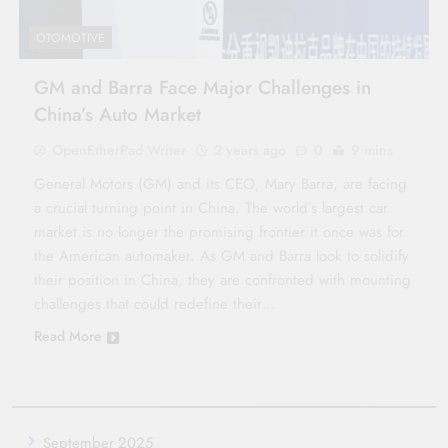
OTOMOTIVE
GM and Barra Face Major Challenges in
China’s Auto Market
OpenEtherPad Writer
2 years ago
0
9 mins
General Motors (GM) and its CEO, Mary Barra, are facing
a crucial turning point in China. The world’s largest car
market is no longer the promising frontier it once was for
the American automaker. As GM and Barra look to solidify
their position in China, they are confronted with mounting
challenges that could redefine their…
Read More
September 2025