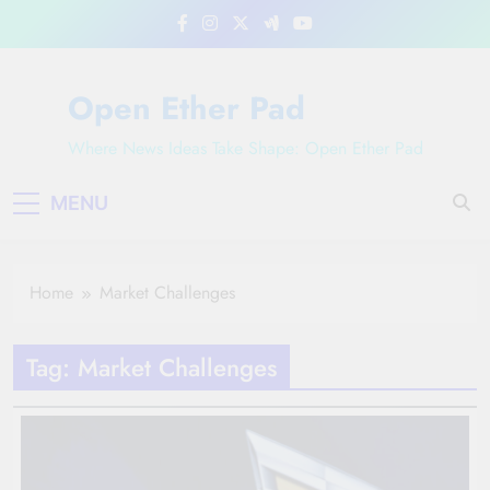
Skip
to
content
Open Ether Pad
Where News Ideas Take Shape: Open Ether Pad
MENU
Home
Market Challenges
Tag:
Market Challenges