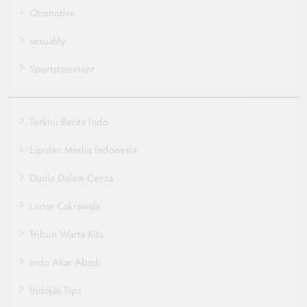
Otomotive
sexuality
Sportstainment
Terkini Berita Indo
Liputan Media Indonesia
Dunia Dalam Cerita
Lintas Cakrawala
Tribun Warta Kita
Indo Akar Abadi
Indojas Tips