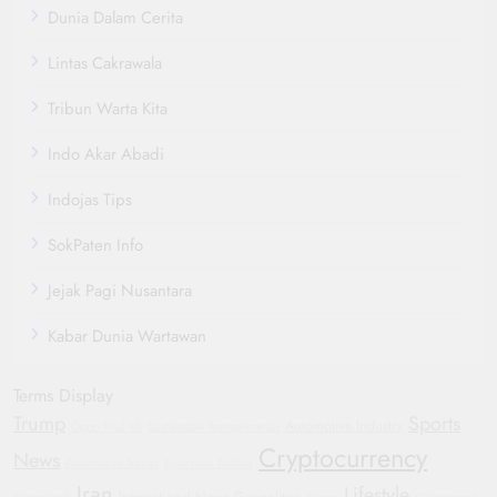
Dunia Dalam Cerita
Lintas Cakrawala
Tribun Warta Kita
Indo Akar Abadi
Indojas Tips
SokPaten Info
Jejak Pagi Nusantara
Kabar Dunia Wartawan
Terms Display
Trump
Sports
Automotive Industry
Oppo Find X8
Sustainable Transportation
Cryptocurrency
News
Automotive Trends
Bipartisan Politics
Iran
Lifestyle