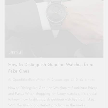
LIFESTYLE
How to Distinguish Genuine Watches from
Fake Ones
OpenEtherPad Writer
2 years ago
0
6 mins
How to Distinguish Genuine Watches at Exorbitant Prices
and Fakes When shopping for luxury watches, it’s crucial
to know how to distinguish genuine watches from fakes.
With the rise of counterfeit products in the market,