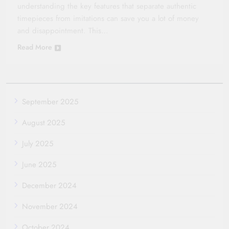
understanding the key features that separate authentic
timepieces from imitations can save you a lot of money
and disappointment. This…
Read More
September 2025
August 2025
July 2025
June 2025
December 2024
November 2024
October 2024