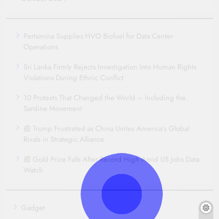
Pertamina Supplies HVO Biofuel for Data Center
Operations
Sri Lanka Firmly Rejects Investigation Into Human Rights
Violations During Ethnic Conflict
10 Protests That Changed the World – Including the
Sardine Movement
📰 Trump Frustrated as China Unites America’s Global
Rivals in Strategic Alliance
📰 Gold Price Falls After Record High Amid US Jobs Data
Watch
Gadget