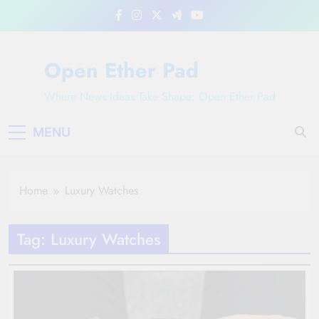
Skip
to
content
Open Ether Pad
Where News Ideas Take Shape: Open Ether Pad
MENU
Home
Luxury Watches
Tag:
Luxury Watches