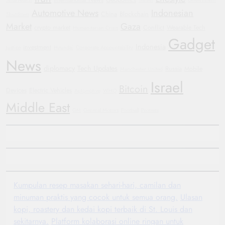
International News
Geopolitics
Smartwatch
Yemen
Government
Automotive News
Indonesian
China
Blockchain
Shutdown
Market
Gaza
crypto market
Conflict
Wearable Tech
Humanitarian Crisis
Gadget
Indonesia
investment
Justice
Hyundai
Corporate Accountability
News
diplomacy
Tech Updates
Russia
Mobile
Manchester United
Israel
Bitcoin
Devices
Electric Vehicles
Automotive
WHO
Middle East
GM
General Motors
Football
Protests
Kumpulan resep masakan sehari-hari, camilan dan
minuman praktis yang cocok untuk semua orang.
Ulasan
kopi, roastery dan kedai kopi terbaik di St. Louis dan
sekitarnya.
Platform kolaborasi online ringan untuk