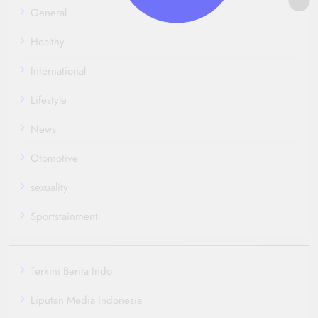
General
Healthy
International
Lifestyle
News
Otomotive
sexuality
Sportstainment
Terkini Berita Indo
Liputan Media Indonesia