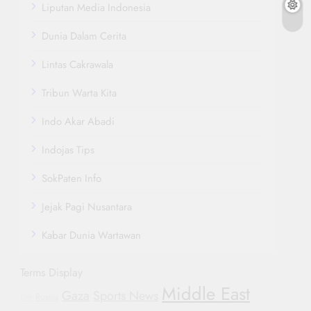
Liputan Media Indonesia
Dunia Dalam Cerita
Lintas Cakrawala
Tribun Warta Kita
Indo Akar Abadi
Indojas Tips
SokPaten Info
Jejak Pagi Nusantara
Kabar Dunia Wartawan
Terms Display
Middle East
Gaza
Sports News
Russia
GM