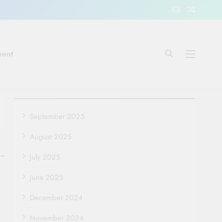
ment
September 2025
August 2025
July 2025
June 2025
December 2024
November 2024