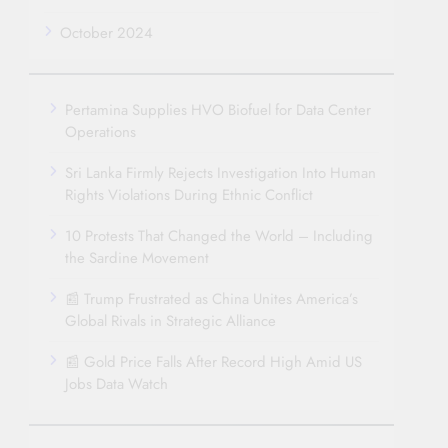
October 2024
Pertamina Supplies HVO Biofuel for Data Center
Operations
Sri Lanka Firmly Rejects Investigation Into Human
Rights Violations During Ethnic Conflict
10 Protests That Changed the World – Including
the Sardine Movement
📰 Trump Frustrated as China Unites America’s
Global Rivals in Strategic Alliance
📰 Gold Price Falls After Record High Amid US
Jobs Data Watch