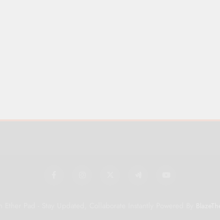
 Ether Pad - Stay Updated, Collaborate Instantly Powered By
BlazeTh