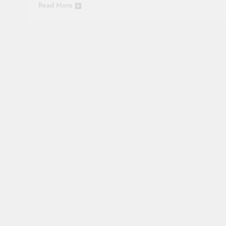
Read More