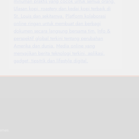
minuman praktis yang cocok untuk semua orang.
Ulasan kopi, roastery dan kedai kopi terbaik di
St. Louis dan sekitarnya.
Platform kolaborasi
online ringan untuk membuat dan berbagi
dokumen secara langsung bersama tim.
Info &
perspektif global terkini tentang perubahan
Amerika dan dunia.
Media online yang
menyajikan berita teknologi terkini, aplikasi,
gadget, tips-trik dan lifestyle digital.
.
emes