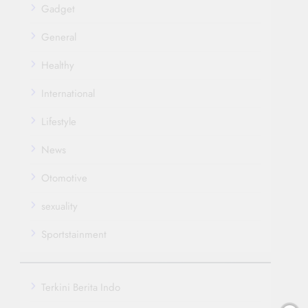
Gadget
General
Healthy
International
Lifestyle
News
Otomotive
sexuality
Sportstainment
Terkini Berita Indo