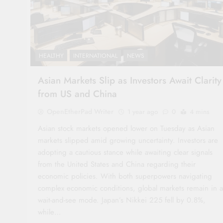
HEALTHY
INTERNATIONAL
NEWS
Asian Markets Slip as Investors Await Clarity
from US and China
OpenEtherPad Writer
1 year ago
0
4 mins
Asian stock markets opened lower on Tuesday as Asian
markets slipped amid growing uncertainty. Investors are
adopting a cautious stance while awaiting clear signals
from the United States and China regarding their
economic policies. With both superpowers navigating
complex economic conditions, global markets remain in a
wait-and-see mode. Japan’s Nikkei 225 fell by 0.8%,
while…