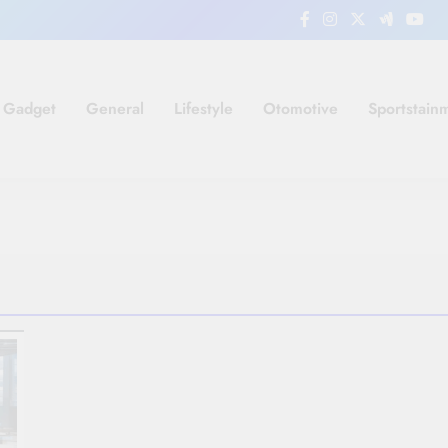
Gadget
General
Lifestyle
Otomotive
Sportstain