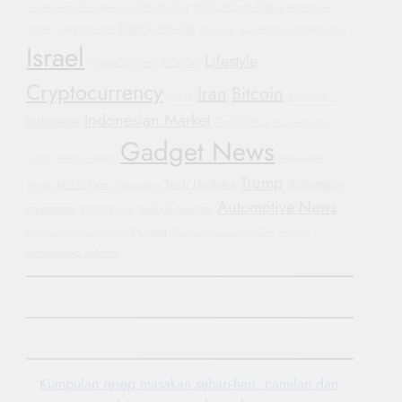
crypto market
International News
Government Shutdown
Manchester
Electric Vehicles
United
Oppo Find X8
Hyundai
Sustainable Transportation
Israel
Lifestyle
Wearable Tech
Conflict
Cryptocurrency
Iran
Bitcoin
Justice
Smartwatch
Indonesian Market
Indonesia
Geopolitics
Humanitarian
Gadget News
Crisis
General Motors
Automotive
Trump
Tech Updates
diplomacy
Blockchain
Trends
Automotive
Automotive News
investment
Mobile Devices
WHO
Yemen
China
Bipartisan Politics
Football
Corporate Accountability
Protests
Automotive Industry
Kumpulan resep masakan sehari-hari, camilan dan