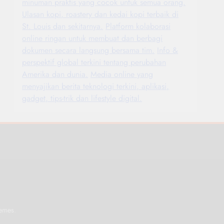
minuman praktis yang cocok untuk semua orang.
Ulasan kopi, roastery dan kedai kopi terbaik di
St. Louis dan sekitarnya.
Platform kolaborasi
online ringan untuk membuat dan berbagi
dokumen secara langsung bersama tim.
Info &
perspektif global terkini tentang perubahan
Amerika dan dunia.
Media online yang
menyajikan berita teknologi terkini, aplikasi,
gadget, tips-trik dan lifestyle digital.
.
emes