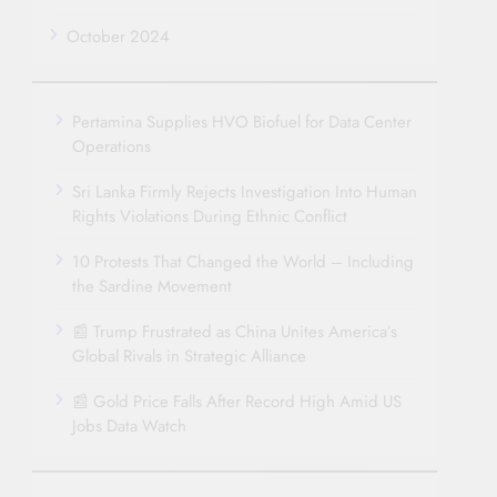
October 2024
Pertamina Supplies HVO Biofuel for Data Center
Operations
Sri Lanka Firmly Rejects Investigation Into Human
Rights Violations During Ethnic Conflict
10 Protests That Changed the World – Including
the Sardine Movement
📰 Trump Frustrated as China Unites America’s
Global Rivals in Strategic Alliance
📰 Gold Price Falls After Record High Amid US
Jobs Data Watch