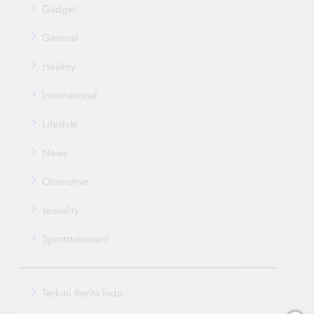
Gadget
General
Healthy
International
Lifestyle
News
Otomotive
sexuality
Sportstainment
Terkini Berita Indo