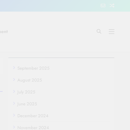
ment
September 2025
August 2025
July 2025
June 2025
December 2024
November 2024