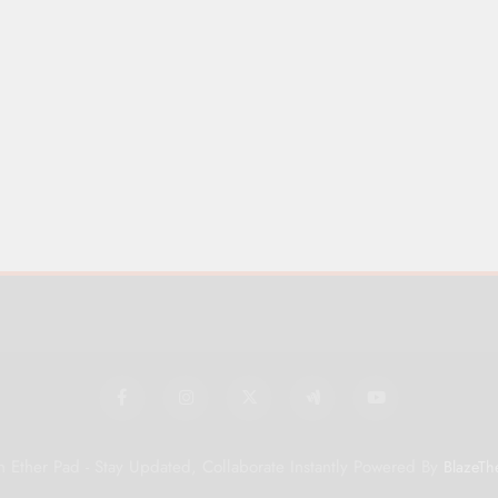
 Ether Pad - Stay Updated, Collaborate Instantly Powered By
BlazeTh