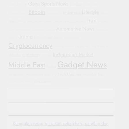
Gaza
Sports News
Conflict
Oppo Find X8
Sustainable
Bitcoin
Lifestyle
Indonesia
Transportation
Automotive
Yemen
Iran
Geopolitics
Manchester United
Corporate Accountability
Protests
Automotive News
GM
Government Shutdown
Justice
Bipartisan
Trump
International News
Politics
Smartwatch
Cryptocurrency
crypto market
Electric
General Motors
Indonesian Market
diplomacy
Vehicles
Football
Gadget News
Middle East
Russia
Tech Updates
investment
Automotive Industry
Wearable Tech
Blockchain
Automotive Trends
Kumpulan resep masakan sehari-hari, camilan dan