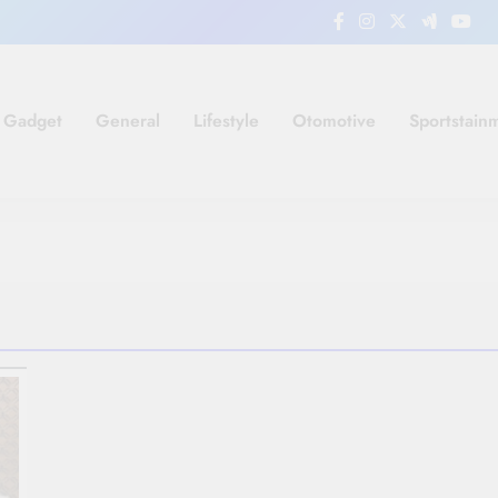
Gadget
General
Lifestyle
Otomotive
Sportstain