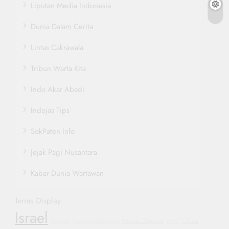
Liputan Media Indonesia
Dunia Dalam Cerita
Lintas Cakrawala
Tribun Warta Kita
Indo Akar Abadi
Indojas Tips
SokPaten Info
Jejak Pagi Nusantara
Kabar Dunia Wartawan
Terms Display
Israel
Mobile Devices
China
Hyundai
Humanitarian Crisis
WHO