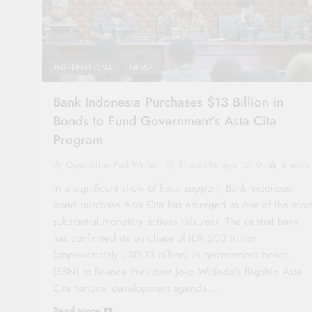
INTERNATIONAL
NEWS
Bank Indonesia Purchases $13 Billion in
Bonds to Fund Government’s Asta Cita
Program
OpenEtherPad Writer
11 months ago
0
3 mins
In a significant show of fiscal support, Bank Indonesia
bond purchase Asta Cita has emerged as one of the mos
substantial monetary actions this year. The central bank
has confirmed its purchase of IDR 200 trillion
(approximately USD 13 billion) in government bonds
(SBN) to finance President Joko Widodo’s flagship Asta
Cita national development agenda….
Read More