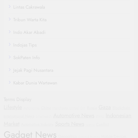
Lintas Cakrawala
Tribun Warta Kita
Indo Akar Abadi
Indojas Tips
SokPaten Info
Jejak Pagi Nusantara
Kabar Dunia Wartawan
Terms Display
Lifestyle
Gaza
China
Russia
Blockchain
Automotive
Manchester United
GM
Automotive News
Indonesian
International News
Smartwatch
WHO
Market
Sports News
Automotive Industry
Conflict
Justice
Gadget News
Geopolitics
Mobile Devices
General Motors