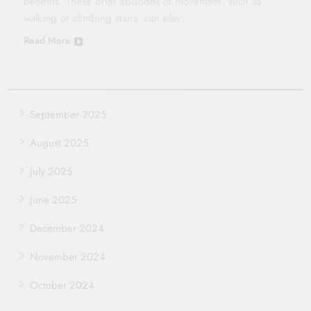
benefits. These brief episodes of movement, such as
walking or climbing stairs, can play…
Read More
September 2025
August 2025
July 2025
June 2025
December 2024
November 2024
October 2024