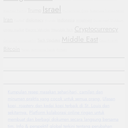
Israel
Trump
Bipartisan Politics
Humanitarian Crisis
Sustainable Transportation
Iran
diplomacy
Indonesia
investment
Football
Hyundai
Government Shutdown
Cryptocurrency
crypto market
Electric Vehicles
Wearable Tech
Middle East
Tech Updates
Corporate Accountability
Oppo Find X8
Bitcoin
Yemen
Automotive Trends
Protests
Kumpulan resep masakan sehari-hari, camilan dan
minuman praktis yang cocok untuk semua orang.
Ulasan
kopi, roastery dan kedai kopi terbaik di St. Louis dan
sekitarnya.
Platform kolaborasi online ringan untuk
membuat dan berbagi dokumen secara langsung bersama
tim.
Info & perspektif global terkini tentang perubahan