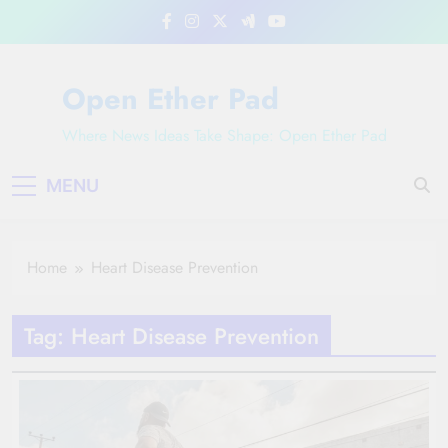
Skip
to
content
Open Ether Pad
Where News Ideas Take Shape: Open Ether Pad
MENU
Home
Heart Disease Prevention
Tag:
Heart Disease Prevention