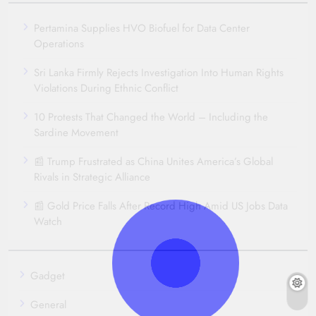
Pertamina Supplies HVO Biofuel for Data Center
Operations
Sri Lanka Firmly Rejects Investigation Into Human Rights
Violations During Ethnic Conflict
10 Protests That Changed the World – Including the
Sardine Movement
📰 Trump Frustrated as China Unites America’s Global
Rivals in Strategic Alliance
📰 Gold Price Falls After Record High Amid US Jobs Data
Watch
Gadget
General