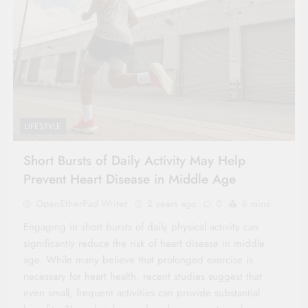
LIFESTYLE
Short Bursts of Daily Activity May Help
Prevent Heart Disease in Middle Age
OpenEtherPad Writer
2 years ago
0
6 mins
Engaging in short bursts of daily physical activity can
significantly reduce the risk of heart disease in middle
age. While many believe that prolonged exercise is
necessary for heart health, recent studies suggest that
even small, frequent activities can provide substantial