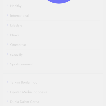
Healthy
International
Lifestyle
News
Otomotive
sexuality
Sportstainment
Terkini Berita Indo
Liputan Media Indonesia
Dunia Dalam Cerita