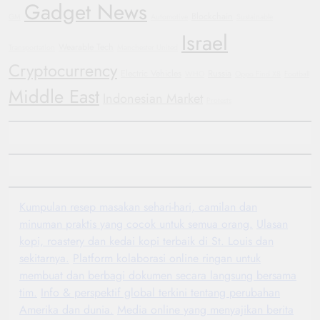
Gadget News
Blockchain
GM
Automotive
Sustainable
Israel
Wearable Tech
Transportation
Manchester United
Cryptocurrency
Electric Vehicles
Russia
WHO
Oppo Find X8
Football
Middle East
Indonesian Market
Protests
Kumpulan resep masakan sehari-hari, camilan dan
minuman praktis yang cocok untuk semua orang.
Ulasan
kopi, roastery dan kedai kopi terbaik di St. Louis dan
sekitarnya.
Platform kolaborasi online ringan untuk
membuat dan berbagi dokumen secara langsung bersama
tim.
Info & perspektif global terkini tentang perubahan
Amerika dan dunia.
Media online yang menyajikan berita