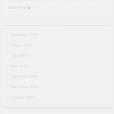
Read More
September 2025
August 2025
July 2025
June 2025
December 2024
November 2024
October 2024