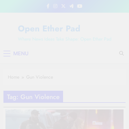
Skip
to
content
Open Ether Pad
Where News Ideas Take Shape: Open Ether Pad
MENU
Home
Gun Violence
Tag:
Gun Violence