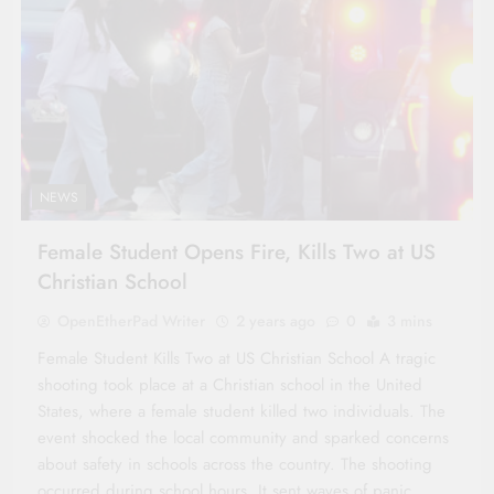
NEWS
Female Student Opens Fire, Kills Two at US
Christian School
OpenEtherPad Writer
2 years ago
0
3 mins
Female Student Kills Two at US Christian School A tragic
shooting took place at a Christian school in the United
States, where a female student killed two individuals. The
event shocked the local community and sparked concerns
about safety in schools across the country. The shooting
occurred during school hours. It sent waves of panic…