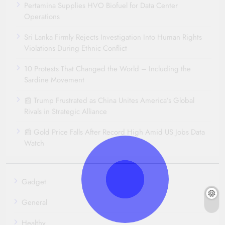
Pertamina Supplies HVO Biofuel for Data Center
Operations
Sri Lanka Firmly Rejects Investigation Into Human Rights
Violations During Ethnic Conflict
10 Protests That Changed the World – Including the
Sardine Movement
📰 Trump Frustrated as China Unites America’s Global
Rivals in Strategic Alliance
📰 Gold Price Falls After Record High Amid US Jobs Data
Watch
Gadget
General
Healthy