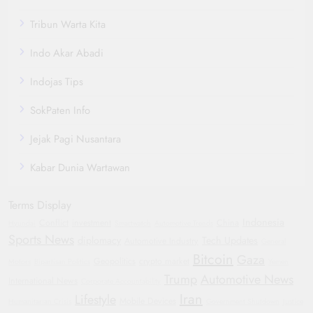
Tribun Warta Kita
Indo Akar Abadi
Indojas Tips
SokPaten Info
Jejak Pagi Nusantara
Kabar Dunia Wartawan
Terms Display
Indonesia
Conflict
investment
China
Hyundai
Smartwatch
Automotive Trends
Sports News
diplomacy
Tech Updates
Automotive Industry
General
Bitcoin
Gaza
Geopolitics
crypto market
Motors
Bipartisan Politics
Yemen
Trump
Automotive News
International News
Corporate Accountability
Iran
Lifestyle
Mobile Devices
Humanitarian Crisis
Government Shutdown
Justice