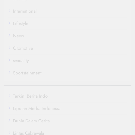
International
Lifestyle
News
Otomotive
sexuality
Sportstainment
Terkini Berita Indo
Liputan Media Indonesia
Dunia Dalam Cerita
Lintas Cakrawala