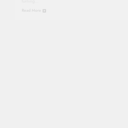
turning…
Read More