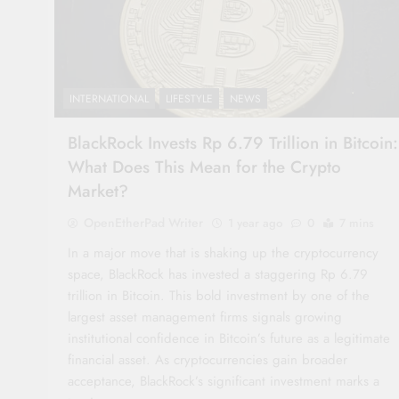
INTERNATIONAL
LIFESTYLE
NEWS
BlackRock Invests Rp 6.79 Trillion in Bitcoin:
What Does This Mean for the Crypto
Market?
OpenEtherPad Writer
1 year ago
0
7 mins
In a major move that is shaking up the cryptocurrency
space, BlackRock has invested a staggering Rp 6.79
trillion in Bitcoin. This bold investment by one of the
largest asset management firms signals growing
institutional confidence in Bitcoin’s future as a legitimate
financial asset. As cryptocurrencies gain broader
acceptance, BlackRock’s significant investment marks a