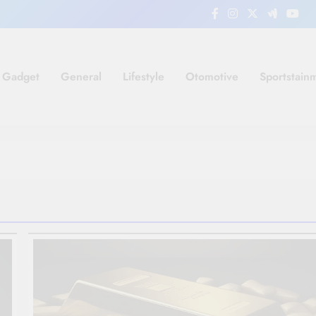
Gadget
General
Lifestyle
Otomotive
Sportstain