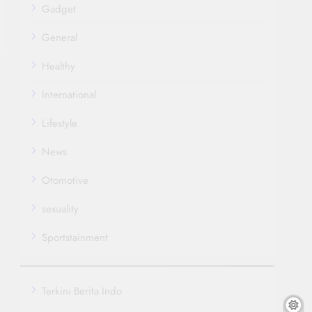
Gadget
General
Healthy
International
Lifestyle
News
Otomotive
sexuality
Sportstainment
Terkini Berita Indo