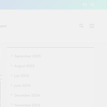
ment
September 2025
August 2025
July 2025
June 2025
December 2024
November 2024