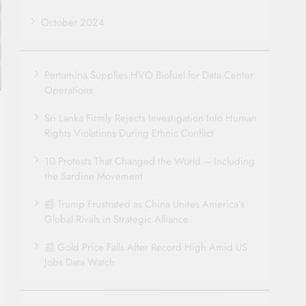
October 2024
Pertamina Supplies HVO Biofuel for Data Center
Operations
Sri Lanka Firmly Rejects Investigation Into Human
Rights Violations During Ethnic Conflict
10 Protests That Changed the World – Including
the Sardine Movement
📰 Trump Frustrated as China Unites America’s
Global Rivals in Strategic Alliance
📰 Gold Price Falls After Record High Amid US
Jobs Data Watch