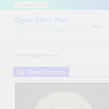
Skip
August 5, 2026
to
content
Open Ether Pad
Home
Where News Ideas Take Shape: Open Ether
Pad
Home
global economy
Tag:
global economy