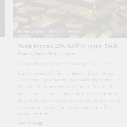
INTERNATIONAL
LIFESTYLE
NEWS
Trump Imposes 25% Tariff on Japan, South
Korea, Gold Prices Soar
OpenEtherPad Writer
1 year ago
0
3 mins
Trump Imposes 25% Tariff on Japan and South Korea,
Gold Prices Surge Markets were shaken after former U.S.
President Trump imposed a 25% tariff on Japan and
South Korea. This bold move sent shockwaves through
global trade and spiked gold prices. During a campaign-
style speech in Ohio, Trump announced the tariff on
goods from both…
Read More