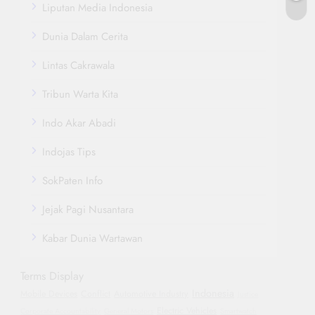
Liputan Media Indonesia
Dunia Dalam Cerita
Lintas Cakrawala
Tribun Warta Kita
Indo Akar Abadi
Indojas Tips
SokPaten Info
Jejak Pagi Nusantara
Kabar Dunia Wartawan
Terms Display
Indonesia
Mobile Devices
Conflict
Automotive Industry
Justice
Electric Vehicles
Corporate Accountability
General Motors
Smartwatch