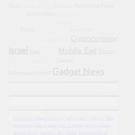
Gaza
Automotive News
diplomacy
International News
Sports News
investment
Wearable Tech
Sustainable Transportation
Blockchain
Oppo Find X8
Automotive Trends
Protests
Football
Bipartisan
Trump
Tech Updates
Politics
Government Shutdown
Hyundai
Yemen
Cryptocurrency
crypto market
Russia
Manchester United
Israel
Middle East
Iran
Bitcoin
Automotive
Lifestyle
China
Geopolitics
WHO
GM
Humanitarian Crisis
Gadget News
Indonesian Market
Kumpulan resep masakan sehari-hari, camilan dan
minuman praktis yang cocok untuk semua orang.
Ulasan kopi, roastery dan kedai kopi terbaik di