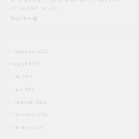
health and fitness, and this model takes it a step further.
With excellent tracking…
Read More
September 2025
August 2025
July 2025
June 2025
December 2024
November 2024
October 2024