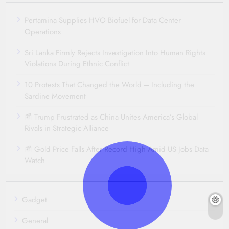
Pertamina Supplies HVO Biofuel for Data Center
Operations
Sri Lanka Firmly Rejects Investigation Into Human Rights
Violations During Ethnic Conflict
10 Protests That Changed the World – Including the
Sardine Movement
📰 Trump Frustrated as China Unites America’s Global
Rivals in Strategic Alliance
📰 Gold Price Falls After Record High Amid US Jobs Data
Watch
Gadget
General