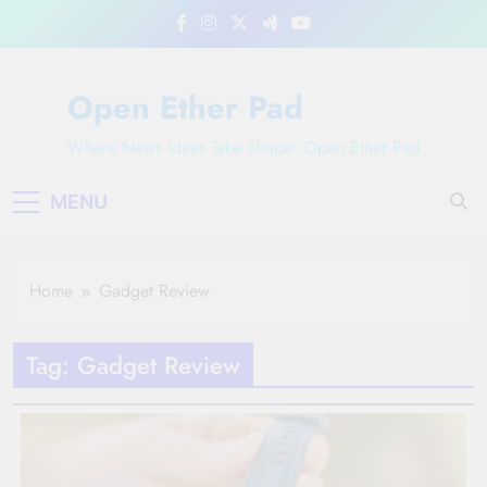
Skip
to
content
Open Ether Pad
Where News Ideas Take Shape: Open Ether Pad
MENU
Home
Gadget Review
Tag:
Gadget Review