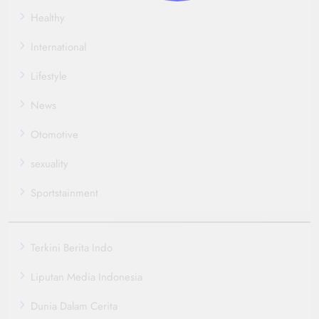
Healthy
International
Lifestyle
News
Otomotive
sexuality
Sportstainment
Terkini Berita Indo
Liputan Media Indonesia
Dunia Dalam Cerita