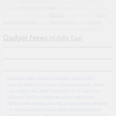
diplomacy
Wearable Tech
Electric Vehicles
Smartwatch
General Motors
Indonesian Market
Blockchain
crypto market
China
Yemen
Automotive
Bitcoin
Gaza
Geopolitics
Manchester United
GM
Corporate Accountability
Automotive News
Sports News
Lifestyle
Russia
Hyundai
Tech Updates
investment
Automotive Industry
International News
Gadget News
Middle East
Kumpulan resep masakan sehari-hari, camilan dan
minuman praktis yang cocok untuk semua orang.
Ulasan
kopi, roastery dan kedai kopi terbaik di St. Louis dan
sekitarnya.
Platform kolaborasi online ringan untuk
membuat dan berbagi dokumen secara langsung bersama
tim.
Info & perspektif global terkini tentang perubahan
Amerika dan dunia.
Media online yang menyajikan berita