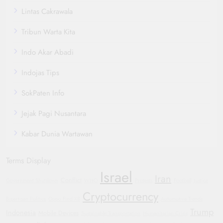
Lintas Cakrawala
Tribun Warta Kita
Indo Akar Abadi
Indojas Tips
SokPaten Info
Jejak Pagi Nusantara
Kabar Dunia Wartawan
Terms Display
Israel
Iran
Conflict
Government Shutdown
WHO
Protests
Football
Justice
Cryptocurrency
Bipartisan Politics
Oppo Find X8
Automotive Trends
Trump
Indonesia
Mobile Devices
Sustainable Transportation
Humanitarian Crisis