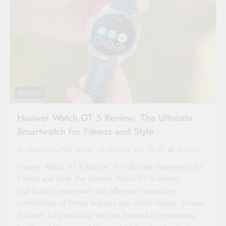
GADGET
Huawei Watch GT 5 Review: The Ultimate
Smartwatch for Fitness and Style
OpenEtherPad Writer
2 years ago
0
5 mins
Huawei Watch GT 5 Review: The Ultimate Smartwatch for
Fitness and Style The Huawei Watch GT 5 review
highlights a smartwatch that offers an impressive
combination of fitness features and stylish design. Huawei
is known for producing devices focused on enhancing