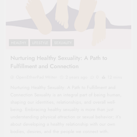
HEALTHY
LIFESTYLE
SEXUALITY
Nurturing Healthy Sexuality: A Path to
Fulfillment and Connection
OpenEtherPad Writer
2 years ago
0
12 mins
Nurturing Healthy Sexuality: A Path to Fulfillment and
Connection Sexuality is an integral part of being human,
shaping our identities, relationships, and overall well-
being. Embracing healthy sexuality is more than just
understanding physical attraction or sexual behavior; it’s
about developing a healthy relationship with our own
bodies, desires, and the people we connect with.