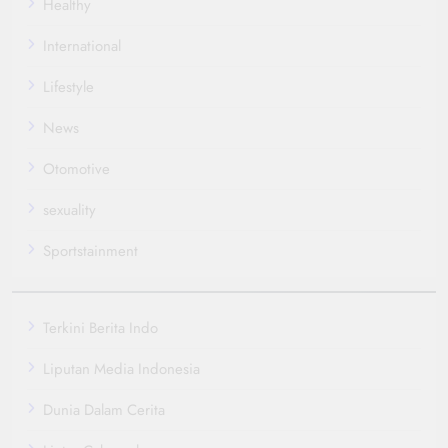
Healthy
International
Lifestyle
News
Otomotive
sexuality
Sportstainment
Terkini Berita Indo
Liputan Media Indonesia
Dunia Dalam Cerita