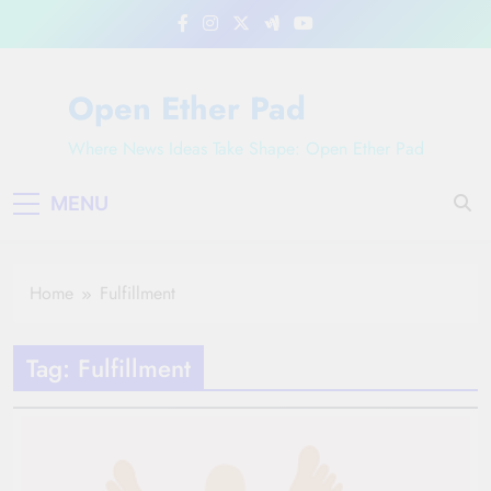
Skip
to
content
Open Ether Pad
Where News Ideas Take Shape: Open Ether Pad
MENU
Home
Fulfillment
Tag:
Fulfillment