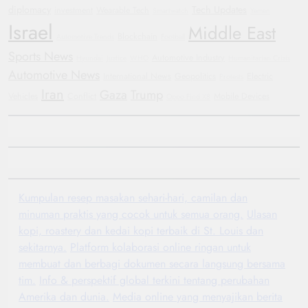
diplomacy
Tech Updates
investment
Wearable Tech
Smartwatch
Yemen
Israel
Middle East
Blockchain
Automotive Trends
Football
Sports News
Automotive Industry
Hyundai
Justice
WHO
Humanitarian Crisis
Automotive News
International News
Geopolitics
Electric
Protests
Iran
Gaza
Trump
Vehicles
Conflict
Mobile Devices
Oppo Find X8
Kumpulan resep masakan sehari-hari, camilan dan
minuman praktis yang cocok untuk semua orang.
Ulasan
kopi, roastery dan kedai kopi terbaik di St. Louis dan
sekitarnya.
Platform kolaborasi online ringan untuk
membuat dan berbagi dokumen secara langsung bersama
tim.
Info & perspektif global terkini tentang perubahan
Amerika dan dunia.
Media online yang menyajikan berita