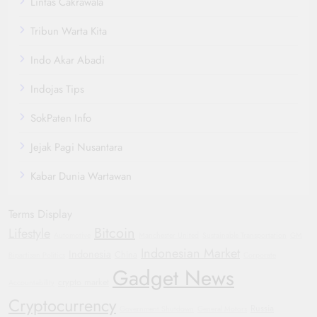
Lintas Cakrawala
Tribun Warta Kita
Indo Akar Abadi
Indojas Tips
SokPaten Info
Jejak Pagi Nusantara
Kabar Dunia Wartawan
Terms Display
Bitcoin
Lifestyle
Automotive
Manchester United
Sustainable Transportation
GM
Indonesian Market
Indonesia
China
Bipartisan Politics
Corporate
Gadget News
crypto market
Accountability
Cryptocurrency
Russia
Government Shutdown
General Motors