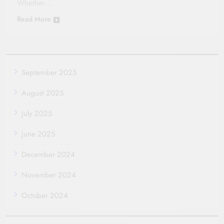
Whether…
Read More
September 2025
August 2025
July 2025
June 2025
December 2024
November 2024
October 2024