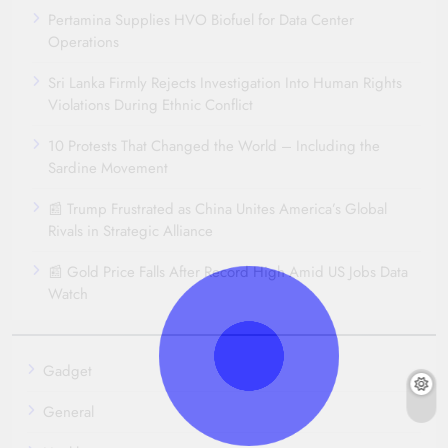
Pertamina Supplies HVO Biofuel for Data Center
Operations
Sri Lanka Firmly Rejects Investigation Into Human Rights
Violations During Ethnic Conflict
10 Protests That Changed the World – Including the
Sardine Movement
📰 Trump Frustrated as China Unites America’s Global
Rivals in Strategic Alliance
📰 Gold Price Falls After Record High Amid US Jobs Data
Watch
Gadget
General