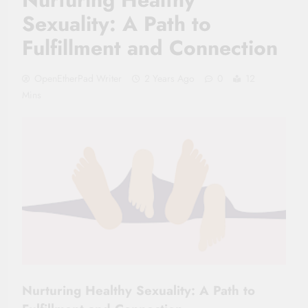
Sexuality: A Path to
Fulfillment and Connection
OpenEtherPad Writer
2 Years Ago
0
12
Mins
Nurturing Healthy Sexuality: A Path to