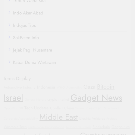
Tribun Warta Kita
Indo Akar Abadi
Indojas Tips
SokPaten Info
Jejak Pagi Nusantara
Kabar Dunia Wartawan
Terms Display
Bitcoin
Gaza
Indonesia
Automotive Industry
WHO
Automotive
Israel
Gadget News
crypto market
General Motors
Tech Updates
Conflict
China
investment
Oppo Find X8
Yemen
Smartwatch
Middle East
Electric Vehicles
Corporate Accountability
Protests
Wearable Tech
Blockchain
Geopolitics
Sustainable Transportation
Automotive Trends