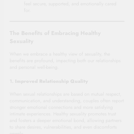
feel secure, supported, and emotionally cared
for.
The Benefits of Embracing Healthy
Sexuality
When we embrace a healthy view of sexuality, the
benefits are profound, impacting both our relationships
and personal well-being.
1.
Improved Relationship Quality
When sexual relationships are based on mutual respect,
communication, and understanding, couples often report
stronger emotional connections and more satisfying
intimate experiences. Healthy sexuality promotes trust
and fosters a deeper emotional bond, allowing partners
to share desires, vulnerabilities, and even discomforts
openly.