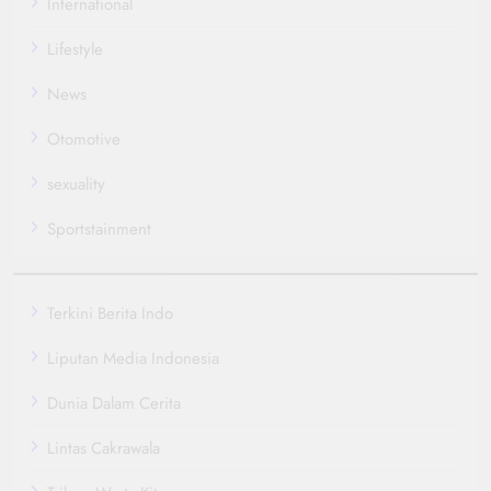
International
Lifestyle
News
Otomotive
sexuality
Sportstainment
Terkini Berita Indo
Liputan Media Indonesia
Dunia Dalam Cerita
Lintas Cakrawala