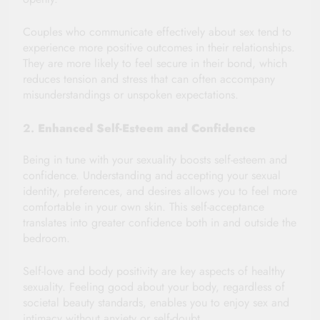
Couples who communicate effectively about sex tend to
experience more positive outcomes in their relationships.
They are more likely to feel secure in their bond, which
reduces tension and stress that can often accompany
misunderstandings or unspoken expectations.
2.
Enhanced Self-Esteem and Confidence
Being in tune with your sexuality boosts self-esteem and
confidence. Understanding and accepting your sexual
identity, preferences, and desires allows you to feel more
comfortable in your own skin. This self-acceptance
translates into greater confidence both in and outside the
bedroom.
Self-love and body positivity are key aspects of healthy
sexuality. Feeling good about your body, regardless of
societal beauty standards, enables you to enjoy sex and
intimacy without anxiety or self-doubt.