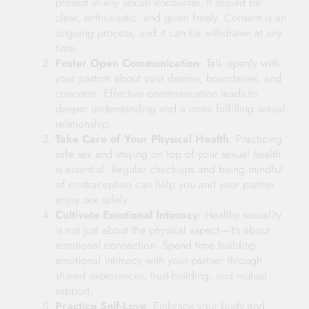
present in any sexual encounter. It should be
clear, enthusiastic, and given freely. Consent is an
ongoing process, and it can be withdrawn at any
time.
Foster Open Communication
: Talk openly with
your partner about your desires, boundaries, and
concerns. Effective communication leads to
deeper understanding and a more fulfilling sexual
relationship.
Take Care of Your Physical Health
: Practicing
safe sex and staying on top of your sexual health
is essential. Regular check-ups and being mindful
of contraception can help you and your partner
enjoy sex safely.
Cultivate Emotional Intimacy
: Healthy sexuality
is not just about the physical aspect—it’s about
emotional connection. Spend time building
emotional intimacy with your partner through
shared experiences, trust-building, and mutual
support.
Practice Self-Love
: Embrace your body and