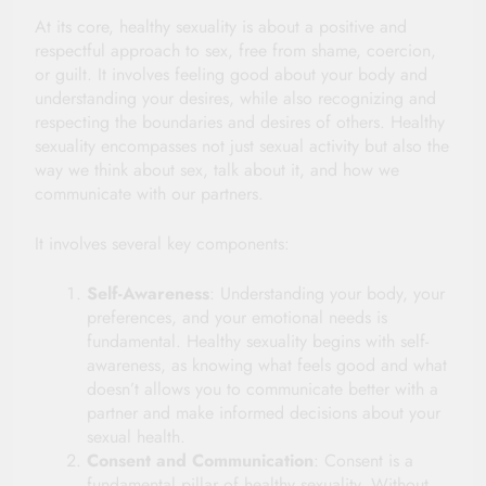
At its core, healthy sexuality is about a positive and
respectful approach to sex, free from shame, coercion,
or guilt. It involves feeling good about your body and
understanding your desires, while also recognizing and
respecting the boundaries and desires of others. Healthy
sexuality encompasses not just sexual activity but also the
way we think about sex, talk about it, and how we
communicate with our partners.
It involves several key components:
Self-Awareness
: Understanding your body, your
preferences, and your emotional needs is
fundamental. Healthy sexuality begins with self-
awareness, as knowing what feels good and what
doesn’t allows you to communicate better with a
partner and make informed decisions about your
sexual health.
Consent and Communication
: Consent is a
fundamental pillar of healthy sexuality. Without