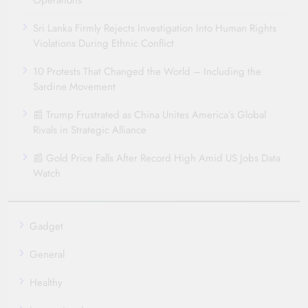
Operations
Sri Lanka Firmly Rejects Investigation Into Human Rights
Violations During Ethnic Conflict
10 Protests That Changed the World – Including the
Sardine Movement
📰 Trump Frustrated as China Unites America’s Global
Rivals in Strategic Alliance
📰 Gold Price Falls After Record High Amid US Jobs Data
Watch
Gadget
General
Healthy