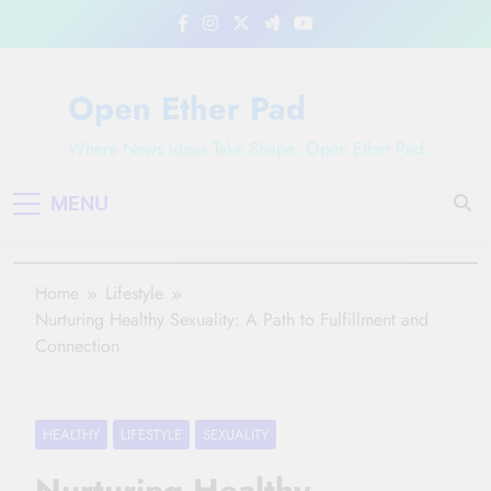
Skip
to
content
Open Ether Pad
Where News Ideas Take Shape: Open Ether Pad
MENU
Home
Lifestyle
Nurturing Healthy Sexuality: A Path to Fulfillment and
Connection
HEALTHY
LIFESTYLE
SEXUALITY
Nurturing Healthy