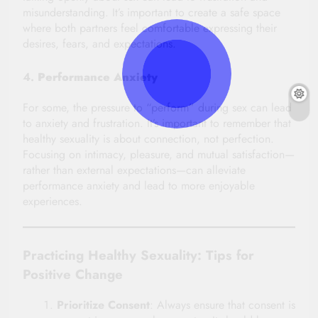
misunderstanding. It’s important to create a safe space
where both partners feel comfortable expressing their
desires, fears, and expectations.
4.
Performance Anxiety
For some, the pressure to “perform” during sex can lead
to anxiety and frustration. It’s important to remember that
healthy sexuality is about connection, not perfection.
Focusing on intimacy, pleasure, and mutual satisfaction—
rather than external expectations—can alleviate
performance anxiety and lead to more enjoyable
experiences.
Practicing Healthy Sexuality: Tips for
Positive Change
Prioritize Consent
: Always ensure that consent is