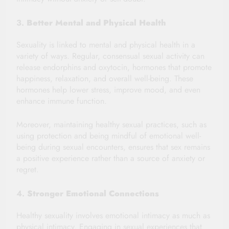
3.
Better Mental and Physical Health
Sexuality is linked to mental and physical health in a
variety of ways. Regular, consensual sexual activity can
release endorphins and oxytocin, hormones that promote
happiness, relaxation, and overall well-being. These
hormones help lower stress, improve mood, and even
enhance immune function.
Moreover, maintaining healthy sexual practices, such as
using protection and being mindful of emotional well-
being during sexual encounters, ensures that sex remains
a positive experience rather than a source of anxiety or
regret.
4.
Stronger Emotional Connections
Healthy sexuality involves emotional intimacy as much as
physical intimacy. Engaging in sexual experiences that