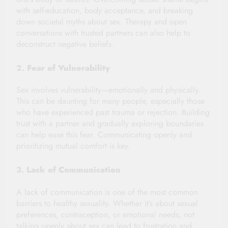
with self-education, body acceptance, and breaking
down societal myths about sex. Therapy and open
conversations with trusted partners can also help to
deconstruct negative beliefs.
2.
Fear of Vulnerability
Sex involves vulnerability—emotionally and physically.
This can be daunting for many people, especially those
who have experienced past trauma or rejection. Building
trust with a partner and gradually exploring boundaries
can help ease this fear. Communicating openly and
prioritizing mutual comfort is key.
3.
Lack of Communication
A lack of communication is one of the most common
barriers to healthy sexuality. Whether it’s about sexual
preferences, contraception, or emotional needs, not
talking openly about sex can lead to frustration and