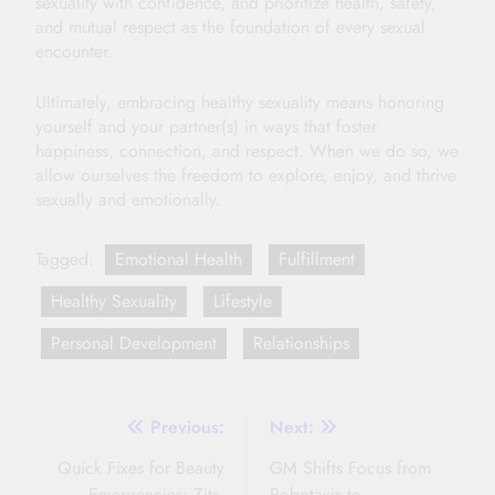
sexuality with confidence, and prioritize health, safety,
and mutual respect as the foundation of every sexual
encounter.
Ultimately, embracing healthy sexuality means honoring
yourself and your partner(s) in ways that foster
happiness, connection, and respect. When we do so, we
allow ourselves the freedom to explore, enjoy, and thrive
sexually and emotionally.
Tagged:
Emotional Health
Fulfillment
Healthy Sexuality
Lifestyle
Personal Development
Relationships
Post
Previous:
Next:
navigation
Quick Fixes for Beauty
GM Shifts Focus from
Emergencies: Zits,
Robotaxis to