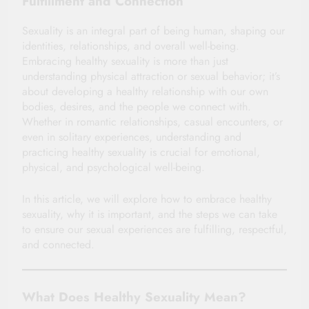
Fulfillment and Connection
Sexuality is an integral part of being human, shaping our
identities, relationships, and overall well-being.
Embracing healthy sexuality is more than just
understanding physical attraction or sexual behavior; it’s
about developing a healthy relationship with our own
bodies, desires, and the people we connect with.
Whether in romantic relationships, casual encounters, or
even in solitary experiences, understanding and
practicing healthy sexuality is crucial for emotional,
physical, and psychological well-being.
In this article, we will explore how to embrace healthy
sexuality, why it is important, and the steps we can take
to ensure our sexual experiences are fulfilling, respectful,
and connected.
What Does Healthy Sexuality Mean?