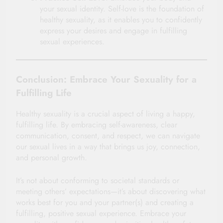
your sexual identity. Self-love is the foundation of
healthy sexuality, as it enables you to confidently
express your desires and engage in fulfilling
sexual experiences.
Conclusion: Embrace Your Sexuality for a
Fulfilling Life
Healthy sexuality is a crucial aspect of living a happy,
fulfilling life. By embracing self-awareness, clear
communication, consent, and respect, we can navigate
our sexual lives in a way that brings us joy, connection,
and personal growth.
It’s not about conforming to societal standards or
meeting others’ expectations—it’s about discovering what
works best for you and your partner(s) and creating a
fulfilling, positive sexual experience. Embrace your