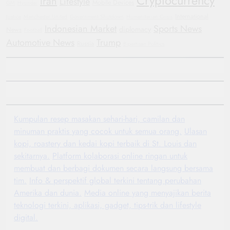
Cryptocurrency
Iran
Lifestyle
Mobile Devices
GM
Hyundai
International
Justice
Manchester United
Government Shutdown
Humanitarian Crisis
Indonesian Market
Sports News
diplomacy
News
Football
Automotive News
Trump
Russia
Bipartisan Politics
Kumpulan resep masakan sehari-hari, camilan dan
minuman praktis yang cocok untuk semua orang.
Ulasan
kopi, roastery dan kedai kopi terbaik di St. Louis dan
sekitarnya.
Platform kolaborasi online ringan untuk
membuat dan berbagi dokumen secara langsung bersama
tim.
Info & perspektif global terkini tentang perubahan
Amerika dan dunia.
Media online yang menyajikan berita
teknologi terkini, aplikasi, gadget, tips-trik dan lifestyle
digital.