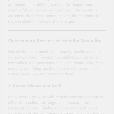
are emotionally fulfilling can lead to deeper, more
meaningful connections with partners. This emotional
closeness strengthens bonds, making the relationship
more resilient in the face of challenges.
Overcoming Barriers to Healthy Sexuality
Despite the many benefits, embracing healthy sexuality is
not always straightforward. Societal taboos, personal
insecurities, and past experiences can create barriers to
enjoying a fulfilling sex life. Here are some common
obstacles and ways to overcome them:
1.
Sexual Shame and Guilt
Many people grow up with negative messages about sex,
either from cultural or religious influences. These
messages can instill feelings of shame or guilt about
one’s body or desires. Overcoming sexual shame begins