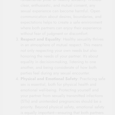
clear, enthusiastic, and mutual consent, any
sexual experience can become harmful. Open
communication about desires, boundaries, and
expectations helps to create a safe environment
where both partners can enjoy their experience
without fear of judgment or discomfort.
Respect and Equality
: Healthy sexuality thrives
in an atmosphere of mutual respect. This means
not only respecting your own needs but also
honoring the needs of your partner. It’s about
equality in decision-making, listening to one
another, and being considerate of how both
parties feel during any sexual encounter.
Physical and Emotional Safety
: Practicing safe
sex is essential, both for physical health and
emotional well-being. Protecting yourself and
your partner from sexually transmitted infections
(STIs) and unintended pregnancies should be a
priority. Beyond physical safety, emotional safety
is equally important—ensuring that both partners