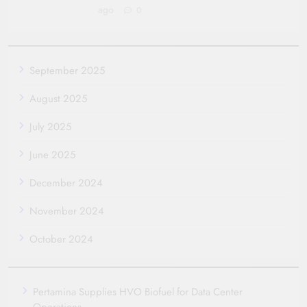
ago
0
September 2025
August 2025
July 2025
June 2025
December 2024
November 2024
October 2024
Pertamina Supplies HVO Biofuel for Data Center