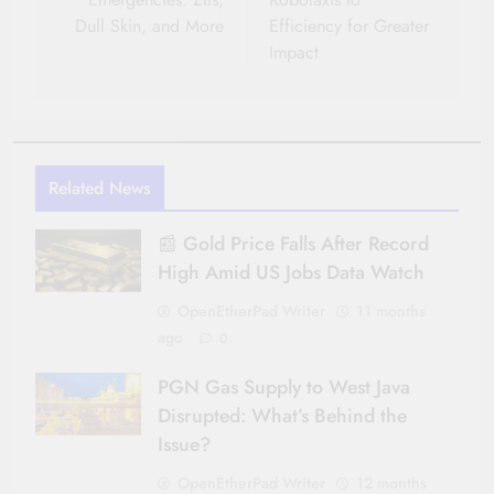
Dull Skin, and More
Efficiency for Greater
Impact
Related News
📰 Gold Price Falls After Record
High Amid US Jobs Data Watch
OpenEtherPad Writer
11 months
ago
0
PGN Gas Supply to West Java
Disrupted: What’s Behind the
Issue?
OpenEtherPad Writer
12 months