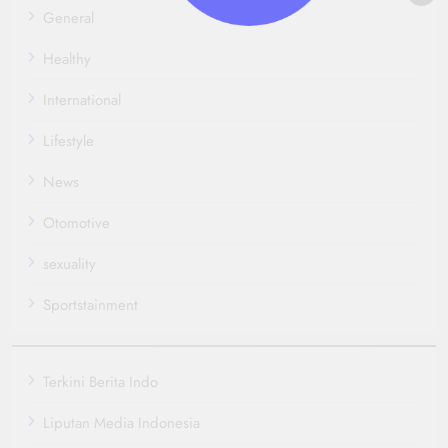
General
Healthy
International
Lifestyle
News
Otomotive
sexuality
Sportstainment
Terkini Berita Indo
Liputan Media Indonesia