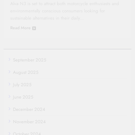
Alva N3 is set to attract both motorcycle enthusiasts and
environmentally conscious consumers looking for
sustainable alternatives in their daily…
Read More
September 2025
August 2025
July 2025
June 2025
December 2024
November 2024
October 2024