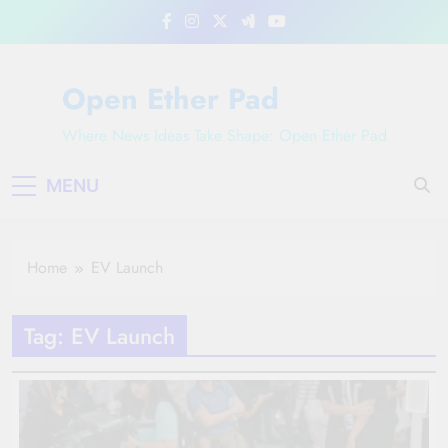
Skip
to
content
Open Ether Pad
Where News Ideas Take Shape: Open Ether Pad
MENU
Home
EV Launch
Tag:
EV Launch