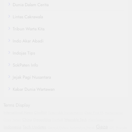
Dunia Dalam Cerita
Lintas Cakrawala
Tribun Warta Kita
Indo Akar Abadi
Indojas Tips
SokPaten Info
Jejak Pagi Nusantara
Kabar Dunia Wartawan
Terms Display
International News
Conflict
Sustainable Transportation
Oppo Find X8
Humanitarian
China
Geopolitics
Wearable Tech
Crisis
Yemen
Football
Manchester United
Gaza
Indonesia
Tech Updates
General Motors
Automotive Trends
GM
Hyundai