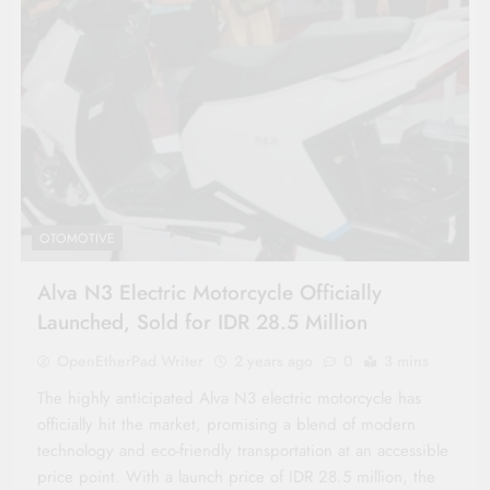
OTOMOTIVE
Alva N3 Electric Motorcycle Officially
Launched, Sold for IDR 28.5 Million
OpenEtherPad Writer
2 years ago
0
3 mins
The highly anticipated Alva N3 electric motorcycle has
officially hit the market, promising a blend of modern
technology and eco-friendly transportation at an accessible
price point. With a launch price of IDR 28.5 million, the