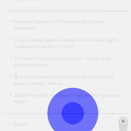
Pertamina Supplies HVO Biofuel for Data Center
Operations
Sri Lanka Firmly Rejects Investigation Into Human Rights
Violations During Ethnic Conflict
10 Protests That Changed the World – Including the
Sardine Movement
📰 Trump Frustrated as China Unites America’s Global
Rivals in Strategic Alliance
📰 Gold Price Falls After Record High Amid US Jobs Data
Watch
Gadget