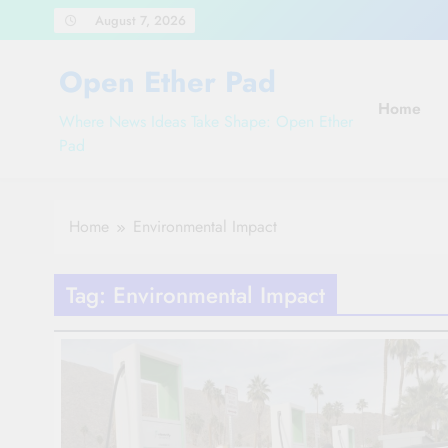
Skip
August 7, 2026
to
content
Open Ether Pad
Home
Where News Ideas Take Shape: Open Ether
Pad
Home
Environmental Impact
Tag:
Environmental Impact