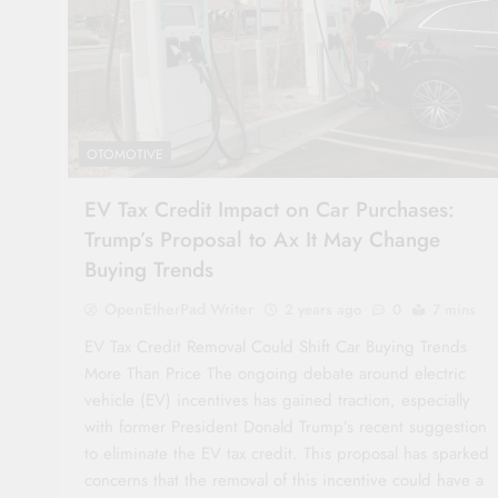
OTOMOTIVE
EV Tax Credit Impact on Car Purchases:
Trump’s Proposal to Ax It May Change
Buying Trends
OpenEtherPad Writer
2 years ago
0
7 mins
EV Tax Credit Removal Could Shift Car Buying Trends
More Than Price The ongoing debate around electric
vehicle (EV) incentives has gained traction, especially
with former President Donald Trump’s recent suggestion
to eliminate the EV tax credit. This proposal has sparked
concerns that the removal of this incentive could have a