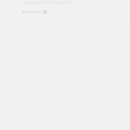
more significant impact on…
Read More