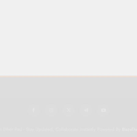
 Ether Pad - Stay Updated, Collaborate Instantly Powered By
BlazeTh