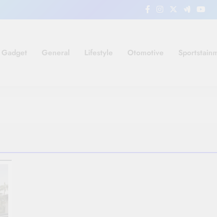
Gadget
General
Lifestyle
Otomotive
Sportstain