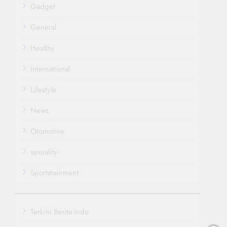
Gadget
General
Healthy
International
Lifestyle
News
Otomotive
sexuality
Sportstainment
Terkini Berita Indo