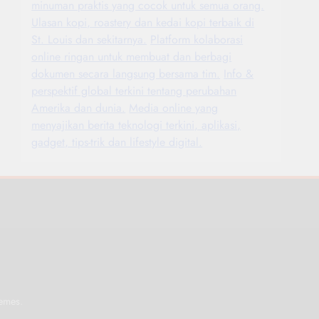
minuman praktis yang cocok untuk semua orang.
Ulasan kopi, roastery dan kedai kopi terbaik di
St. Louis dan sekitarnya.
Platform kolaborasi
online ringan untuk membuat dan berbagi
dokumen secara langsung bersama tim.
Info &
perspektif global terkini tentang perubahan
Amerika dan dunia.
Media online yang
menyajikan berita teknologi terkini, aplikasi,
gadget, tips-trik dan lifestyle digital.
.
emes