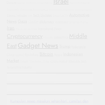
Israel
Devices
Justice
Corporate Accountability
Automotive Trends
Smartwatch
Sustainable Transportation
Government Shutdown
General Motors
Automotive
Tech Updates
Electric Vehicles
GM
Oppo Find X8
News
Gaza
diplomacy
Conflict
investment
Bipartisan Politics
Iran
International News
Humanitarian Crisis
Middle
Cryptocurrency
Geopolitics
Hyundai
Gadget News
East
Trump
Indonesia
Bitcoin
Indonesian
China
Blockchain
Russia
Football
Market
crypto market
Wearable Tech
Protests
Manchester United
Automotive Industry
Kumpulan resep masakan sehari-hari, camilan dan