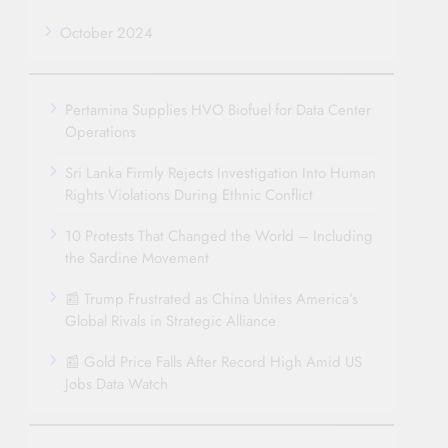
October 2024
Pertamina Supplies HVO Biofuel for Data Center
Operations
Sri Lanka Firmly Rejects Investigation Into Human
Rights Violations During Ethnic Conflict
10 Protests That Changed the World – Including
the Sardine Movement
📰 Trump Frustrated as China Unites America’s
Global Rivals in Strategic Alliance
📰 Gold Price Falls After Record High Amid US
Jobs Data Watch