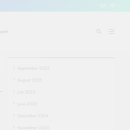
ment
September 2025
August 2025
July 2025
June 2025
December 2024
November 2024