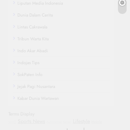
Liputan Media Indonesia
Dunia Dalam Cerita
Lintas Cakrawala
Tribun Warta Kita
Indo Akar Abadi
Indojas Tips
SokPaten Info
Jejak Pagi Nusantara
Kabar Dunia Wartawan
Terms Display
Sports News
Lifestyle
Mobile
WHO
Automotive
Yemen