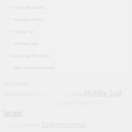
Tribun Warta Kita
Indo Akar Abadi
Indojas Tips
SokPaten Info
Jejak Pagi Nusantara
Kabar Dunia Wartawan
Terms Display
Middle East
Automotive News
Gaza
Conflict
Hyundai
Sports News
Government Shutdown
Bipartisan Politics
Manchester United
Israel
Geopolitics
China
Wearable Tech
Automotive Industry
Cryptocurrency
Lifestyle
Indonesia
Blockchain
Justice
WHO