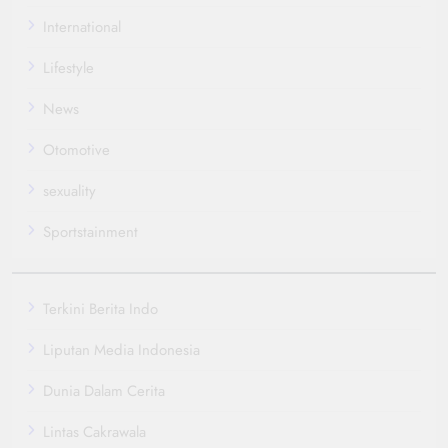
International
Lifestyle
News
Otomotive
sexuality
Sportstainment
Terkini Berita Indo
Liputan Media Indonesia
Dunia Dalam Cerita
Lintas Cakrawala