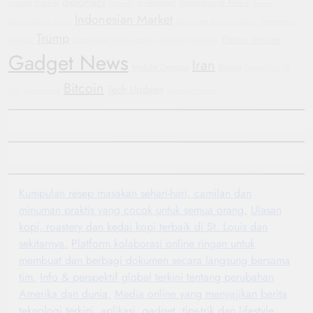
diplomacy
crypto market
investment
International News
Protests
Yemen
Indonesian Market
Humanitarian Crisis
Corporate Accountability
Smartwatch
Trump
Electric Vehicles
Football
Sustainable Transportation
Automotive Trends
Gadget News
Iran
Mobile Devices
Russia
Oppo Find X8
Bitcoin
Tech Updates
GM
Automotive
General Motors
Kumpulan resep masakan sehari-hari, camilan dan
minuman praktis yang cocok untuk semua orang.
Ulasan
kopi, roastery dan kedai kopi terbaik di St. Louis dan
sekitarnya.
Platform kolaborasi online ringan untuk
membuat dan berbagi dokumen secara langsung bersama
tim.
Info & perspektif global terkini tentang perubahan
Amerika dan dunia.
Media online yang menyajikan berita
teknologi terkini, aplikasi, gadget, tips-trik dan lifestyle