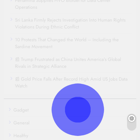
Pertamina Supplies HVO Biofuel for Data Center
Operations
Sri Lanka Firmly Rejects Investigation Into Human Rights
Violations During Ethnic Conflict
10 Protests That Changed the World – Including the
Sardine Movement
📰 Trump Frustrated as China Unites America’s Global
Rivals in Strategic Alliance
📰 Gold Price Falls After Record High Amid US Jobs Data
Watch
Gadget
General
Healthy