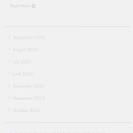
Read More
September 2025
August 2025
July 2025
June 2025
December 2024
November 2024
October 2024