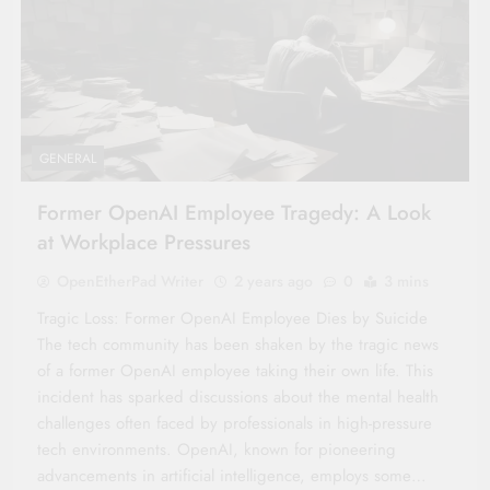
GENERAL
Former OpenAI Employee Tragedy: A Look
at Workplace Pressures
OpenEtherPad Writer
2 years ago
0
3 mins
Tragic Loss: Former OpenAI Employee Dies by Suicide
The tech community has been shaken by the tragic news
of a former OpenAI employee taking their own life. This
incident has sparked discussions about the mental health
challenges often faced by professionals in high-pressure
tech environments. OpenAI, known for pioneering
advancements in artificial intelligence, employs some…