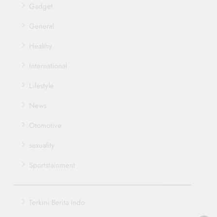
Gadget
General
Healthy
International
Lifestyle
News
Otomotive
sexuality
Sportstainment
Terkini Berita Indo