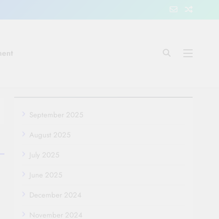
ment
September 2025
August 2025
July 2025
June 2025
December 2024
November 2024