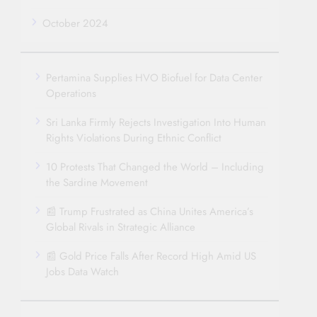
October 2024
Pertamina Supplies HVO Biofuel for Data Center
Operations
Sri Lanka Firmly Rejects Investigation Into Human
Rights Violations During Ethnic Conflict
10 Protests That Changed the World – Including
the Sardine Movement
📰 Trump Frustrated as China Unites America’s
Global Rivals in Strategic Alliance
📰 Gold Price Falls After Record High Amid US
Jobs Data Watch