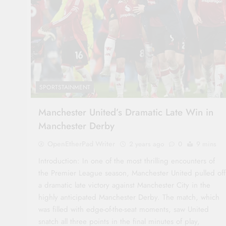
SPORTSTAINMENT
Manchester United’s Dramatic Late Win in
Manchester Derby
OpenEtherPad Writer
2 years ago
0
9 mins
Introduction: In one of the most thrilling encounters of
the Premier League season, Manchester United pulled off
a dramatic late victory against Manchester City in the
highly anticipated Manchester Derby. The match, which
was filled with edge-of-the-seat moments, saw United
snatch all three points in the final minutes of play,