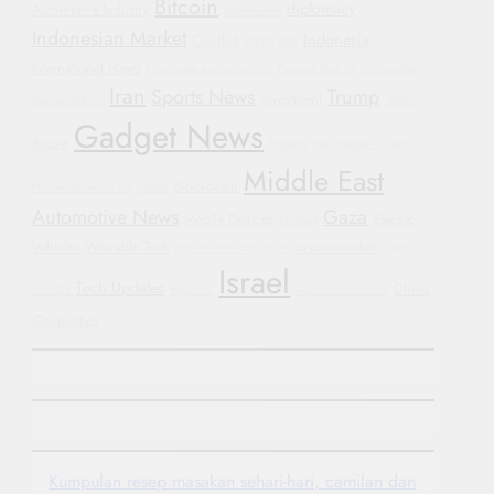
Bitcoin
diplomacy
Automotive Industry
Automotive
Indonesian Market
Indonesia
Conflict
WHO
GM
International News
Corporate Accountability
General Motors
Sustainable
Iran
Sports News
Trump
investment
Transportation
Yemen
Gadget News
Russia
Protests
Manchester United
Middle East
Blockchain
Humanitarian Crisis
Justice
Automotive News
Gaza
Mobile Devices
Electric
Football
Vehicles
Wearable Tech
crypto market
Government Shutdown
Oppo
Israel
Tech Updates
China
Find X8
Hyundai
Automotive Trends
Geopolitics
Kumpulan resep masakan sehari-hari, camilan dan