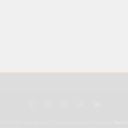
 Ether Pad - Stay Updated, Collaborate Instantly Powered By
BlazeTh