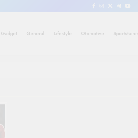
Gadget
General
Lifestyle
Otomotive
Sportstain