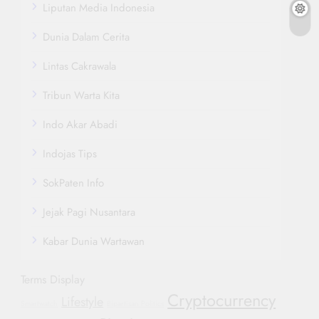
Liputan Media Indonesia
Dunia Dalam Cerita
Lintas Cakrawala
Tribun Warta Kita
Indo Akar Abadi
Indojas Tips
SokPaten Info
Jejak Pagi Nusantara
Kabar Dunia Wartawan
Terms Display
Cryptocurrency
Lifestyle
Smartwatch
Bipartisan Politics