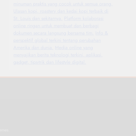
minuman praktis yang cocok untuk semua orang.
Ulasan kopi, roastery dan kedai kopi terbaik di
St. Louis dan sekitarnya.
Platform kolaborasi
online ringan untuk membuat dan berbagi
dokumen secara langsung bersama tim.
Info &
perspektif global terkini tentang perubahan
Amerika dan dunia.
Media online yang
menyajikan berita teknologi terkini, aplikasi,
gadget, tips-trik dan lifestyle digital.
.
emes