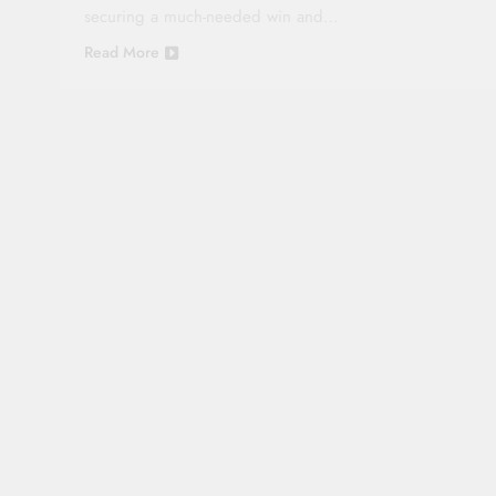
securing a much-needed win and…
Read More