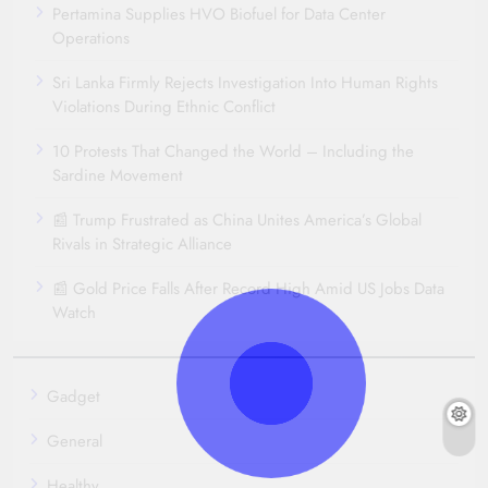
Pertamina Supplies HVO Biofuel for Data Center
Operations
Sri Lanka Firmly Rejects Investigation Into Human Rights
Violations During Ethnic Conflict
10 Protests That Changed the World – Including the
Sardine Movement
📰 Trump Frustrated as China Unites America’s Global
Rivals in Strategic Alliance
📰 Gold Price Falls After Record High Amid US Jobs Data
Watch
Gadget
General
Healthy