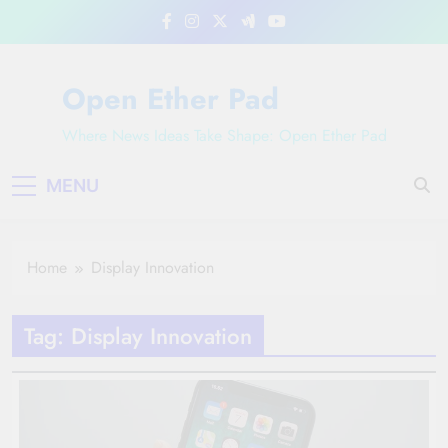
Skip
to
content
Open Ether Pad
Where News Ideas Take Shape: Open Ether Pad
MENU
Home
Display Innovation
Tag:
Display Innovation