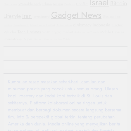
Israel
Bitcoin
Wearable Tech
China
Russia
Conflict
Shutdown
Protests
Gadget News
Iran
Lifestyle
investment
Geopolitics
diplomacy
Indonesia
Electric
Justice
Smartwatch
Manchester United
Automotive
Tech Updates
Vehicles
crypto market
Mobile Devices
WHO
Automotive Trends
International News
Yemen
Humanitarian Crisis
Kumpulan resep masakan sehari-hari, camilan dan
minuman praktis yang cocok untuk semua orang.
Ulasan
kopi, roastery dan kedai kopi terbaik di St. Louis dan
sekitarnya.
Platform kolaborasi online ringan untuk
membuat dan berbagi dokumen secara langsung bersama
tim.
Info & perspektif global terkini tentang perubahan
Amerika dan dunia.
Media online yang menyajikan berita
teknologi terkini, aplikasi, gadget, tips-trik dan lifestyle