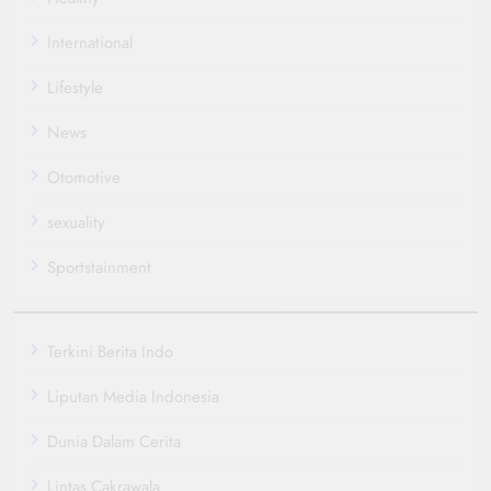
International
Lifestyle
News
Otomotive
sexuality
Sportstainment
Terkini Berita Indo
Liputan Media Indonesia
Dunia Dalam Cerita
Lintas Cakrawala