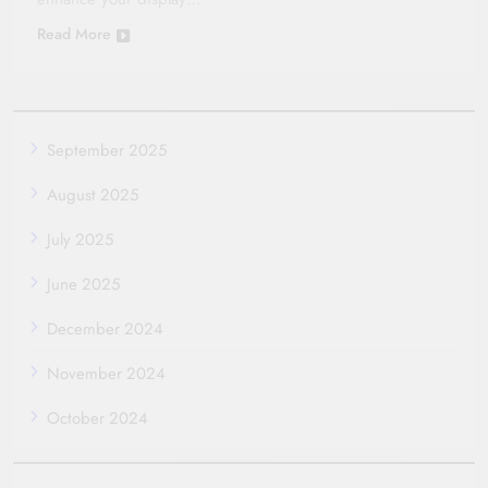
Read More
September 2025
August 2025
July 2025
June 2025
December 2024
November 2024
October 2024