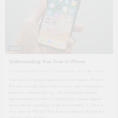
GADGET
Understanding True Tone in iPhone
OpenEtherPad Writer
2 years ago
0
3 mins
True Tone is a display feature found in modern iPhones
that automatically adjusts the screen’s color temperature
based on ambient lighting. This technology ensures
optimal viewing comfort by making the display appear
more natural, regardless of the environment. 1. What Is
True Tone on iPhone? True Tone is a feature designed to
enhance your display…