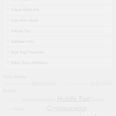
Tribun Warta Kita
Indo Akar Abadi
Indojas Tips
SokPaten Info
Jejak Pagi Nusantara
Kabar Dunia Wartawan
Terms Display
Sports News
Indonesian
Automotive Industry
Blockchain
Hyundai
GM
Market
Oppo Find X8
Sustainable Transportation
General Motors
Corporate
Middle East
Automotive News
Trump
Accountability
Cryptocurrency
Gaza
Football
Bipartisan Politics
Government