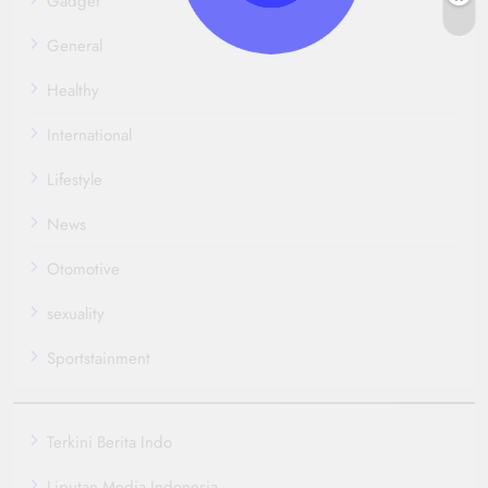
Gadget
General
Healthy
International
Lifestyle
News
Otomotive
sexuality
Sportstainment
Terkini Berita Indo
Liputan Media Indonesia