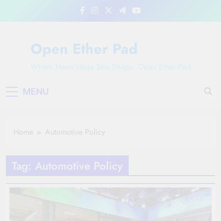
Skip
to
content
Open Ether Pad
Where News Ideas Take Shape: Open Ether Pad
MENU
Home
Automotive Policy
Tag:
Automotive Policy