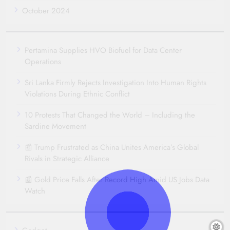
October 2024
Pertamina Supplies HVO Biofuel for Data Center
Operations
Sri Lanka Firmly Rejects Investigation Into Human Rights
Violations During Ethnic Conflict
10 Protests That Changed the World – Including the
Sardine Movement
📰 Trump Frustrated as China Unites America’s Global
Rivals in Strategic Alliance
📰 Gold Price Falls After Record High Amid US Jobs Data
Watch