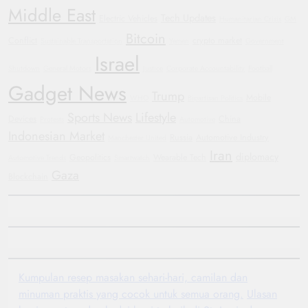
Middle East
Tech Updates
Electric Vehicles
Humanitarian Crisis
GM
Bitcoin
Conflict
crypto market
Sustainable Transportation
Yemen
Government
Israel
Shutdown
General Motors
Justice
Corporate Accountability
Football
Gadget News
Trump
Mobile
WHO
Bipartisan Politics
Sports News
Lifestyle
Devices
China
Protests
Automotive
Indonesian Market
Russia
Automotive Industry
Manchester United
Iran
diplomacy
Geopolitics
Wearable Tech
Automotive Trends
Smartwatch
Gaza
Blockchain
Kumpulan resep masakan sehari-hari, camilan dan
minuman praktis yang cocok untuk semua orang.
Ulasan