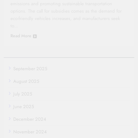
emissions and promoting sustainable transportation
options. The call for subsidies comes as the demand for
eco-friendly vehicles increases, and manufacturers seek
to…
Read More
September 2025
August 2025
July 2025
June 2025
December 2024
November 2024