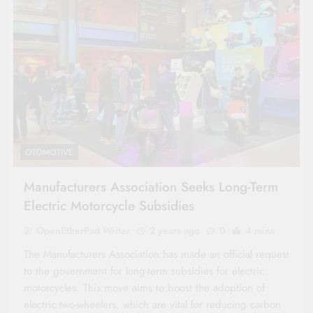
OTOMOTIVE
Manufacturers Association Seeks Long-Term
Electric Motorcycle Subsidies
OpenEtherPad Writer
2 years ago
0
4 mins
The Manufacturers Association has made an official request
to the government for long-term subsidies for electric
motorcycles. This move aims to boost the adoption of
electric two-wheelers, which are vital for reducing carbon