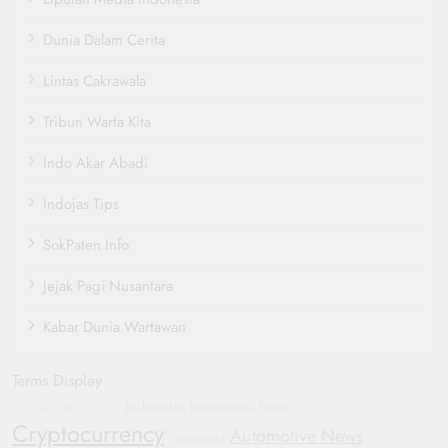
Dunia Dalam Cerita
Lintas Cakrawala
Tribun Warta Kita
Indo Akar Abadi
Indojas Tips
SokPaten Info
Jejak Pagi Nusantara
Kabar Dunia Wartawan
Terms Display
Indonesia
International News
Hyundai
Oppo Find X8
Cryptocurrency
Automotive News
investment