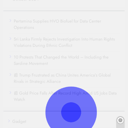
Pertamina Supplies HVO Biofuel for Data Center
Operations
Sri Lanka Firmly Rejects Investigation Into Human Rights
Violations During Ethnic Conflict
10 Protests That Changed the World – Including the
Sardine Movement
📰 Trump Frustrated as China Unites America’s Global
Rivals in Strategic Alliance
📰 Gold Price Falls After Record High Amid US Jobs Data
Watch
Gadget