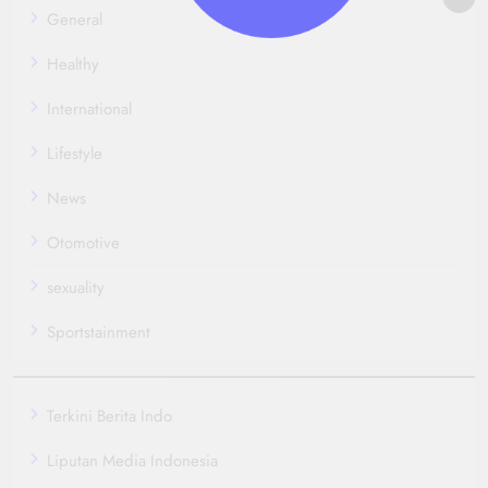
General
Healthy
International
Lifestyle
News
Otomotive
sexuality
Sportstainment
Terkini Berita Indo
Liputan Media Indonesia