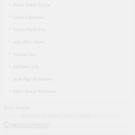
Dunia Dalam Cerita
Lintas Cakrawala
Tribun Warta Kita
Indo Akar Abadi
Indojas Tips
SokPaten Info
Jejak Pagi Nusantara
Kabar Dunia Wartawan
Terms Display
Automotive News
Sports News
Mobile Devices
Smartwatch
Cryptocurrency
investment
China
Oppo Find X8
Justice
Automotive
Wearable Tech
Geopolitics
Corporate Accountability
Protests
Hyundai
Yemen
WHO