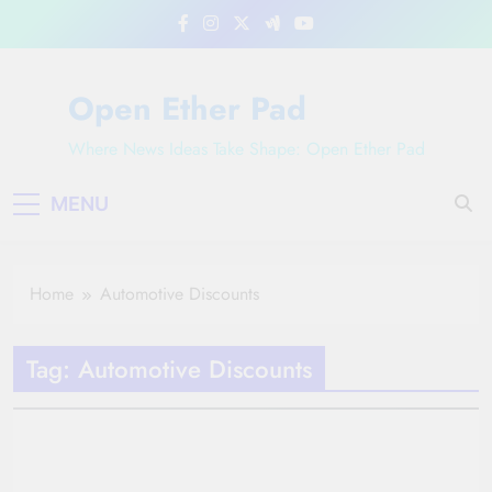
Skip
to
content
Open Ether Pad
Where News Ideas Take Shape: Open Ether Pad
MENU
Home
Automotive Discounts
Tag:
Automotive Discounts