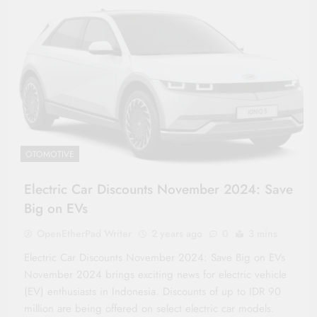
OTOMOTIVE
Electric Car Discounts November 2024: Save
Big on EVs
OpenEtherPad Writer
2 years ago
0
3 mins
Electric Car Discounts November 2024: Save Big on EVs
November 2024 brings exciting news for electric vehicle
(EV) enthusiasts in Indonesia. Discounts of up to IDR 90
million are being offered on select electric car models.