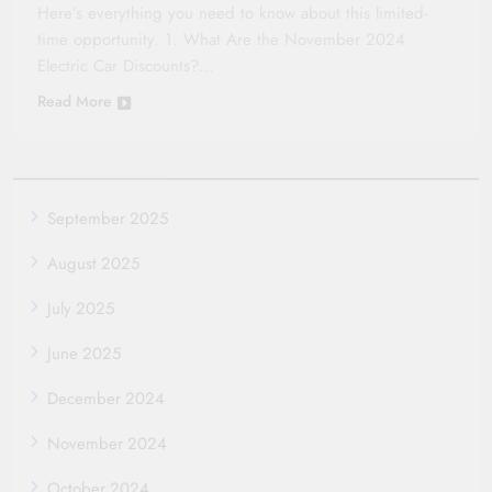
Here’s everything you need to know about this limited-
time opportunity. 1. What Are the November 2024
Electric Car Discounts?…
Read More
September 2025
August 2025
July 2025
June 2025
December 2024
November 2024
October 2024