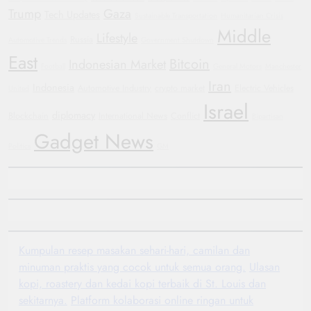
Trump
Gaza
Tech Updates
Sustainable Transportation
Humanitarian Crisis
Middle
Lifestyle
Russia
Automotive Trends
Government Shutdown
East
Bitcoin
Indonesian Market
Football
General Motors
Manchester
Iran
Indonesia
Automotive Industry
crypto market
Electric Vehicles
United
Israel
diplomacy
Blockchain
International News
Conflict
Bipartisan
Gadget News
Politics
GM
Kumpulan resep masakan sehari-hari, camilan dan
minuman praktis yang cocok untuk semua orang.
Ulasan
kopi, roastery dan kedai kopi terbaik di St. Louis dan
sekitarnya.
Platform kolaborasi online ringan untuk