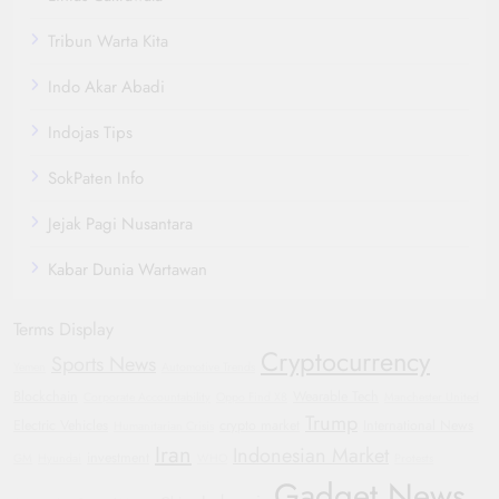
Tribun Warta Kita
Indo Akar Abadi
Indojas Tips
SokPaten Info
Jejak Pagi Nusantara
Kabar Dunia Wartawan
Terms Display
Cryptocurrency
Sports News
Yemen
Automotive Trends
Blockchain
Wearable Tech
Corporate Accountability
Oppo Find X8
Manchester United
Trump
Electric Vehicles
crypto market
International News
Humanitarian Crisis
Iran
Indonesian Market
investment
GM
Hyundai
WHO
Protests
Gadget News