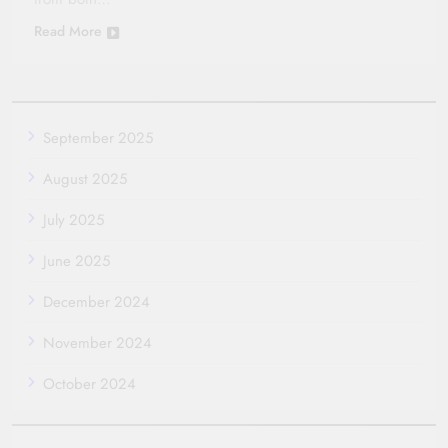
Read More
September 2025
August 2025
July 2025
June 2025
December 2024
November 2024
October 2024