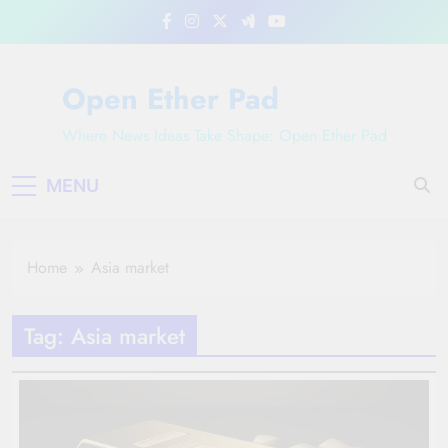
Skip
to
content
Open Ether Pad
Where News Ideas Take Shape: Open Ether Pad
MENU
Home
Asia market
Tag:
Asia market