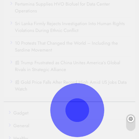
Pertamina Supplies HVO Biofuel for Data Center
Operations
Sri Lanka Firmly Rejects Investigation Into Human Rights
Violations During Ethnic Conflict
10 Protests That Changed the World – Including the
Sardine Movement
📰 Trump Frustrated as China Unites America’s Global
Rivals in Strategic Alliance
📰 Gold Price Falls After Record High Amid US Jobs Data
Watch
Gadget
General
Healthy