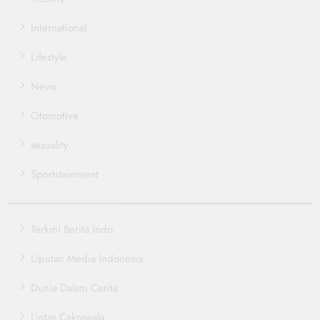
International
Lifestyle
News
Otomotive
sexuality
Sportstainment
Terkini Berita Indo
Liputan Media Indonesia
Dunia Dalam Cerita
Lintas Cakrawala