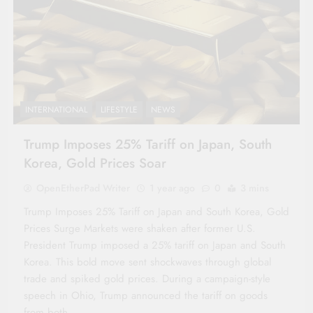
INTERNATIONAL
LIFESTYLE
NEWS
Trump Imposes 25% Tariff on Japan, South
Korea, Gold Prices Soar
OpenEtherPad Writer
1 year ago
0
3 mins
Trump Imposes 25% Tariff on Japan and South Korea, Gold
Prices Surge Markets were shaken after former U.S.
President Trump imposed a 25% tariff on Japan and South
Korea. This bold move sent shockwaves through global
trade and spiked gold prices. During a campaign-style
speech in Ohio, Trump announced the tariff on goods
from both…