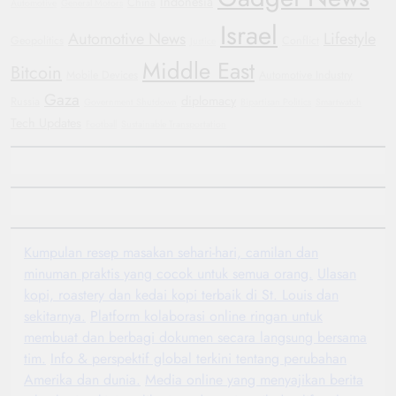
Indonesia
China
Automotive
General Motors
Israel
Automotive News
Lifestyle
Geopolitics
Conflict
Justice
Middle East
Bitcoin
Mobile Devices
Automotive Industry
Gaza
diplomacy
Russia
Government Shutdown
Bipartisan Politics
Smartwatch
Tech Updates
Football
Sustainable Transportation
Kumpulan resep masakan sehari-hari, camilan dan
minuman praktis yang cocok untuk semua orang.
Ulasan
kopi, roastery dan kedai kopi terbaik di St. Louis dan
sekitarnya.
Platform kolaborasi online ringan untuk
membuat dan berbagi dokumen secara langsung bersama
tim.
Info & perspektif global terkini tentang perubahan
Amerika dan dunia.
Media online yang menyajikan berita