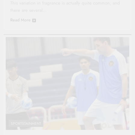
This variation in fragrance is actually quite common, and
there are several…
Read More
SPORTSTAINMENT