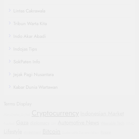
Lintas Cakrawala
Tribun Warta Kita
Indo Akar Abadi
Indojas Tips
SokPaten Info
Jejak Pagi Nusantara
Kabar Dunia Wartawan
Terms Display
Cryptocurrency
Indonesian Market
Manchester United
Gaza
Automotive News
diplomacy
Wearable Tech
Football
GM
WHO
Bitcoin
Lifestyle
investment
Russia
Sustainable Transportation