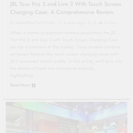
JBL Tour Pro 3 and Live 3 With Touch Screen
Charging Case: A Comprehensive Review
OpenEtherPad Writer
2 years ago
0
5 mins
When it comes to premium wireless earphones, the JBL
Tour Pro 3 and Live 3 with Touch Screen Charging Case
are top contenders in the market. These models combine
advanced features like touch screen charging cases with
JBL’s renowned sound quality. In this article, we’ll dive into
the details of these two impressive earbuds,
highlighting…
Read More