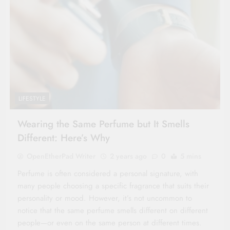
LIFESTYLE
Wearing the Same Perfume but It Smells
Different: Here’s Why
OpenEtherPad Writer
2 years ago
0
5 mins
Perfume is often considered a personal signature, with
many people choosing a specific fragrance that suits their
personality or mood. However, it’s not uncommon to
notice that the same perfume smells different on different
people—or even on the same person at different times.