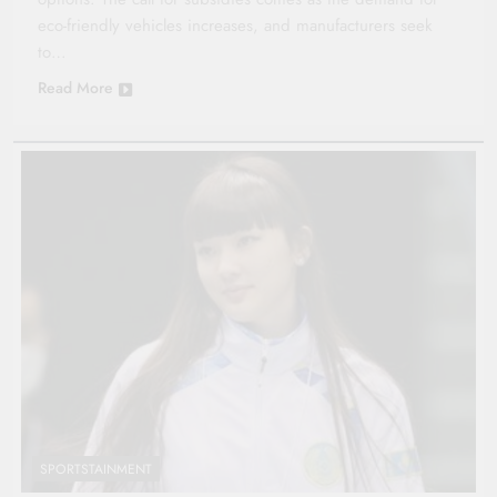
eco-friendly vehicles increases, and manufacturers seek
to…
Read More
SPORTSTAINMENT