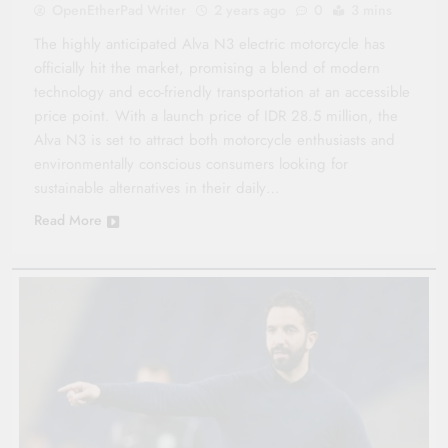
OpenEtherPad Writer
2 years ago
0
3 mins
The highly anticipated Alva N3 electric motorcycle has
officially hit the market, promising a blend of modern
technology and eco-friendly transportation at an accessible
price point. With a launch price of IDR 28.5 million, the
Alva N3 is set to attract both motorcycle enthusiasts and
environmentally conscious consumers looking for
sustainable alternatives in their daily…
Read More