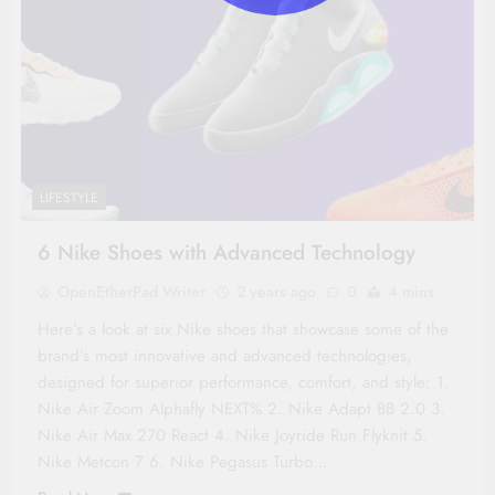
LIFESTYLE
6 Nike Shoes with Advanced Technology
OpenEtherPad Writer
2 years ago
0
4 mins
Here’s a look at six Nike shoes that showcase some of the
brand’s most innovative and advanced technologies,
designed for superior performance, comfort, and style: 1.
Nike Air Zoom Alphafly NEXT% 2. Nike Adapt BB 2.0 3.
Nike Air Max 270 React 4. Nike Joyride Run Flyknit 5.
Nike Metcon 7 6. Nike Pegasus Turbo…