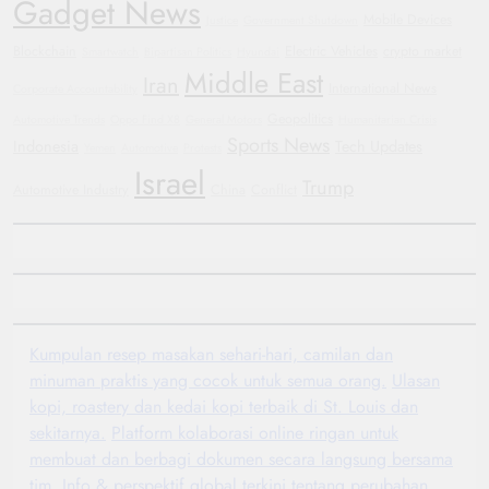
Gadget News
Mobile Devices
Justice
Government Shutdown
Blockchain
Electric Vehicles
crypto market
Smartwatch
Bipartisan Politics
Hyundai
Middle East
Iran
International News
Corporate Accountability
Geopolitics
Automotive Trends
Oppo Find X8
General Motors
Humanitarian Crisis
Sports News
Indonesia
Tech Updates
Yemen
Automotive
Protests
Israel
Trump
Automotive Industry
China
Conflict
Kumpulan resep masakan sehari-hari, camilan dan
minuman praktis yang cocok untuk semua orang.
Ulasan
kopi, roastery dan kedai kopi terbaik di St. Louis dan
sekitarnya.
Platform kolaborasi online ringan untuk
membuat dan berbagi dokumen secara langsung bersama
tim.
Info & perspektif global terkini tentang perubahan