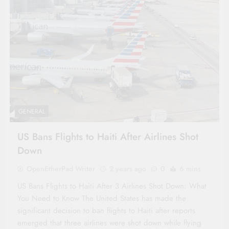
GENERAL
US Bans Flights to Haiti After Airlines Shot
Down
OpenEtherPad Writer
2 years ago
0
6 mins
US Bans Flights to Haiti After 3 Airlines Shot Down: What
You Need to Know The United States has made the
significant decision to ban flights to Haiti after reports
emerged that three airlines were shot down while flying