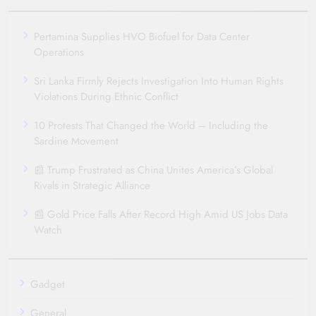
Pertamina Supplies HVO Biofuel for Data Center
Operations
Sri Lanka Firmly Rejects Investigation Into Human Rights
Violations During Ethnic Conflict
10 Protests That Changed the World – Including the
Sardine Movement
📰 Trump Frustrated as China Unites America’s Global
Rivals in Strategic Alliance
📰 Gold Price Falls After Record High Amid US Jobs Data
Watch
Gadget
General