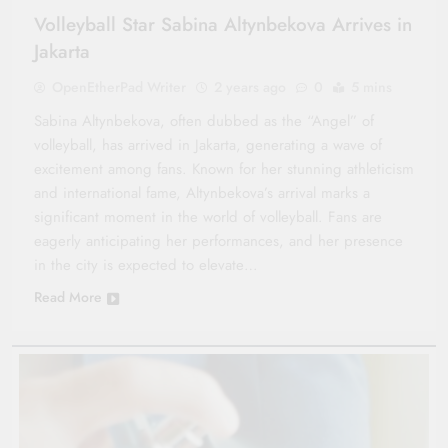
Volleyball Star Sabina Altynbekova Arrives in
Jakarta
OpenEtherPad Writer
2 years ago
0
5 mins
Sabina Altynbekova, often dubbed as the “Angel” of
volleyball, has arrived in Jakarta, generating a wave of
excitement among fans. Known for her stunning athleticism
and international fame, Altynbekova’s arrival marks a
significant moment in the world of volleyball. Fans are
eagerly anticipating her performances, and her presence
in the city is expected to elevate…
Read More