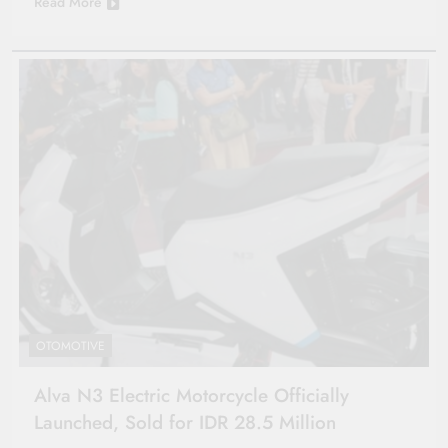
Read More
OTOMOTIVE
Alva N3 Electric Motorcycle Officially
Launched, Sold for IDR 28.5 Million