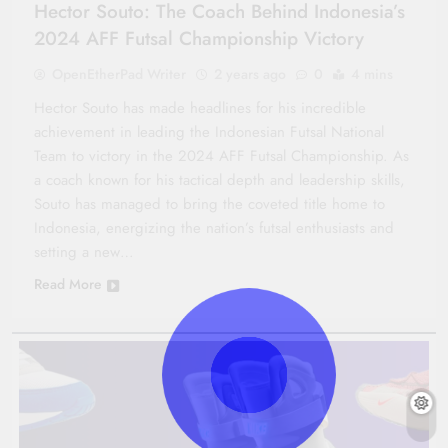
Hector Souto: The Coach Behind Indonesia’s
2024 AFF Futsal Championship Victory
OpenEtherPad Writer
2 years ago
0
4 mins
Hector Souto has made headlines for his incredible
achievement in leading the Indonesian Futsal National
Team to victory in the 2024 AFF Futsal Championship. As
a coach known for his tactical depth and leadership skills,
Souto has managed to bring the coveted title home to
Indonesia, energizing the nation’s futsal enthusiasts and
setting a new…
Read More