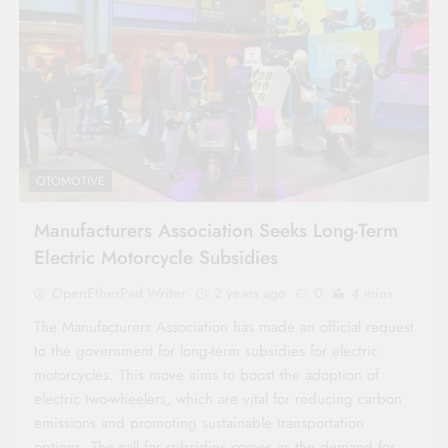
OTOMOTIVE
Manufacturers Association Seeks Long-Term
Electric Motorcycle Subsidies
OpenEtherPad Writer
2 years ago
0
4 mins
The Manufacturers Association has made an official request
to the government for long-term subsidies for electric
motorcycles. This move aims to boost the adoption of
electric two-wheelers, which are vital for reducing carbon
emissions and promoting sustainable transportation
options. The call for subsidies comes as the demand for