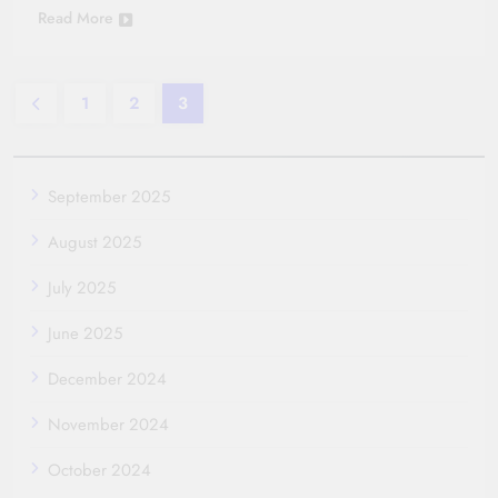
Read More
1
2
3
September 2025
August 2025
July 2025
June 2025
December 2024
November 2024
October 2024