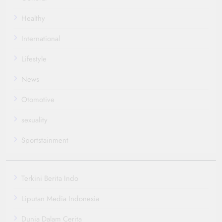
Healthy
International
Lifestyle
News
Otomotive
sexuality
Sportstainment
Terkini Berita Indo
Liputan Media Indonesia
Dunia Dalam Cerita