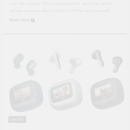
over the country. This unprecedented move has raised
serious concerns about safety in Haitian airspace and…
Read More
GADGET