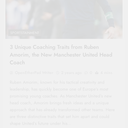
SPORTSTAINMENT
3 Unique Coaching Traits from Ruben
Amorim, the New Manchester United Head
Coach
OpenEtherPad Writer
2 years ago
0
4 mins
Ruben Amorim, known for his tactical creativity and
leadership, has quickly become one of Europe’s most
promising young coaches. As Manchester United’s new
head coach, Amorim brings fresh ideas and a unique
approach that has already transformed other teams. Here
are three distinctive traits that set him apart and could
shape United’s future under his…