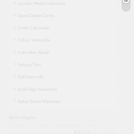
Liputan Media Indonesia
Dunia Dalam Cerita
Lintas Cakrawala
Tribun Warta Kita
Indo Akar Abadi
Indojas Tips
SokPaten Info
Jejak Pagi Nusantara
Kabar Dunia Wartawan
Terms Display
crypto market
General Motors
Humanitarian Crisis
Automotive Trends
Bitcoin
Tech Updates
Automotive Industry
Hyundai
Football
GM