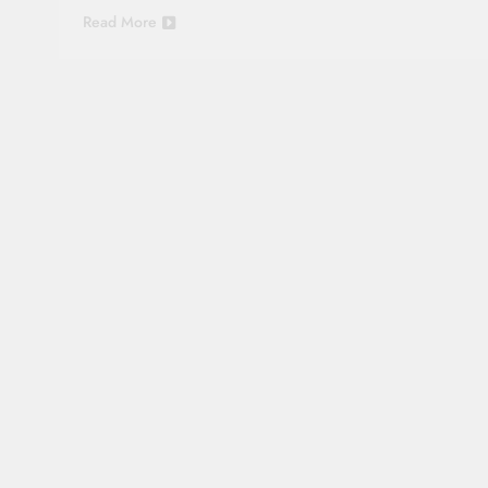
Read More