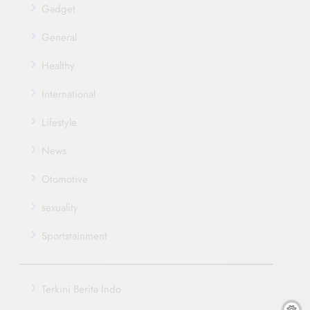
Gadget
General
Healthy
International
Lifestyle
News
Otomotive
sexuality
Sportstainment
Terkini Berita Indo