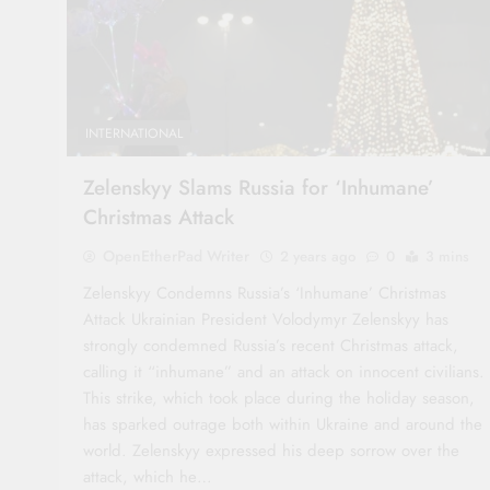
INTERNATIONAL
Zelenskyy Slams Russia for ‘Inhumane’
Christmas Attack
OpenEtherPad Writer
2 years ago
0
3 mins
Zelenskyy Condemns Russia’s ‘Inhumane’ Christmas
Attack Ukrainian President Volodymyr Zelenskyy has
strongly condemned Russia’s recent Christmas attack,
calling it “inhumane” and an attack on innocent civilians.
This strike, which took place during the holiday season,
has sparked outrage both within Ukraine and around the
world. Zelenskyy expressed his deep sorrow over the
attack, which he…