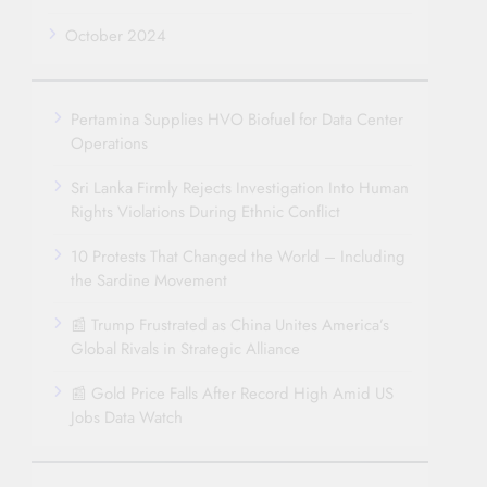
October 2024
Pertamina Supplies HVO Biofuel for Data Center
Operations
Sri Lanka Firmly Rejects Investigation Into Human
Rights Violations During Ethnic Conflict
10 Protests That Changed the World – Including
the Sardine Movement
📰 Trump Frustrated as China Unites America’s
Global Rivals in Strategic Alliance
📰 Gold Price Falls After Record High Amid US
Jobs Data Watch