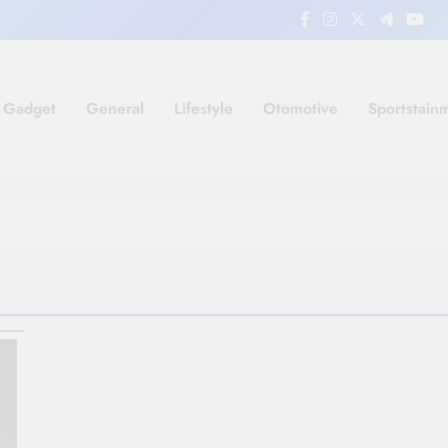
Gadget
General
Lifestyle
Otomotive
Sportstain