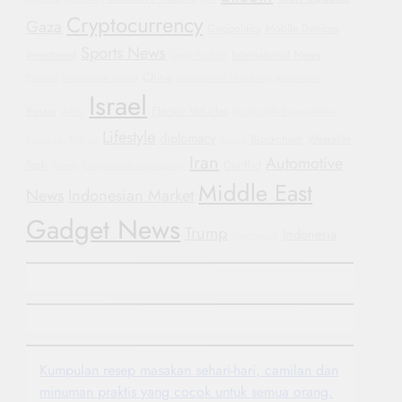
Cryptocurrency
Gaza
Geopolitics
Mobile Devices
Sports News
investment
International News
Oppo Find X8
China
Protests
Manchester United
Government Shutdown
Automotive
Israel
Russia
Electric Vehicles
WHO
Sustainable Transportation
Lifestyle
diplomacy
Blockchain
Wearable
Bipartisan Politics
Justice
Iran
Automotive
Tech
Conflict
Yemen
Corporate Accountability
Middle East
News
Indonesian Market
Gadget News
Trump
Indonesia
Smartwatch
Kumpulan resep masakan sehari-hari, camilan dan
minuman praktis yang cocok untuk semua orang.