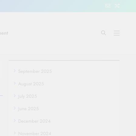
ment
September 2025
August 2025
July 2025
June 2025
December 2024
November 2024