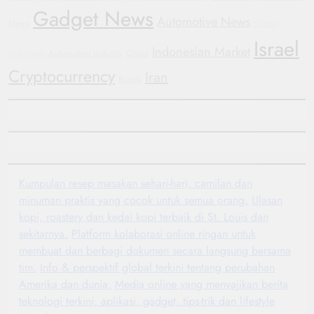
Gadget News
Automotive News
News
Protests
Israel
Indonesian Market
Automotive Industry
China
Smartwatch
Cryptocurrency
Iran
Russia
Kumpulan resep masakan sehari-hari, camilan dan
minuman praktis yang cocok untuk semua orang.
Ulasan
kopi, roastery dan kedai kopi terbaik di St. Louis dan
sekitarnya.
Platform kolaborasi online ringan untuk
membuat dan berbagi dokumen secara langsung bersama
tim.
Info & perspektif global terkini tentang perubahan
Amerika dan dunia.
Media online yang menyajikan berita
teknologi terkini, aplikasi, gadget, tips-trik dan lifestyle