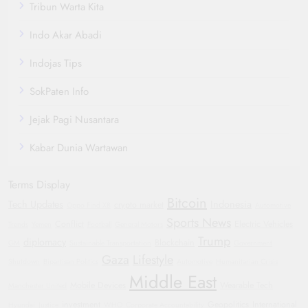
Tribun Warta Kita
Indo Akar Abadi
Indojas Tips
SokPaten Info
Jejak Pagi Nusantara
Kabar Dunia Wartawan
Terms Display
Bitcoin
Tech Updates
Indonesia
crypto market
Oppo Find X8
Automotive
Sports News
Conflict
Electric Vehicles
Trends
Yemen
Football
General Motors
Trump
diplomacy
Blockchain
GM
Sustainable Transportation
Government
Gaza
Lifestyle
Shutdown
Bipartisan Politics
Automotive
Humanitarian Crisis
Middle East
Mobile Devices
Wearable Tech
Manchester United
investment
Geopolitics
International
Hyundai
Justice
WHO
Corporate Accountability