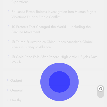
Operations
Sri Lanka Firmly Rejects Investigation Into Human Rights
Violations During Ethnic Conflict
10 Protests That Changed the World – Including the
Sardine Movement
📰 Trump Frustrated as China Unites America’s Global
Rivals in Strategic Alliance
📰 Gold Price Falls After Record High Amid US Jobs Data
Watch
Gadget
General
Healthy