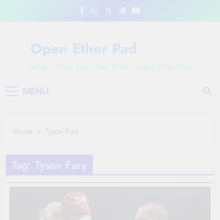
Skip
to
content
Open Ether Pad
Where News Ideas Take Shape: Open Ether Pad
MENU
Home
Tyson Fury
Tag:
Tyson Fury