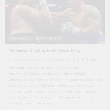
INTERNATIONAL
SPORTSTAINMENT
Oleksandr Usyk defeats Tyson Fury
OpenEtherPad Writer
2 years ago
0
9 mins
Oleksandr Usyk Defeats Tyson Fury in Historic
Heavyweight Showdown In a dramatic and highly
anticipated clash, Oleksandr Usyk emerged victorious over
Tyson Fury in one of the most talked-about heavyweight
bouts in recent boxing history. The fight, which brought
together two of the most dominant and skilled fighters in
the sport, lived up to every…