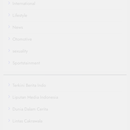
International
Lifestyle
News
Otomotive
sexuality
Sportstainment
Terkini Berita Indo
Liputan Media Indonesia
Dunia Dalam Cerita
Lintas Cakrawala