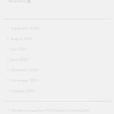
Read More
September 2025
August 2025
July 2025
June 2025
December 2024
November 2024
October 2024
Pertamina Supplies HVO Biofuel for Data Center